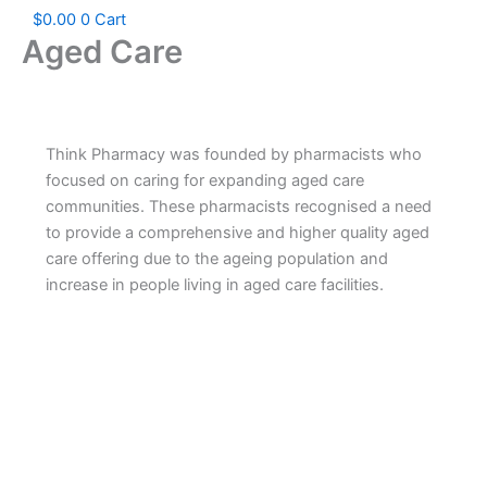
$
0.00
0
Cart
Aged Care
Think Pharmacy was founded by pharmacists who
focused on caring for expanding aged care
communities. These pharmacists recognised a need
to provide a comprehensive and higher quality aged
care offering due to the ageing population and
increase in people living in aged care facilities.