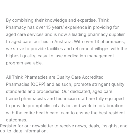
By combining their knowledge and expertise, Think
Pharmacy has over 15 years’ experience in providing for
aged care services and is now a leading pharmacy supplier
to aged care facilities in Australia. With over 13 pharmacies,
we strive to provide facilities and retirement villages with the
highest quality, easy-to-use medication management
program available.
All Think Pharmacies are Quality Care Accredited
Pharmacies (QCPP) and as such, promote stringent quality
standards and procedures. Our dedicated, aged care
trained pharmacists and technician staff are fully equipped
to provide prompt clinical advice and work in collaboration
with the entire health care team to ensure the best resident
outcomes.
Register for our newsletter to receive news, deals, insights, and
up-to-date information.