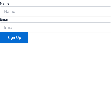
Name
Email
Sign Up