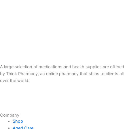
A large selection of medications and health supplies are offered
by Think Pharmacy, an online pharmacy that ships to clients all
over the world.
Company
Shop
Aged Care