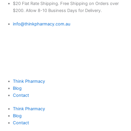
Skip
$20 Flat Rate Shipping. Free Shipping on Orders over
to
$200. Allow 8-10 Business Days for Delivery.
content
info@thinkpharmacy.com.au
Think Pharmacy
Blog
Contact
Think Pharmacy
Blog
Contact