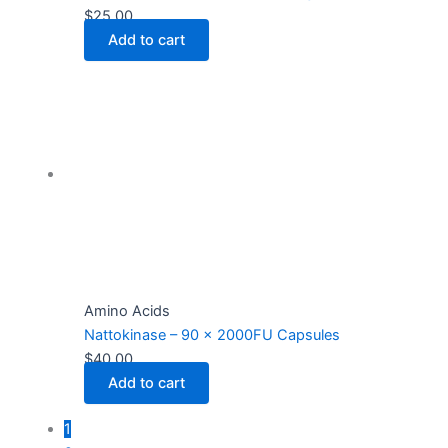
$
25.00
Add to cart
Amino Acids
Nattokinase – 90 x 2000FU Capsules
$
40.00
Add to cart
1