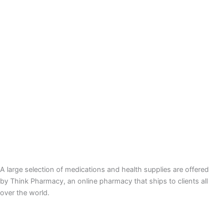
A large selection of medications and health supplies are offered
by Think Pharmacy, an online pharmacy that ships to clients all
over the world.