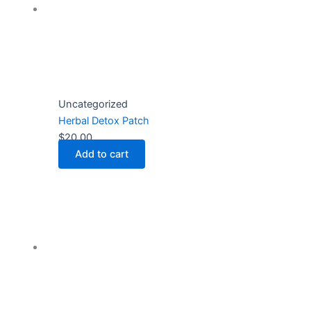
Uncategorized
Herbal Detox Patch
$
20.00
Add to cart