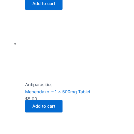
Add to cart
Antiparasitics
Mebendazol – 1 x 500mg Tablet
$
5.00
Add to cart