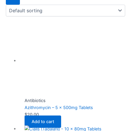
Antibiotics
Azithromycin – 5 x 500mg Tablets
$
20.00
Add to cart