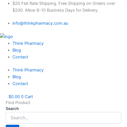
Skip
$20 Flat Rate Shipping. Free Shipping on Orders over
to
$200. Allow 8-10 Business Days for Delivery.
content
info@thinkpharmacy.com.au
Think Pharmacy
Blog
Contact
Think Pharmacy
Blog
Contact
$
0.00
0
Cart
Find Product
Search