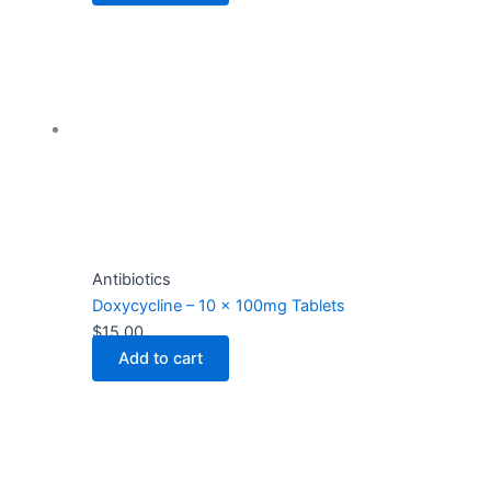
Antibiotics
Doxycycline – 10 x 100mg Tablets
$
15.00
Add to cart