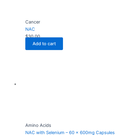
Cancer
NAC
$
30.00
Add to cart
Amino Acids
NAC with Selenium – 60 x 600mg Capsules