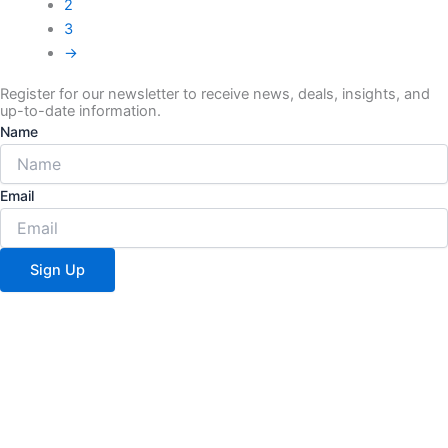
2
3
→
Register for our newsletter to receive news, deals, insights, and
up-to-date information.
Name
Email
Sign Up