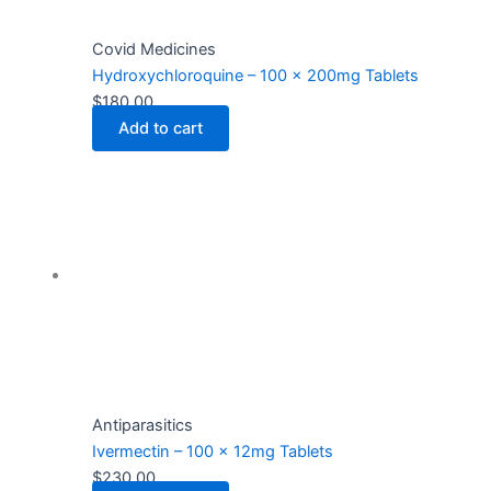
Covid Medicines
Hydroxychloroquine – 100 x 200mg Tablets
$
180.00
Add to cart
Antiparasitics
Ivermectin – 100 x 12mg Tablets
$
230.00