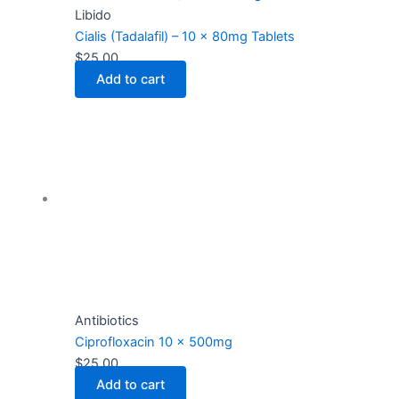
Libido
Cialis (Tadalafil) – 10 x 80mg Tablets
$
25.00
Add to cart
Antibiotics
Ciprofloxacin 10 x 500mg
$
25.00
Add to cart