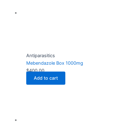
Antiparasitics
Mebendazole Box 1000mg
$
400.00
Add to cart