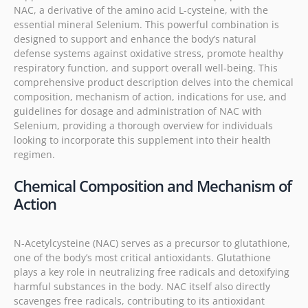
NAC, a derivative of the amino acid L-cysteine, with the
essential mineral Selenium. This powerful combination is
designed to support and enhance the body’s natural
defense systems against oxidative stress, promote healthy
respiratory function, and support overall well-being. This
comprehensive product description delves into the chemical
composition, mechanism of action, indications for use, and
guidelines for dosage and administration of NAC with
Selenium, providing a thorough overview for individuals
looking to incorporate this supplement into their health
regimen.
Chemical Composition and Mechanism of
Action
N-Acetylcysteine (NAC) serves as a precursor to glutathione,
one of the body’s most critical antioxidants. Glutathione
plays a key role in neutralizing free radicals and detoxifying
harmful substances in the body. NAC itself also directly
scavenges free radicals, contributing to its antioxidant