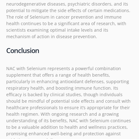
neurodegenerative diseases, psychiatric disorders, and its
potential to mitigate the side effects of certain medications.
The role of Selenium in cancer prevention and immune
health continues to be a significant area of research, with
scientists examining optimal intake levels and its
mechanism of action in disease prevention.
Conclusion
NAC with Selenium represents a powerful combination
supplement that offers a range of health benefits,
particularly in enhancing antioxidant defenses, supporting
respiratory health, and boosting immune function. Its
efficacy is backed by clinical studies, though individuals
should be mindful of potential side effects and consult with
healthcare professionals to ensure it’s appropriate for their
health regimen. With ongoing research and a growing
understanding of its benefits, NAC with Selenium continues
to be a valuable addition to health and wellness practices,
promising enhanced well-being and protection against