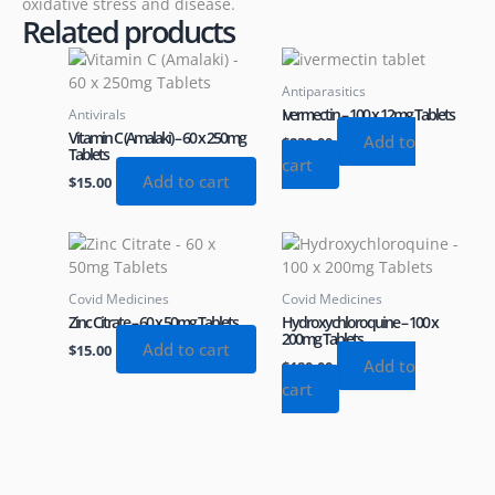
oxidative stress and disease.
Related products
Antiparasitics
Ivermectin – 100 x 12mg Tablets
Antivirals
Vitamin C (Amalaki) – 60 x 250mg
Add to
$
230.00
Tablets
cart
Add to cart
$
15.00
Covid Medicines
Covid Medicines
Zinc Citrate – 60 x 50mg Tablets
Hydroxychloroquine – 100 x
200mg Tablets
Add to cart
$
15.00
Add to
$
180.00
cart