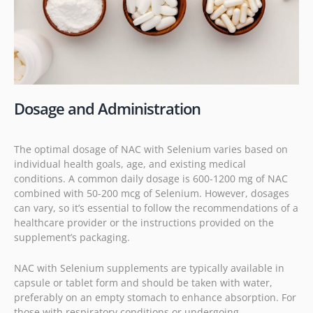
Dosage and Administration
The optimal dosage of NAC with Selenium varies based on
individual health goals, age, and existing medical
conditions. A common daily dosage is 600-1200 mg of NAC
combined with 50-200 mcg of Selenium. However, dosages
can vary, so it’s essential to follow the recommendations of a
healthcare provider or the instructions provided on the
supplement’s packaging.
NAC with Selenium supplements are typically available in
capsule or tablet form and should be taken with water,
preferably on an empty stomach to enhance absorption. For
those with respiratory conditions or undergoing