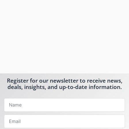
Register for our newsletter to receive news,
deals, insights, and up-to-date information.
Name
Email