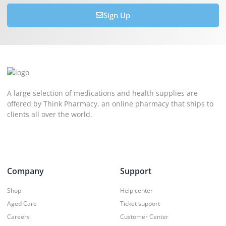
Sign Up
A large selection of medications and health supplies are
offered by Think Pharmacy, an online pharmacy that ships to
clients all over the world.
Company
Support
Shop
Help center
Aged Care
Ticket support
Careers
Customer Center