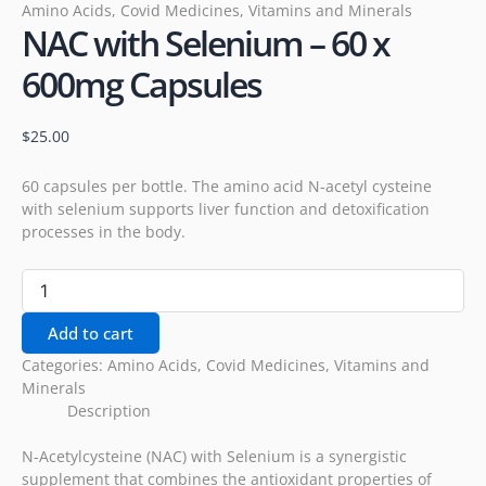
Amino Acids
,
Covid Medicines
,
Vitamins and Minerals
NAC with Selenium – 60 x
600mg Capsules
$
25.00
60 capsules per bottle. The amino acid N-acetyl cysteine
with selenium supports liver function and detoxification
processes in the body.
Add to cart
Categories:
Amino Acids
,
Covid Medicines
,
Vitamins and
Minerals
Description
N-Acetylcysteine (NAC) with Selenium is a synergistic
supplement that combines the antioxidant properties of