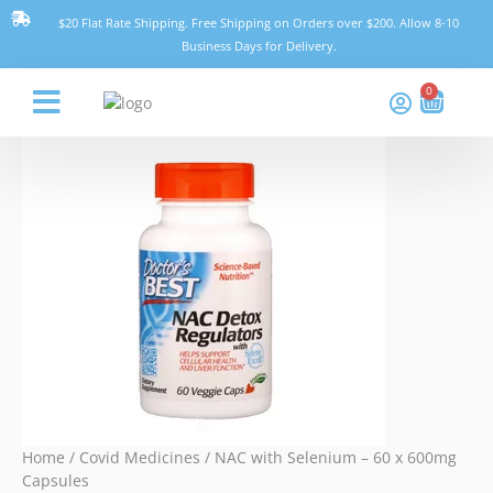
Skip
NAC
$20 Flat Rate Shipping. Free Shipping on Orders over $200. Allow 8-10
to
with
Business Days for Delivery.
content
Selenium
-
0
Cart
60
x
Think Pharmacy
600mg
Capsules
quantity
Home
/
Covid Medicines
/ NAC with Selenium – 60 x 600mg
Capsules