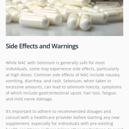
Side Effects and Warnings
While NAC with Selenium is generally safe for most
individuals, some may experience side effects, particularly
at high doses. Common side effects of NAC include nausea,
vomiting, diarrhea, and rash. Selenium, when taken in
excessive amounts, can lead to selenium toxicity, symptoms
of which include gastrointestinal upset, hair loss, fatigue,
and mild nerve damage.
It’s important to adhere to recommended dosages and
consult with a healthcare provider before starting any new
supplement, especially for individuals with pre-existing