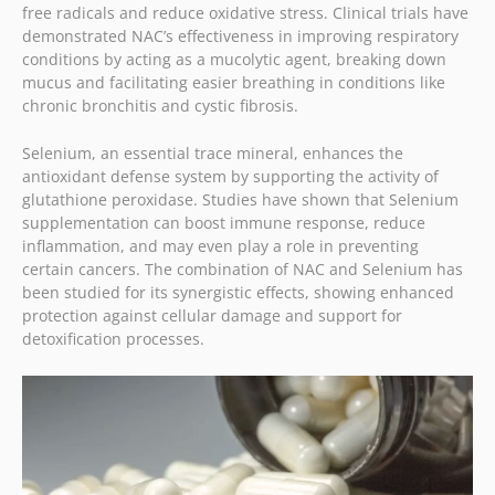
free radicals and reduce oxidative stress. Clinical trials have
demonstrated NAC’s effectiveness in improving respiratory
conditions by acting as a mucolytic agent, breaking down
mucus and facilitating easier breathing in conditions like
chronic bronchitis and cystic fibrosis.
Selenium, an essential trace mineral, enhances the
antioxidant defense system by supporting the activity of
glutathione peroxidase. Studies have shown that Selenium
supplementation can boost immune response, reduce
inflammation, and may even play a role in preventing
certain cancers. The combination of NAC and Selenium has
been studied for its synergistic effects, showing enhanced
protection against cellular damage and support for
detoxification processes.