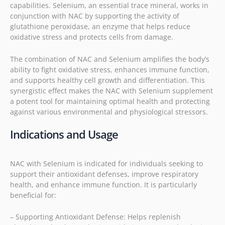
capabilities. Selenium, an essential trace mineral, works in
conjunction with NAC by supporting the activity of
glutathione peroxidase, an enzyme that helps reduce
oxidative stress and protects cells from damage.
The combination of NAC and Selenium amplifies the body’s
ability to fight oxidative stress, enhances immune function,
and supports healthy cell growth and differentiation. This
synergistic effect makes the NAC with Selenium supplement
a potent tool for maintaining optimal health and protecting
against various environmental and physiological stressors.
Indications and Usage
NAC with Selenium is indicated for individuals seeking to
support their antioxidant defenses, improve respiratory
health, and enhance immune function. It is particularly
beneficial for:
– Supporting Antioxidant Defense: Helps replenish