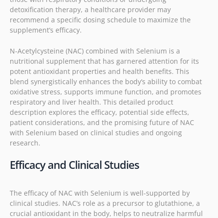
detoxification therapy, a healthcare provider may
recommend a specific dosing schedule to maximize the
supplement’s efficacy.
N-Acetylcysteine (NAC) combined with Selenium is a
nutritional supplement that has garnered attention for its
potent antioxidant properties and health benefits. This
blend synergistically enhances the body’s ability to combat
oxidative stress, supports immune function, and promotes
respiratory and liver health. This detailed product
description explores the efficacy, potential side effects,
patient considerations, and the promising future of NAC
with Selenium based on clinical studies and ongoing
research.
Efficacy and Clinical Studies
The efficacy of NAC with Selenium is well-supported by
clinical studies. NAC’s role as a precursor to glutathione, a
crucial antioxidant in the body, helps to neutralize harmful