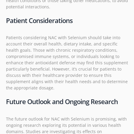
health conditions or those taking other medications, to avoid
potential interactions.
Patient Considerations
Patients considering NAC with Selenium should take into
account their overall health, dietary intake, and specific
health goals. Those with chronic respiratory conditions,
compromised immune systems, or individuals looking to
enhance their antioxidant defense may find this supplement
particularly beneficial. However, it’s crucial for patients to
discuss with their healthcare provider to ensure this
supplement aligns with their health needs and to determine
the appropriate dosage.
Future Outlook and Ongoing Research
The future outlook for NAC with Selenium is promising, with
ongoing research exploring its potential in various health
domains. Studies are investigating its effects on