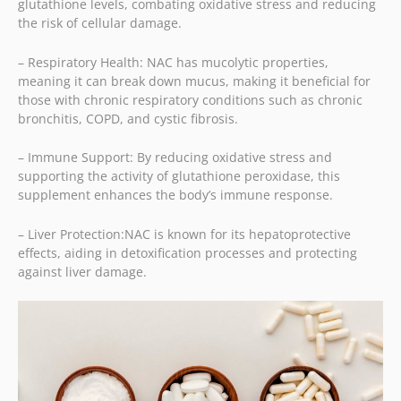
glutathione levels, combating oxidative stress and reducing
the risk of cellular damage.
– Respiratory Health: NAC has mucolytic properties,
meaning it can break down mucus, making it beneficial for
those with chronic respiratory conditions such as chronic
bronchitis, COPD, and cystic fibrosis.
– Immune Support: By reducing oxidative stress and
supporting the activity of glutathione peroxidase, this
supplement enhances the body’s immune response.
– Liver Protection:
NAC is known for its hepatoprotective
effects, aiding in detoxification processes and protecting
against liver damage.