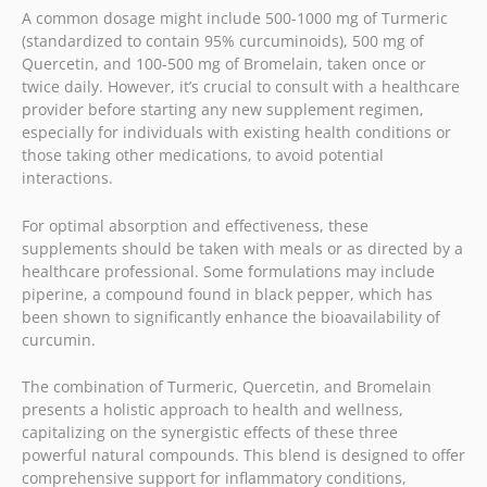
A common dosage might include 500-1000 mg of Turmeric
(standardized to contain 95% curcuminoids), 500 mg of
Quercetin, and 100-500 mg of Bromelain, taken once or
twice daily. However, it’s crucial to consult with a healthcare
provider before starting any new supplement regimen,
especially for individuals with existing health conditions or
those taking other medications, to avoid potential
interactions.
For optimal absorption and effectiveness, these
supplements should be taken with meals or as directed by a
healthcare professional. Some formulations may include
piperine, a compound found in black pepper, which has
been shown to significantly enhance the bioavailability of
curcumin.
The combination of Turmeric, Quercetin, and Bromelain
presents a holistic approach to health and wellness,
capitalizing on the synergistic effects of these three
powerful natural compounds. This blend is designed to offer
comprehensive support for inflammatory conditions,