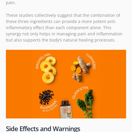
pain.
These studies collectively suggest that the combination of
these three ingredients can provide a more potent anti-
inflammatory effect than each component alone. This
synergy not only helps in managing pain and inflammation
but also supports the body’s natural healing processes.
Side Effects and Warnings