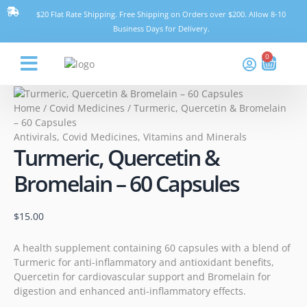
Skip
Turmeric,
$20 Flat Rate Shipping. Free Shipping on Orders over $200. Allow 8-10
to
Quercetin
Business Days for Delivery.
content
&
Bromelain
0
Cart
–
60
Think Pharmacy
Capsules
Home
/
Covid Medicines
/ Turmeric, Quercetin & Bromelain
quantity
– 60 Capsules
Antivirals
,
Covid Medicines
,
Vitamins and Minerals
Turmeric, Quercetin &
Bromelain – 60 Capsules
$
15.00
A health supplement containing 60 capsules with a blend of
Turmeric for anti-inflammatory and antioxidant benefits,
Quercetin for cardiovascular support and Bromelain for
digestion and enhanced anti-inflammatory effects.