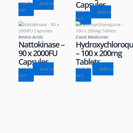
Capsules
Add to
$
15.00
cart
Add to
$
25.00
cart
Amino Acids
Covid Medicines
Nattokinase –
Hydroxychloroqu
90 x 2000FU
– 100 x 200mg
Capsules
Tablets
Add to
Add to
$
40.00
$
180.00
cart
cart