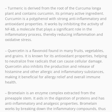
– Turmeric is derived from the root of the Curcuma longa
plant and contains curcumin, its primary active ingredient.
Curcumin is a polyphenol with strong anti-inflammatory and
antioxidant properties. It works by inhibiting the activity of
NF-kB, a molecule that plays a significant role in the
inflammatory process, thereby reducing inflammation and
oxidative stress.
– Quercetin is a flavonoid found in many fruits, vegetables,
and grains. It is known for its antioxidant properties, helping
to neutralize free radicals that can cause cellular damage.
Quercetin also inhibits the production and release of
histamine and other allergic and inflammatory substances,
making it beneficial for allergy relief and overall immune
health.
– Bromelain is an enzyme complex extracted from the
pineapple stem. It aids in the digestion of proteins and has
anti-inflammatory and analgesic properties. Bromelain
works by breaking down the inflammatory compounds, thus