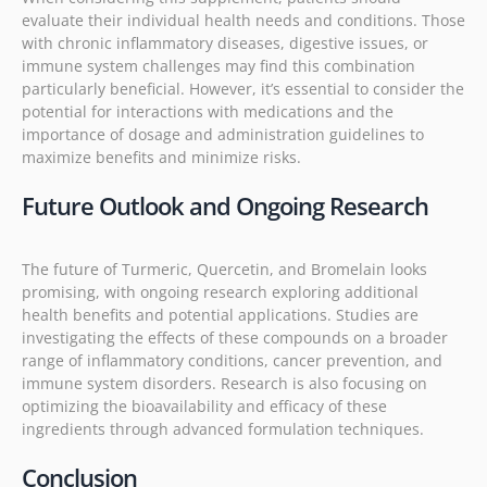
evaluate their individual health needs and conditions. Those
with chronic inflammatory diseases, digestive issues, or
immune system challenges may find this combination
particularly beneficial. However, it’s essential to consider the
potential for interactions with medications and the
importance of dosage and administration guidelines to
maximize benefits and minimize risks.
Future Outlook and Ongoing Research
The future of Turmeric, Quercetin, and Bromelain looks
promising, with ongoing research exploring additional
health benefits and potential applications. Studies are
investigating the effects of these compounds on a broader
range of inflammatory conditions, cancer prevention, and
immune system disorders. Research is also focusing on
optimizing the bioavailability and efficacy of these
ingredients through advanced formulation techniques.
Conclusion