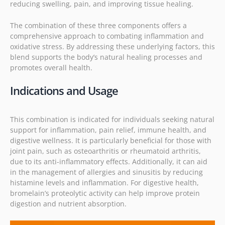
reducing swelling, pain, and improving tissue healing.
The combination of these three components offers a
comprehensive approach to combating inflammation and
oxidative stress. By addressing these underlying factors, this
blend supports the body’s natural healing processes and
promotes overall health.
I
ndications and Usage
This combination is indicated for individuals seeking natural
support for inflammation, pain relief, immune health, and
digestive wellness. It is particularly beneficial for those with
joint pain, such as osteoarthritis or rheumatoid arthritis,
due to its anti-inflammatory effects. Additionally, it can aid
in the management of allergies and sinusitis by reducing
histamine levels and inflammation. For digestive health,
bromelain’s proteolytic activity can help improve protein
digestion and nutrient absorption.