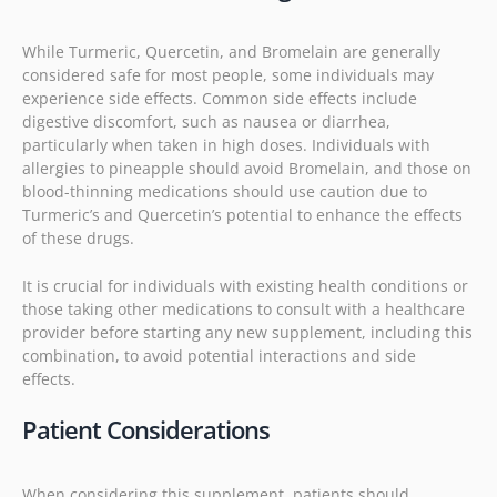
While Turmeric, Quercetin, and Bromelain are generally
considered safe for most people, some individuals may
experience side effects. Common side effects include
digestive discomfort, such as nausea or diarrhea,
particularly when taken in high doses. Individuals with
allergies to pineapple should avoid Bromelain, and those on
blood-thinning medications should use caution due to
Turmeric’s and Quercetin’s potential to enhance the effects
of these drugs.
It is crucial for individuals with existing health conditions or
those taking other medications to consult with a healthcare
provider before starting any new supplement, including this
combination, to avoid potential interactions and side
effects.
Patient Considerations
When considering this supplement, patients should