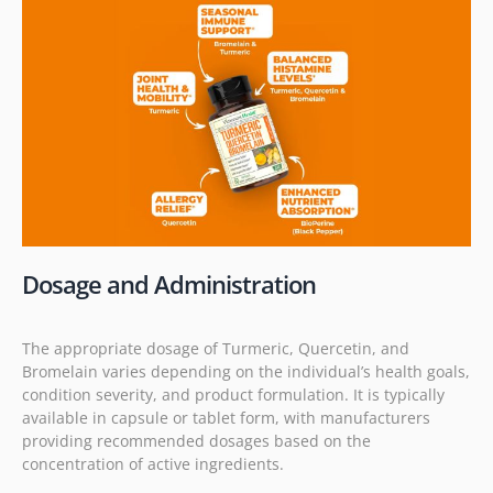
Dosage and Administration
The appropriate dosage of Turmeric, Quercetin, and
Bromelain varies depending on the individual’s health goals,
condition severity, and product formulation. It is typically
available in capsule or tablet form, with manufacturers
providing recommended dosages based on the
concentration of active ingredients.