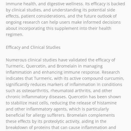
immune health, and digestive wellness. Its efficacy is backed
by clinical studies, and understanding its potential side
effects, patient considerations, and the future outlook of
ongoing research can help users make informed decisions
about incorporating this supplement into their health
regimen.
Efficacy and Clinical Studies
Numerous clinical studies have validated the efficacy of
Turmeric, Quercetin, and Bromelain in managing
inflammation and enhancing immune response. Research
indicates that Turmeric, with its active compound curcumin,
significantly reduces markers of inflammation in conditions
such as osteoarthritis, rheumatoid arthritis, and other
chronic inflammatory diseases. Quercetin has been shown
to stabilize mast cells, reducing the release of histamine
and other inflammatory agents, which is particularly
beneficial for allergy sufferers. Bromelain complements
these effects by its proteolytic activity, aiding in the
breakdown of proteins that can cause inflammation and