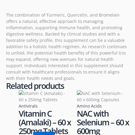
The combination of Turmeric, Quercetin, and Bromelain
offers a natural, effective approach to managing
inflammation, supporting immune health, and promoting
digestive wellness. Backed by clinical studies and with a
favorable safety profile, this supplement can be a valuable
addition to a holistic health regimen. As research continues
to unfold, the potential health benefits of this powerful trio
may expand, offering new avenues for natural health
support. Individuals interested in this supplement should
consult with healthcare professionals to ensure it aligns
with their health needs and goals.
Related products
Antivirals
Amino Acids
Vitamin C
NAC with
(Amalaki) – 60 x
Selenium – 60 x
250mg Tablets
600mg