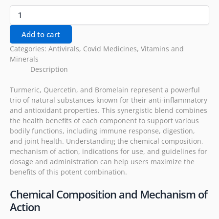
Add to cart
Categories:
Antivirals
,
Covid Medicines
,
Vitamins and
Minerals
Description
Turmeric, Quercetin, and Bromelain represent a powerful
trio of natural substances known for their anti-inflammatory
and antioxidant properties. This synergistic blend combines
the health benefits of each component to support various
bodily functions, including immune response, digestion,
and joint health. Understanding the chemical composition,
mechanism of action, indications for use, and guidelines for
dosage and administration can help users maximize the
benefits of this potent combination.
Chemical Composition and Mechanism of
Action