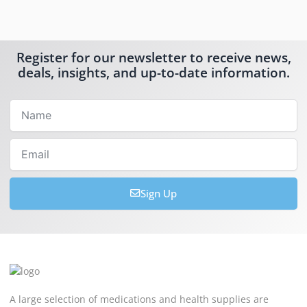
Register for our newsletter to receive news,
deals, insights, and up-to-date information.
Name
Email
Sign Up
A large selection of medications and health supplies are