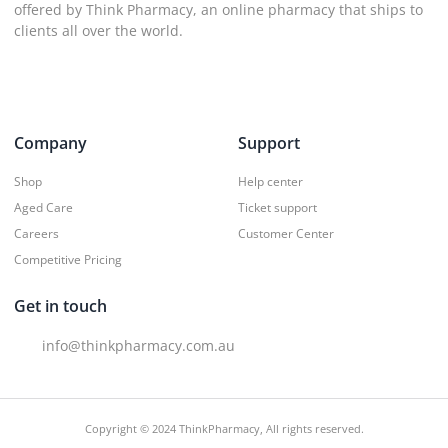
offered by Think Pharmacy, an online pharmacy that ships to
clients all over the world.
Company
Support
Shop
Help center
Aged Care
Ticket support
Careers
Customer Center
Competitive Pricing
Get in touch
info@thinkpharmacy.com.au
Copyright © 2024 ThinkPharmacy, All rights reserved.