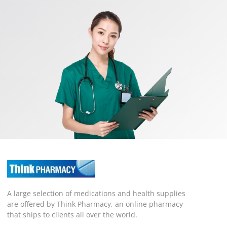
A large selection of medications and health supplies
are offered by Think Pharmacy, an online pharmacy
that ships to clients all over the world.