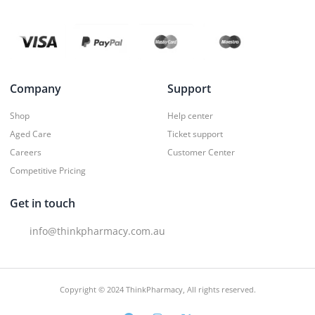
Company
Support
Shop
Help center
Aged Care
Ticket support
Careers
Customer Center
Competitive Pricing
Get in touch
info@thinkpharmacy.com.au
Copyright © 2024 ThinkPharmacy, All rights reserved.
F
I
X