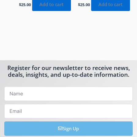
Add to cart
Add to cart
$
25.00
$
25.00
Register for our newsletter to receive news,
deals, insights, and up-to-date information.
Name
Email
Sign Up