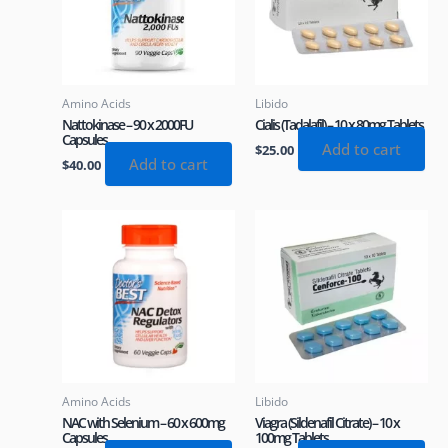
Amino Acids
Libido
Nattokinase – 90 x 2000FU
Cialis (Tadalafil) – 10 x 80mg Tablets
Capsules
Add to cart
$
25.00
Add to cart
$
40.00
Amino Acids
Libido
NAC with Selenium – 60 x 600mg
Viagra (Sildenafil Citrate) – 10 x
Capsules
100mg Tablets