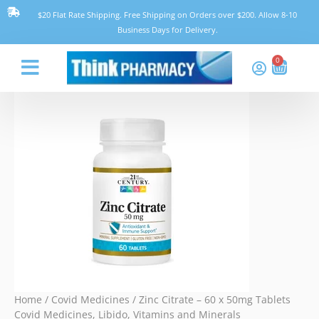
Skip
Zinc
$20 Flat Rate Shipping. Free Shipping on Orders over $200. Allow 8-10
to
Citrate
Business Days for Delivery.
content
-
60
0
Cart
x
50mg
Think Pharmacy
Tablets
quantity
Home
/
Covid Medicines
/ Zinc Citrate – 60 x 50mg Tablets
Covid Medicines
,
Libido
,
Vitamins and Minerals