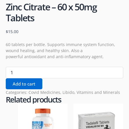
Zinc Citrate – 60 x 50mg
Tablets
$
15.00
60 tablets per bottle. Supports immune system function,
wound healing, and healthy skin. Also a
powerful antioxidant and anti-inflammatory agent.
Add to cart
Categories:
Covid Medicines
,
Libido
,
Vitamins and Minerals
Related products