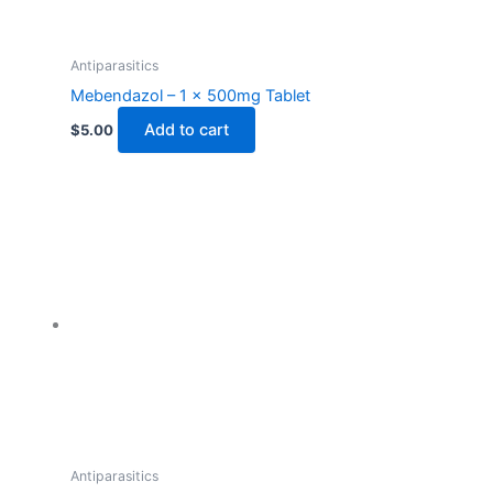
Antiparasitics
Mebendazol – 1 x 500mg Tablet
Add to cart
$
5.00
Antiparasitics