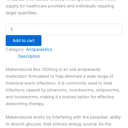
supply for healthcare providers and individuals requiring
larger quantities.
Add to cart
Category:
Antiparasitics
Description
Mebendazole Box 1000mg is an oral antiparasitic
medication formulated to help eliminate a wide range of
intestinal worm infections. It is commonly used to treat
infections caused by pinworms, roundworms, whipworms,
and hookworms, making it a trusted option for effective
deworming therapy.
Mebendazole works by interfering with the parasites’ ability
to absorb glucose, their primary energy source. As the