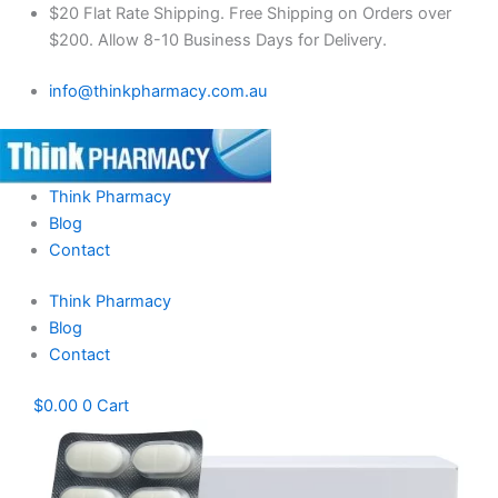
Mebendazole
Skip
$20 Flat Rate Shipping. Free Shipping on Orders over
Box
to
$200. Allow 8-10 Business Days for Delivery.
1000mg
content
quantity
info@thinkpharmacy.com.au
Think Pharmacy
Blog
Contact
Think Pharmacy
Blog
Contact
$
0.00
0
Cart