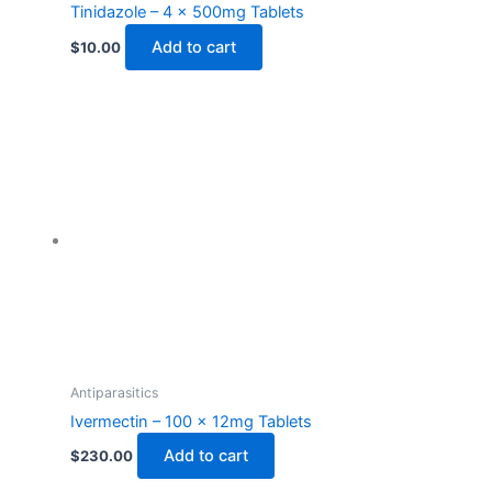
Tinidazole – 4 x 500mg Tablets
Add to cart
$
10.00
Antiparasitics
Ivermectin – 100 x 12mg Tablets
Add to cart
$
230.00