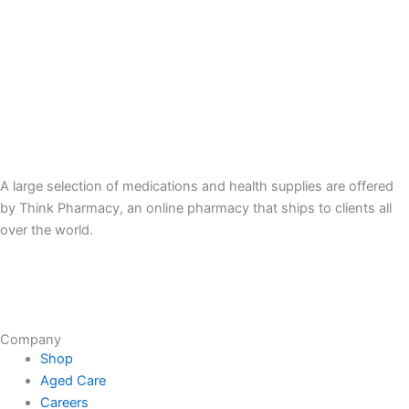
A large selection of medications and health supplies are offered
by Think Pharmacy, an online pharmacy that ships to clients all
over the world.
Company
Shop
Aged Care
Careers