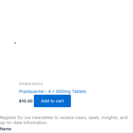
Antiparasitics
Praziquantel – 4 x 600mg Tablets
Add to cart
$
10.00
Register for our newsletter to receive news, deals, insights, and
up-to-date information.
Name