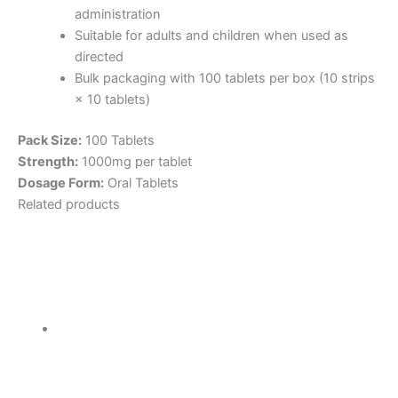
administration
Suitable for adults and children when used as
directed
Bulk packaging with 100 tablets per box (10 strips
× 10 tablets)
Pack Size:
100 Tablets
Strength:
1000mg per tablet
Dosage Form:
Oral Tablets
Related products