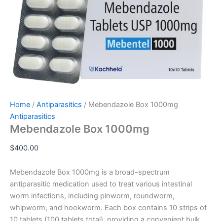
Home
/
Antiparasitics
/ Mebendazole Box 1000mg
Antiparasitics
Mebendazole Box 1000mg
$
400.00
Mebendazole Box 1000mg is a broad-spectrum
antiparasitic medication used to treat various intestinal
worm infections, including pinworm, roundworm,
whipworm, and hookworm. Each box contains 10 strips of
10 tablets (100 tablets total), providing a convenient bulk