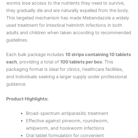
worms lose access to the nutrients they need to survive,
they gradually die and are naturally expelled from the body.
This targeted mechanism has made Mebendazole a widely
used treatment for intestinal helminth infections in both
adults and children when taken according to recommended
guidelines.
Each bulk package includes
10 strips containing 10 tablets
each
, providing a total of
100 tablets per box
. This
packaging format is ideal for clinics, healthcare facilities,
and individuals seeking a larger supply under professional
guidance.
Product Highlights:
Broad-spectrum antiparasitic treatment
Effective against pinworm, roundworm,
whipworm, and hookworm infections
Oral tablet formulation for convenient