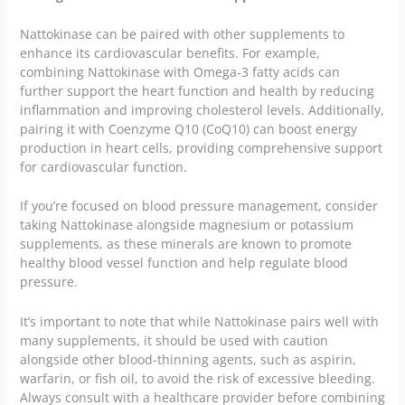
Nattokinase can be paired with other supplements to
enhance its cardiovascular benefits. For example,
combining Nattokinase with Omega-3 fatty acids can
further support the heart function and health by reducing
inflammation and improving cholesterol levels. Additionally,
pairing it with Coenzyme Q10 (CoQ10) can boost energy
production in heart cells, providing comprehensive support
for cardiovascular function.
If you’re focused on blood pressure management, consider
taking Nattokinase alongside magnesium or potassium
supplements, as these minerals are known to promote
healthy blood vessel function and help regulate blood
pressure.
It’s important to note that while Nattokinase pairs well with
many supplements, it should be used with caution
alongside other blood-thinning agents, such as aspirin,
warfarin, or fish oil, to avoid the risk of excessive bleeding.
Always consult with a healthcare provider before combining