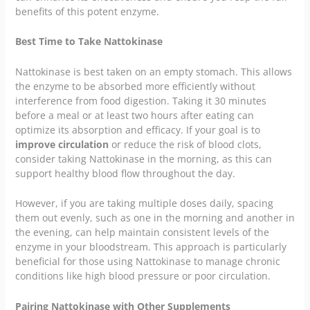
benefits of this potent enzyme.
Best Time to Take Nattokinase
Nattokinase is best taken on an empty stomach. This allows
the enzyme to be absorbed more efficiently without
interference from food digestion. Taking it 30 minutes
before a meal or at least two hours after eating can
optimize its absorption and efficacy. If your goal is to
improve circulation
or reduce the risk of blood clots,
consider taking Nattokinase in the morning, as this can
support healthy blood flow throughout the day.
However, if you are taking multiple doses daily, spacing
them out evenly, such as one in the morning and another in
the evening, can help maintain consistent levels of the
enzyme in your bloodstream. This approach is particularly
beneficial for those using Nattokinase to manage chronic
conditions like high blood pressure or poor circulation.
Pairing Nattokinase with Other Supplements