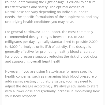
routine, determining the right dosage is crucial to ensure
its effectiveness and safety. The optimal dosage of
Nattokinase can vary depending on individual health
needs, the specific formulation of the supplement, and any
underlying health conditions you may have.
For general cardiovascular support, the most commonly
recommended dosage ranges between 100 to 200
milligrams per day, typically standardized to provide 2,000
to 4,000 fibrinolytic units (FU) of activity. This dosage is
generally effective for promoting healthy blood circulation,
for blood pressure support reducing the risk of blood clots,
and supporting overall heart health.
However, if you are using Nattokinase for more specific
health concerns, such as managing high blood pressure or
addressing existing circulatory issues, you may need to
adjust the dosage accordingly. It’s always advisable to start
with a lower dose and gradually increase it, monitoring how
your body responds.