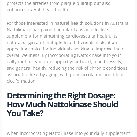
protects the arteries from plaque buildup but also
enhances overall heart health.
For those interested in natural health solutions in Australia,
Nattokinase has gained popularity as an effective
supplement for maintaining cardiovascular health. Its
natural origin and multiple health benefits make it an
appealing choice for individuals seeking to improve their
overall wellness. By incorporating Nattokinase into your
daily routine, you can support your heart, blood vessels,
and general health, reducing the risk of chronic conditions
associated healthy aging, with poor circulation and blood
clot formation.
Determining the Right Dosage:
How Much Nattokinase Should
You Take?
When incorporating Nattokinase into your daily supplement