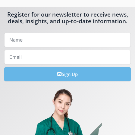
Register for our newsletter to receive news,
deals, insights, and up-to-date information.
Name
Email
Sign Up