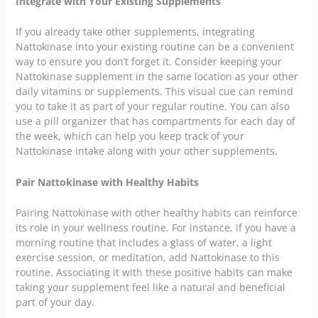
Integrate with Your Existing Supplements
If you already take other supplements, integrating
Nattokinase into your existing routine can be a convenient
way to ensure you don’t forget it. Consider keeping your
Nattokinase supplement in the same location as your other
daily vitamins or supplements. This visual cue can remind
you to take it as part of your regular routine. You can also
use a pill organizer that has compartments for each day of
the week, which can help you keep track of your
Nattokinase intake along with your other supplements.
Pair Nattokinase with Healthy Habits
Pairing Nattokinase with other healthy habits can reinforce
its role in your wellness routine. For instance, if you have a
morning routine that includes a glass of water, a light
exercise session, or meditation, add Nattokinase to this
routine. Associating it with these positive habits can make
taking your supplement feel like a natural and beneficial
part of your day.