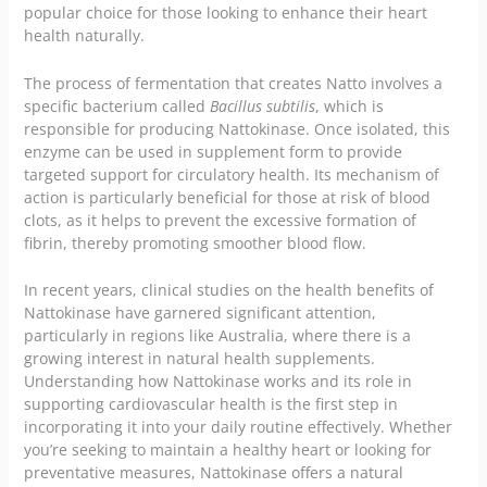
popular choice for those looking to enhance their heart
health naturally.
The process of fermentation that creates Natto involves a
specific bacterium called
Bacillus subtilis
, which is
responsible for producing Nattokinase. Once isolated, this
enzyme can be used in supplement form to provide
targeted support for circulatory health. Its mechanism of
action is particularly beneficial for those at risk of blood
clots, as it helps to prevent the excessive formation of
fibrin, thereby promoting smoother blood flow.
In recent years, clinical studies on the health benefits of
Nattokinase have garnered significant attention,
particularly in regions like Australia, where there is a
growing interest in natural health supplements.
Understanding how Nattokinase works and its role in
supporting cardiovascular health is the first step in
incorporating it into your daily routine effectively. Whether
you’re seeking to maintain a healthy heart or looking for
preventative measures, Nattokinase offers a natural