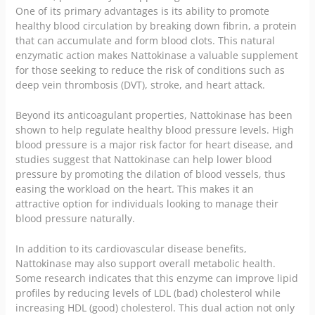
One of its primary advantages is its ability to promote
healthy blood circulation by breaking down fibrin, a protein
that can accumulate and form blood clots. This natural
enzymatic action makes Nattokinase a valuable supplement
for those seeking to reduce the risk of conditions such as
deep vein thrombosis (DVT), stroke, and heart attack.
Beyond its anticoagulant properties, Nattokinase has been
shown to help regulate healthy blood pressure levels. High
blood pressure is a major risk factor for heart disease, and
studies suggest that Nattokinase can help lower blood
pressure by promoting the dilation of blood vessels, thus
easing the workload on the heart. This makes it an
attractive option for individuals looking to manage their
blood pressure naturally.
In addition to its cardiovascular disease benefits,
Nattokinase may also support overall metabolic health.
Some research indicates that this enzyme can improve lipid
profiles by reducing levels of LDL (bad) cholesterol while
increasing HDL (good) cholesterol. This dual action not only