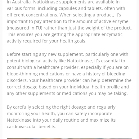
In Australia, Nattokinase supplements are available in
various forms, including capsules and tablets, often with
different concentrations. When selecting a product, it’s
important to pay attention to the amount of active enzyme
(measured in FU) rather than just the weight of the product.
This ensures you are getting the appropriate enzymatic
activity required for your health goals.
Before starting any new supplement, particularly one with
potent biological activity like Nattokinase, it’s essential to
consult with a healthcare provider, especially if you are on
blood-thinning medications or have a history of bleeding
disorders. Your healthcare provider can help determine the
correct dosage based on your individual health profile and
any other supplements or medications you may be taking.
By carefully selecting the right dosage and regularly
monitoring your health, you can safely incorporate
Nattokinase into your daily routine and maximize its
cardiovascular benefits.