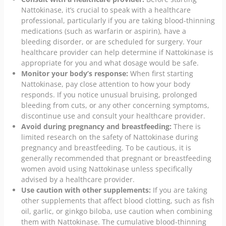
Nattokinase, it’s crucial to speak with a healthcare
professional, particularly if you are taking blood-thinning
medications (such as warfarin or aspirin), have a
bleeding disorder, or are scheduled for surgery. Your
healthcare provider can help determine if Nattokinase is
appropriate for you and what dosage would be safe.
Monitor your body’s response:
When first starting
Nattokinase, pay close attention to how your body
responds. If you notice unusual bruising, prolonged
bleeding from cuts, or any other concerning symptoms,
discontinue use and consult your healthcare provider.
Avoid during pregnancy and breastfeeding:
There is
limited research on the safety of Nattokinase during
pregnancy and breastfeeding. To be cautious, it is
generally recommended that pregnant or breastfeeding
women avoid using Nattokinase unless specifically
advised by a healthcare provider.
Use caution with other supplements:
If you are taking
other supplements that affect blood clotting, such as fish
oil, garlic, or ginkgo biloba, use caution when combining
them with Nattokinase. The cumulative blood-thinning