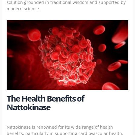
solution grounded in traditional wisdom and supported by
modern science.
The Health Benefits of
Nattokinase
Nattokinase is renowned for its wide range of health
benefits, particularly in supporting cardiovascular health.