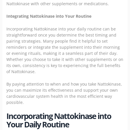
Nattokinase with other supplements or medications.
Integrating Nattokinase into Your Routine
Incorporating Nattokinase into your daily routine can be
straightforward once you determine the best timing and
pairing strategies. Many people find it helpful to set
reminders or integrate the supplement into their morning
or evening rituals, making it a seamless part of their day.
Whether you choose to take it with other supplements or on
its own, consistency is key to experiencing the full benefits
of Nattokinase.
By paying attention to when and how you take Nattokinase,
you can maximize its effectiveness and support your own
cardiovascular system health in the most efficient way
possible.
Incorporating Nattokinase into
Your Daily Routine