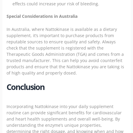
effects could increase your risk of bleeding.
Special Considerations in Australia
In Australia, where Nattokinase is available as a dietary
supplement, it’s important to purchase products from
reputable sources to ensure quality and safety. Always
check that the supplement is registered with the
Therapeutic Goods Administration (TGA) and comes from a
trusted manufacturer. This can help you avoid counterfeit
products and ensure that the Nattokinase you are taking is
of high quality and properly dosed.
Conclusion
Incorporating Nattokinase into your daily supplement
routine can provide significant benefits for cardiovascular
and heart health supplements and overall well-being. By
understanding the enzyme’s unique properties,
determining the right dosage, and knowing when and how