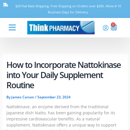
Skip
$20 Flat Rate Shipping. Free Shipping on Orders over $200. Allow 8-10
to
Business Days for Delivery.
content
0
Cart
Think Pharmacy
How to Incorporate Nattokinase
into Your Daily Supplement
Routine
By
James Carson
/
September 23, 2024
Nattokinase, an enzyme derived from the traditional
Japanese dish Natto, has been gaining popularity for its
impressive cardiovascular benefits. As a natural
supplement, Nattokinase offers a unique way to support