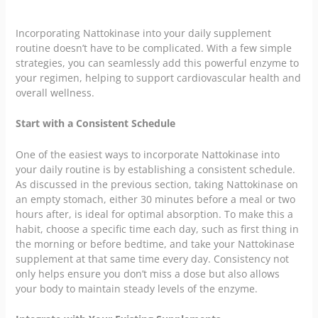
Incorporating Nattokinase into your daily supplement
routine doesn’t have to be complicated. With a few simple
strategies, you can seamlessly add this powerful enzyme to
your regimen, helping to support cardiovascular health and
overall wellness.
Start with a Consistent Schedule
One of the easiest ways to incorporate Nattokinase into
your daily routine is by establishing a consistent schedule.
As discussed in the previous section, taking Nattokinase on
an empty stomach, either 30 minutes before a meal or two
hours after, is ideal for optimal absorption. To make this a
habit, choose a specific time each day, such as first thing in
the morning or before bedtime, and take your Nattokinase
supplement at that same time every day. Consistency not
only helps ensure you don’t miss a dose but also allows
your body to maintain steady levels of the enzyme.