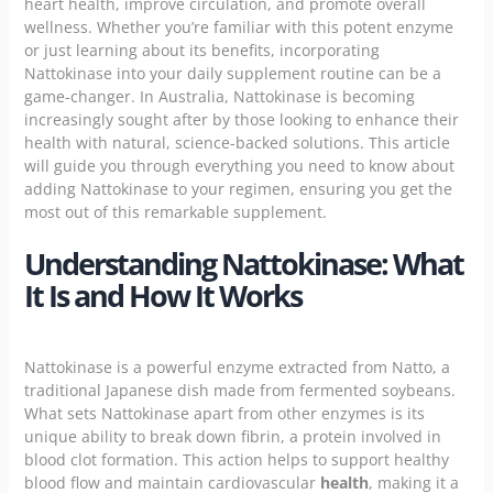
heart health, improve circulation, and promote overall
wellness. Whether you’re familiar with this potent enzyme
or just learning about its benefits, incorporating
Nattokinase into your daily supplement routine can be a
game-changer. In Australia, Nattokinase is becoming
increasingly sought after by those looking to enhance their
health with natural, science-backed solutions. This article
will guide you through everything you need to know about
adding
Nattokinase
to your regimen, ensuring you get the
most out of this remarkable supplement.
Understanding Nattokinase: What
It Is and How It Works
Nattokinase is a powerful enzyme extracted from Natto, a
traditional Japanese dish made from fermented soybeans.
What sets Nattokinase apart from other enzymes is its
unique ability to break down fibrin, a protein involved in
blood clot formation. This action helps to support healthy
blood flow and maintain cardiovascular
health
, making it a