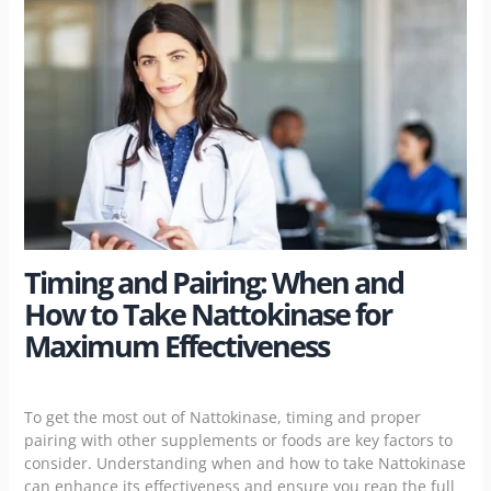
Timing and Pairing: When and
How to Take Nattokinase for
Maximum Effectiveness
To get the most out of Nattokinase, timing and proper
pairing with other supplements or foods are key factors to
consider. Understanding when and how to take Nattokinase
can enhance its effectiveness and ensure you reap the full