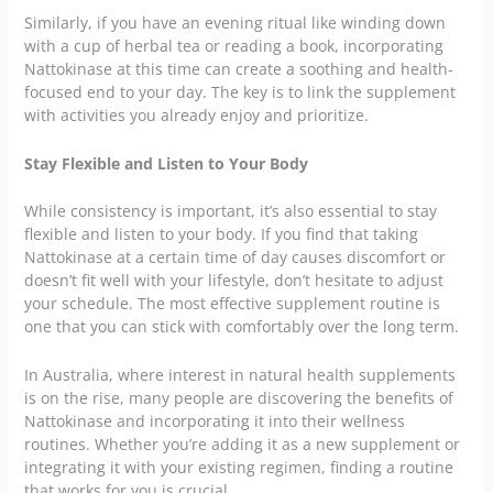
Similarly, if you have an evening ritual like winding down
with a cup of herbal tea or reading a book, incorporating
Nattokinase at this time can create a soothing and health-
focused end to your day. The key is to link the supplement
with activities you already enjoy and prioritize.
Stay Flexible and Listen to Your Body
While consistency is important, it’s also essential to stay
flexible and listen to your body. If you find that taking
Nattokinase at a certain time of day causes discomfort or
doesn’t fit well with your lifestyle, don’t hesitate to adjust
your schedule. The most effective supplement routine is
one that you can stick with comfortably over the long term.
In Australia, where interest in natural health supplements
is on the rise, many people are discovering the benefits of
Nattokinase and incorporating it into their wellness
routines. Whether you’re adding it as a new supplement or
integrating it with your existing regimen, finding a routine
that works for you is crucial.