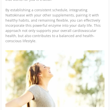
By establishing a consistent schedule, integrating
Nattokinase with your other supplements, pairing it with
healthy habits, and remaining flexible, you can effectively
incorporate this powerful enzyme into your daily life. This
approach not only supports your overall cardiovascular
health, but also contributes to a balanced and health-
conscious lifestyle.