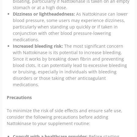
bloating, particularly if Nattokinase is taken on an empty
stomach or at a high dose.
Dizziness or lightheadedness:
As Nattokinase can lower
blood pressure, some users may experience dizziness,
particularly when standing up quickly or if taken in
conjunction with other blood pressure-lowering
medications.
Increased bleeding risk:
The most significant concern
with Nattokinase is its potential to increase bleeding.
Since it works by breaking down fibrin and preventing
blood clots, it can potentially lead to excessive bleeding
or bruising, especially in individuals with bleeding
disorders or those taking other anticoagulant
medications.
Precautions
To minimize the risk of side effects and ensure safe use,
consider the following precautions before adding
Nattokinase to your supplement routine:
Consult with a healthcare provider:
Before starting