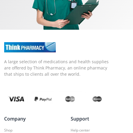
A large selection of medications and health supplies
are offered by Think Pharmacy, an online pharmacy
that ships to clients all over the world.
Company
Support
Shop
Help center