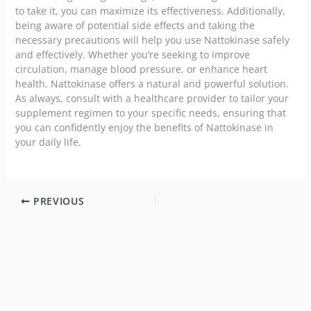
to take it, you can maximize its effectiveness. Additionally,
being aware of potential side effects and taking the
necessary precautions will help you use Nattokinase safely
and effectively. Whether you’re seeking to improve
circulation, manage blood pressure, or enhance heart
health, Nattokinase offers a natural and powerful solution.
As always, consult with a healthcare provider to tailor your
supplement regimen to your specific needs, ensuring that
you can confidently enjoy the benefits of Nattokinase in
your daily life.
PREVIOUS