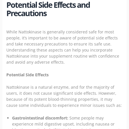
Potential Side Effects and
Precautions
While Nattokinase is generally considered safe for most
people, it’s important to be aware of potential side effects
and take necessary precautions to ensure its safe use.
Understanding these aspects can help you incorporate
Nattokinase into your supplement routine with confidence
and avoid any adverse effects.
Potential Side Effects
Nattokinase is a natural enzyme, and for the majority of
users, it does not cause significant side effects. However,
because of its potent blood-thinning properties, it may
cause some individuals to experience minor issues such as:
Gastrointestinal discomfort:
Some people may
experience mild digestive upset, including nausea or