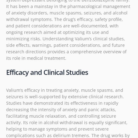
It has been a mainstay in the pharmacological management
of anxiety disorders, muscle spasms, seizures, and alcohol
withdrawal symptoms. The drug’s efficacy, safety profile,
and patient considerations are well-documented, with
ongoing research aimed at optimizing its use and
minimizing risks. Understanding Valium’s clinical studies,
side effects, warnings, patient considerations, and future
research directions provides a comprehensive overview of
its role in medical treatment.
Efficacy and Clinical Studies
Valium’s efficacy in treating anxiety, muscle spasms, and
seizures is well-supported by extensive clinical research.
Studies have demonstrated its effectiveness in rapidly
decreasing the intensity of anxiety and panic attacks,
facilitating muscle relaxation, and controlling seizure
activity. Its role in alcohol withdrawal is equally significant,
helping to manage symptoms and prevent severe
complications such as delirium tremens. The drug works by