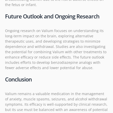
the fetus or infant.
Future Outlook and Ongoing Research
Ongoing research on Valium focuses on understanding its
long-term impact on the brain, exploring alternative
therapeutic uses, and developing strategies to minimize
dependence and withdrawal. Studies are also investigating
the potential for combining Valium with other treatments to
enhance efficacy or reduce side effects. The future outlook
includes efforts to develop benzodiazepine analogs with
fewer adverse effects and lower potential for abuse.
Conclusion
Valium remains a valuable medication in the management
of anxiety, muscle spasms, seizures, and alcohol withdrawal
symptoms. Its efficacy is well-supported by clinical research,
but its use must be balanced with an awareness of potential