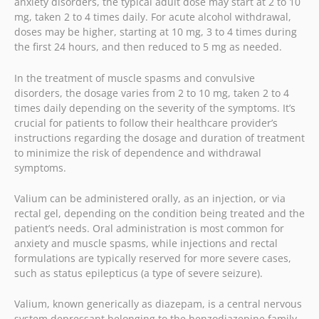
anxiety disorders, the typical adult dose may start at 2 to 10
mg, taken 2 to 4 times daily. For acute alcohol withdrawal,
doses may be higher, starting at 10 mg, 3 to 4 times during
the first 24 hours, and then reduced to 5 mg as needed.
In the treatment of muscle spasms and convulsive
disorders, the dosage varies from 2 to 10 mg, taken 2 to 4
times daily depending on the severity of the symptoms. It’s
crucial for patients to follow their healthcare provider’s
instructions regarding the dosage and duration of treatment
to minimize the risk of dependence and withdrawal
symptoms.
Valium can be administered orally, as an injection, or via
rectal gel, depending on the condition being treated and the
patient’s needs. Oral administration is most common for
anxiety and muscle spasms, while injections and rectal
formulations are typically reserved for more severe cases,
such as status epilepticus (a type of severe seizure).
Valium, known generically as diazepam, is a central nervous
system depressant belonging to the benzodiazepine family.