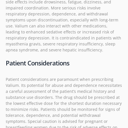
side effects include drowsiness, fatigue, dizziness, and
impaired coordination. More serious risks involve
respiratory depression, dependence, and withdrawal
symptoms upon discontinuation, especially with long-term
use. Valium can also interact with other medications,
leading to enhanced sedative effects or increased risk of
respiratory depression. It is contraindicated in patients with
myasthenia gravis, severe respiratory insufficiency, sleep
apnea syndrome, and severe hepatic insufficiency.
Patient Considerations
Patient considerations are paramount when prescribing
Valium. Its potential for abuse and dependence necessitates
a careful assessment of the patient’s medical history and
substance use disorders. The drug should be prescribed at
the lowest effective dose for the shortest duration necessary
to minimize risks. Patients should be monitored for signs of
tolerance, dependence, and potential withdrawal
symptoms. Special caution is advised for pregnant or
breastfeeding women due to the risk of adverse effects on