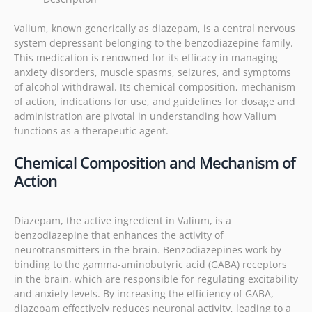
Valium, known generically as diazepam, is a central nervous
system depressant belonging to the benzodiazepine family.
This medication is renowned for its efficacy in managing
anxiety disorders, muscle spasms, seizures, and symptoms
of alcohol withdrawal. Its chemical composition, mechanism
of action, indications for use, and guidelines for dosage and
administration are pivotal in understanding how Valium
functions as a therapeutic agent.
Chemical Composition and Mechanism of
Action
Diazepam, the active ingredient in Valium, is a
benzodiazepine that enhances the activity of
neurotransmitters in the brain. Benzodiazepines work by
binding to the gamma-aminobutyric acid (GABA) receptors
in the brain, which are responsible for regulating excitability
and anxiety levels. By increasing the efficiency of GABA,
diazepam effectively reduces neuronal activity, leading to a