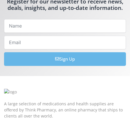
Register for our newsletter to receive news,
deals, insights, and up-to-date information.
Name
Email
Sign Up
A large selection of medications and health supplies are
offered by Think Pharmacy, an online pharmacy that ships to
clients all over the world.