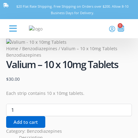
Skip
Valium
$20 Flat Rate Shipping. Free Shipping on Orders over $200. Allow 8-10
to
-
Business Days for Delivery.
content
10
x
0
Cart
10mg
Tablets
Think Pharmacy
quantity
Home
/
Benzodiazepines
/ Valium – 10 x 10mg Tablets
Benzodiazepines
Valium – 10 x 10mg Tablets
$
30.00
Each strip contains 10 x 10mg tablets.
Add to cart
Category:
Benzodiazepines
Description