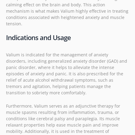
calming effect on the brain and body. This action
mechanism is what makes Valium highly effective in treating
conditions associated with heightened anxiety and muscle
tension.
Indications and Usage
Valium is indicated for the management of anxiety
disorders, including generalized anxiety disorder (GAD) and
panic disorder, where it helps to alleviate the intense
episodes of anxiety and panic. It is also prescribed for the
relief of acute alcohol withdrawal symptoms, such as
tremors and agitation, helping patients manage the
transition to sobriety more comfortably.
Furthermore, Valium serves as an adjunctive therapy for
muscle spasms resulting from inflammation, trauma, or
conditions like cerebral palsy and paraplegia. Its muscle
relaxant properties help ease muscle pain and improve
mobility. Additionally, it is used in the treatment of