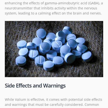
enhancing the effects of gamma-aminobutyric acid (GABA), a
neurotransmitter that inhibits activity within the nervous
system, leading to a calming effect on the brain and nerves.
Side Effects and Warnings
While Valium is effective, it comes with potential side effects
and warnings that must be carefully considered. Common