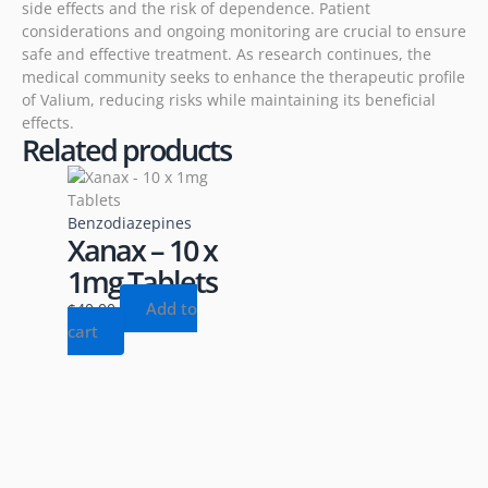
side effects and the risk of dependence. Patient
considerations and ongoing monitoring are crucial to ensure
safe and effective treatment. As research continues, the
medical community seeks to enhance the therapeutic profile
of Valium, reducing risks while maintaining its beneficial
effects.
Related products
Benzodiazepines
Xanax – 10 x
1mg Tablets
Add to
$
40.00
cart