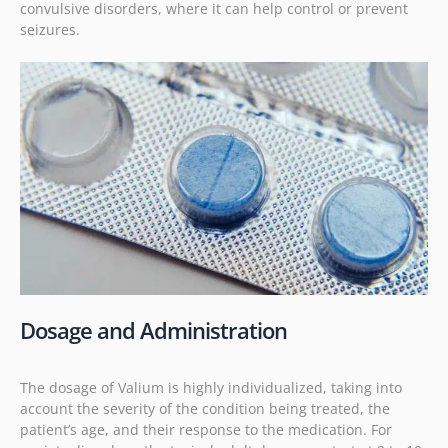
convulsive disorders, where it can help control or prevent
seizures.
Dosage and Administration
The dosage of Valium is highly individualized, taking into
account the severity of the condition being treated, the
patient’s age, and their response to the medication. For