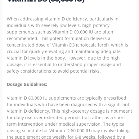
When addressing Vitamin D deficiency, particularly in
individuals with severely low levels, high-potency
supplements such as Vitamin D 60,000 IU are often
recommended. This potent formulation delivers a
concentrated dose of Vitamin D3 (cholecalciferol), which is
crucial for quickly elevating and maintaining adequate
Vitamin D levels in the body. However, due to the high
dosage, it is essential to understand proper usage and
safety considerations to avoid potential risks.
Dosage Guidelines:
Vitamin D 60,000 IU supplements are typically prescribed
for individuals who have been diagnosed with a significant
Vitamin D deficiency. This high-potency dosage is not meant
for daily use over extended periods but rather as a short-
term intervention under medical supervision. The typical
dosing schedule for Vitamin D 60,000 IU may involve taking
the supplement once weekly for 6-8 weeks, followed by a