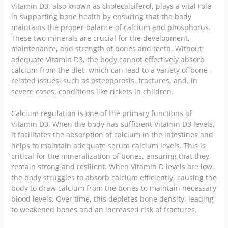
Vitamin D3, also known as cholecalciferol, plays a vital role
in supporting bone health by ensuring that the body
maintains the proper balance of calcium and phosphorus.
These two minerals are crucial for the development,
maintenance, and strength of bones and teeth. Without
adequate Vitamin D3, the body cannot effectively absorb
calcium from the diet, which can lead to a variety of bone-
related issues, such as osteoporosis, fractures, and, in
severe cases, conditions like rickets in children.
Calcium regulation is one of the primary functions of
Vitamin D3. When the body has sufficient Vitamin D3 levels,
it facilitates the absorption of calcium in the intestines and
helps to maintain adequate serum calcium levels. This is
critical for the mineralization of bones, ensuring that they
remain strong and resilient. When Vitamin D levels are low,
the body struggles to absorb calcium efficiently, causing the
body to draw calcium from the bones to maintain necessary
blood levels. Over time, this depletes bone density, leading
to weakened bones and an increased risk of fractures.