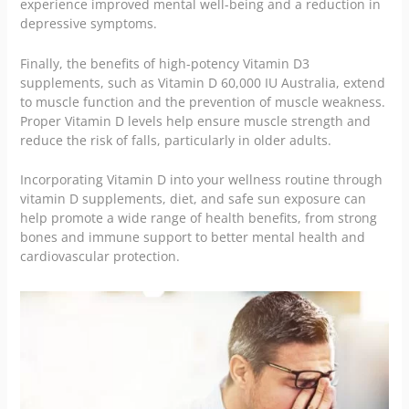
experience improved mental well-being and a reduction in
depressive symptoms.
Finally, the benefits of high-potency Vitamin D3
supplements, such as Vitamin D 60,000 IU Australia, extend
to muscle function and the prevention of muscle weakness.
Proper Vitamin D levels help ensure muscle strength and
reduce the risk of falls, particularly in older adults.
Incorporating Vitamin D into your wellness routine through
vitamin D supplements, diet, and safe sun exposure can
help promote a wide range of health benefits, from strong
bones and immune support to better mental health and
cardiovascular protection.