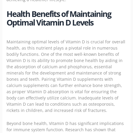
Health Benefits of Maintaining
Optimal Vitamin D Levels
Maintaining optimal levels of Vitamin D is crucial for overall
health, as this nutrient plays a pivotal role in numerous
bodily functions. One of the most well-known benefits of
Vitamin D is its ability to promote bone health by aiding in
the absorption of calcium and phosphorus, essential
minerals for the development and maintenance of strong
bones and teeth. Pairing Vitamin D supplements with
calcium supplements can further enhance bone strength,
as proper Vitamin D absorption is vital for ensuring the
body can effectively utilize calcium. Inadequate levels of
Vitamin D can lead to conditions such as osteoporosis,
rickets in children, and increased risk of fractures.
Beyond bone health, Vitamin D has significant implications
for
immune system
function. Research has shown that