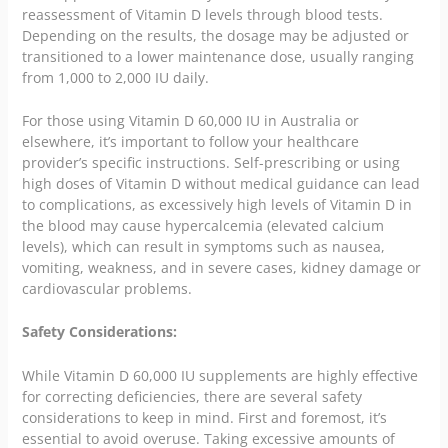
reassessment of Vitamin D levels through blood tests.
Depending on the results, the dosage may be adjusted or
transitioned to a lower maintenance dose, usually ranging
from 1,000 to 2,000 IU daily.
For those using Vitamin D 60,000 IU in Australia or
elsewhere, it’s important to follow your healthcare
provider’s specific instructions. Self-prescribing or using
high doses of Vitamin D without medical guidance can lead
to complications, as excessively high levels of Vitamin D in
the blood may cause hypercalcemia (elevated calcium
levels), which can result in symptoms such as nausea,
vomiting, weakness, and in severe cases, kidney damage or
cardiovascular problems.
Safety Considerations:
While Vitamin D 60,000 IU supplements are highly effective
for correcting deficiencies, there are several safety
considerations to keep in mind. First and foremost, it’s
essential to avoid overuse. Taking excessive amounts of