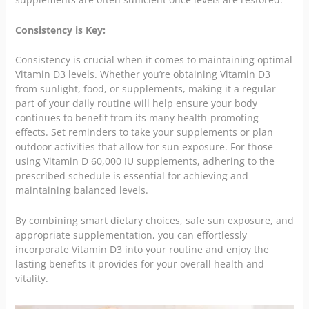
Consistency is Key:
Consistency is crucial when it comes to maintaining optimal
Vitamin D3 levels. Whether you’re obtaining Vitamin D3
from sunlight, food, or supplements, making it a regular
part of your daily routine will help ensure your body
continues to benefit from its many health-promoting
effects. Set reminders to take your supplements or plan
outdoor activities that allow for sun exposure. For those
using Vitamin D 60,000 IU supplements, adhering to the
prescribed schedule is essential for achieving and
maintaining balanced levels.
By combining smart dietary choices, safe sun exposure, and
appropriate supplementation, you can effortlessly
incorporate Vitamin D3 into your routine and enjoy the
lasting benefits it provides for your overall health and
vitality.