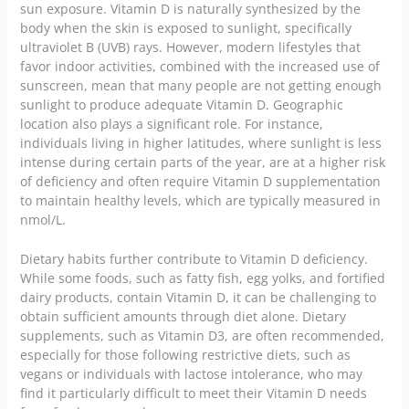
sun exposure. Vitamin D is naturally synthesized by the
body when the skin is exposed to sunlight, specifically
ultraviolet B (UVB) rays. However, modern lifestyles that
favor indoor activities, combined with the increased use of
sunscreen, mean that many people are not getting enough
sunlight to produce adequate Vitamin D. Geographic
location also plays a significant role. For instance,
individuals living in higher latitudes, where sunlight is less
intense during certain parts of the year, are at a higher risk
of deficiency and often require Vitamin D supplementation
to maintain healthy levels, which are typically measured in
nmol/L.
Dietary habits further contribute to Vitamin D deficiency.
While some foods, such as fatty fish, egg yolks, and fortified
dairy products, contain Vitamin D, it can be challenging to
obtain sufficient amounts through diet alone. Dietary
supplements, such as Vitamin D3, are often recommended,
especially for those following restrictive diets, such as
vegans or individuals with lactose intolerance, who may
find it particularly difficult to meet their Vitamin D needs