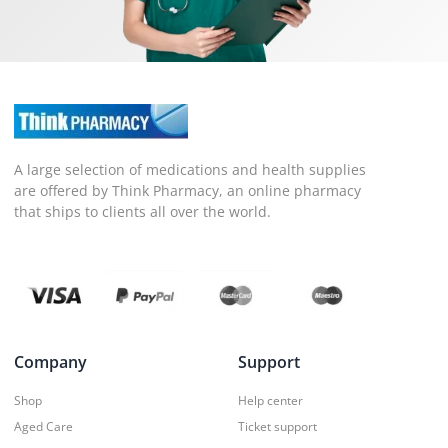
A large selection of medications and health supplies
are offered by Think Pharmacy, an online pharmacy
that ships to clients all over the world.
Company
Support
Shop
Help center
Aged Care
Ticket support