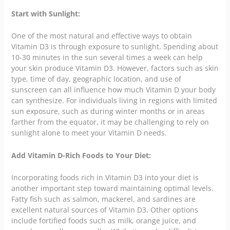
Start with Sunlight:
One of the most natural and effective ways to obtain
Vitamin D3 is through exposure to sunlight. Spending about
10-30 minutes in the sun several times a week can help
your skin produce Vitamin D3. However, factors such as skin
type, time of day, geographic location, and use of
sunscreen can all influence how much Vitamin D your body
can synthesize. For individuals living in regions with limited
sun exposure, such as during winter months or in areas
farther from the equator, it may be challenging to rely on
sunlight alone to meet your Vitamin D needs.
Add Vitamin D-Rich Foods to Your Diet:
Incorporating foods rich in Vitamin D3 into your diet is
another important step toward maintaining optimal levels.
Fatty fish such as salmon, mackerel, and sardines are
excellent natural sources of Vitamin D3. Other options
include fortified foods such as milk, orange juice, and