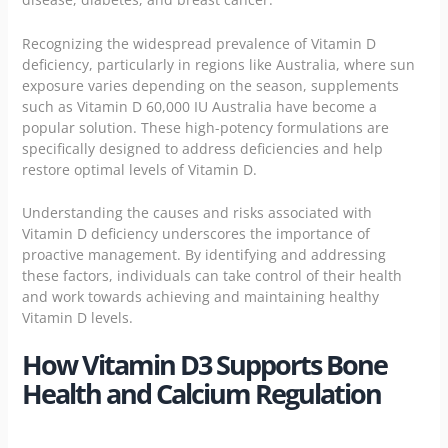
Recognizing the widespread prevalence of Vitamin D
deficiency, particularly in regions like Australia, where sun
exposure varies depending on the season, supplements
such as Vitamin D 60,000 IU Australia have become a
popular solution. These high-potency formulations are
specifically designed to address deficiencies and help
restore optimal levels of Vitamin D.
Understanding the causes and risks associated with
Vitamin D deficiency underscores the importance of
proactive management. By identifying and addressing
these factors, individuals can take control of their health
and work towards achieving and maintaining healthy
Vitamin D levels.
How Vitamin D3 Supports Bone
Health and Calcium Regulation