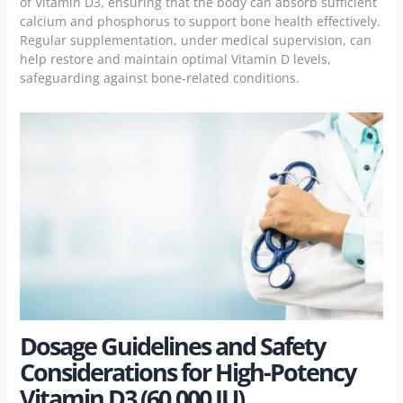
of Vitamin D3, ensuring that the body can absorb sufficient
calcium and phosphorus to support bone health effectively.
Regular supplementation, under medical supervision, can
help restore and maintain optimal Vitamin D levels,
safeguarding against bone-related conditions.
Dosage Guidelines and Safety
Considerations for High-Potency
Vitamin D3 (60,000 IU)