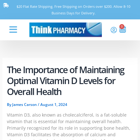
Skip
$20 Flat Rate Shipping. Free Shipping on Orders over $200. Allow 8-10
to
Business Days for Delivery.
content
0
Cart
Think Pharmacy
The Importance of Maintaining
Optimal Vitamin D Levels for
Overall Health
By
James Carson
/
August 1, 2024
Vitamin D3, also known as cholecalciferol, is a fat-soluble
vitamin that is essential for maintaining overall health.
Primarily recognized for its role in supporting bone health,
Vitamin D3 facilitates the absorption of calcium and