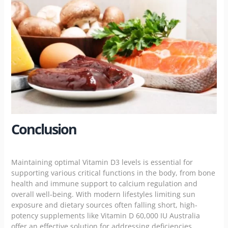
Conclusion
Maintaining optimal Vitamin D3 levels is essential for
supporting various critical functions in the body, from bone
health and immune support to calcium regulation and
overall well-being. With modern lifestyles limiting sun
exposure and dietary sources often falling short, high-
potency supplements like Vitamin D 60,000 IU Australia
offer an effective solution for addressing deficiencies.