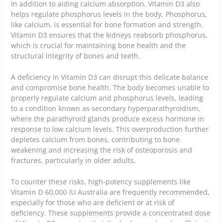
In addition to aiding calcium absorption, Vitamin D3 also
helps regulate phosphorus levels in the body. Phosphorus,
like calcium, is essential for bone formation and strength.
Vitamin D3 ensures that the kidneys reabsorb phosphorus,
which is crucial for maintaining bone health and the
structural integrity of bones and teeth.
A deficiency in Vitamin D3 can disrupt this delicate balance
and compromise bone health. The body becomes unable to
properly regulate calcium and phosphorus levels, leading
to a condition known as secondary hyperparathyroidism,
where the parathyroid glands produce excess hormone in
response to low calcium levels. This overproduction further
depletes calcium from bones, contributing to bone
weakening and increasing the risk of osteoporosis and
fractures, particularly in older adults.
To counter these risks, high-potency supplements like
Vitamin D 60,000 IU Australia are frequently recommended,
especially for those who are deficient or at risk of
deficiency. These supplements provide a concentrated dose