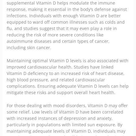
supplemental Vitamin D helps modulate the immune
response, making it essential in the body’s defense against
infections. Individuals with enough Vitamin D are better
equipped to ward off common illnesses such as colds and
flu, and studies suggest that it may even play a role in
reducing the risk of more severe conditions like
autoimmune diseases and certain types of cancer,
including skin cancer.
Maintaining optimal Vitamin D levels is also associated with
improved cardiovascular health. Studies have linked
Vitamin D deficiency to an increased risk of heart disease,
high blood pressure, and related cardiovascular
complications. Ensuring adequate Vitamin D levels can help
mitigate these risks and support overall heart health.
For those dealing with mood disorders, Vitamin D may offer
some relief. Low levels of Vitamin D have been correlated
with increased instances of depression and anxiety,
particularly in populations with limited sun exposure. By
maintaining adequate levels of Vitamin D, individuals may