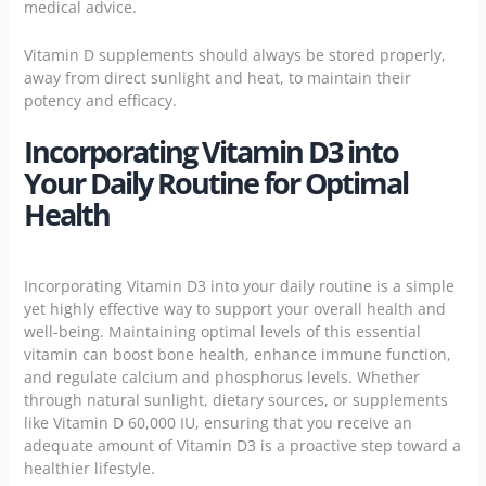
medical advice.
Vitamin D supplements should always be stored properly,
away from direct sunlight and heat, to maintain their
potency and efficacy.
Incorporating Vitamin D3 into
Your Daily Routine for Optimal
Health
Incorporating Vitamin D3 into your daily routine is a simple
yet highly effective way to support your overall health and
well-being. Maintaining optimal levels of this essential
vitamin can boost bone health, enhance immune function,
and regulate calcium and phosphorus levels. Whether
through natural sunlight, dietary sources, or supplements
like Vitamin D 60,000 IU, ensuring that you receive an
adequate amount of Vitamin D3 is a proactive step toward a
healthier lifestyle.