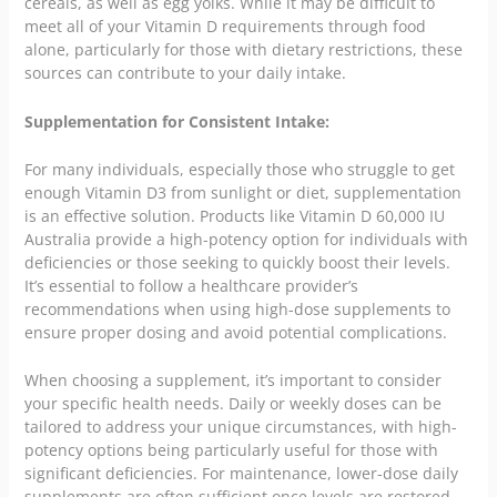
cereals, as well as egg yolks. While it may be difficult to
meet all of your Vitamin D requirements through food
alone, particularly for those with dietary restrictions, these
sources can contribute to your daily intake.
Supplementation for Consistent Intake:
For many individuals, especially those who struggle to get
enough Vitamin D3 from sunlight or diet, supplementation
is an effective solution. Products like Vitamin D 60,000 IU
Australia provide a high-potency option for individuals with
deficiencies or those seeking to quickly boost their levels.
It’s essential to follow a healthcare provider’s
recommendations when using high-dose supplements to
ensure proper dosing and avoid potential complications.
When choosing a supplement, it’s important to consider
your specific health needs. Daily or weekly doses can be
tailored to address your unique circumstances, with high-
potency options being particularly useful for those with
significant deficiencies. For maintenance, lower-dose daily
supplements are often sufficient once levels are restored.