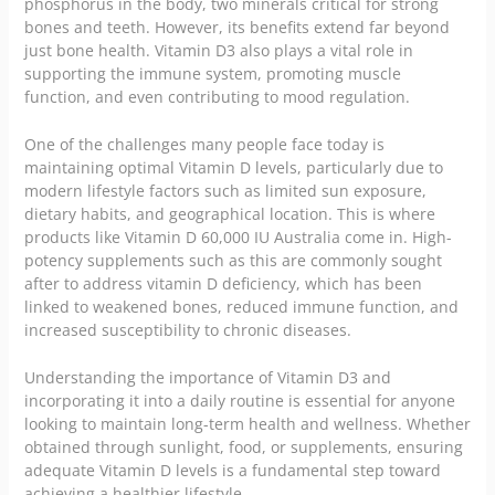
phosphorus in the body, two minerals critical for strong
bones and teeth. However, its benefits extend far beyond
just bone health. Vitamin D3 also plays a vital role in
supporting the immune system, promoting muscle
function, and even contributing to mood regulation.
One of the challenges many people face today is
maintaining optimal Vitamin D levels, particularly due to
modern lifestyle factors such as limited sun exposure,
dietary habits, and geographical location. This is where
products like
Vitamin D 60,000 IU Australia
come in. High-
potency supplements such as this are commonly sought
after to address vitamin D deficiency, which has been
linked to weakened bones, reduced immune function, and
increased susceptibility to chronic diseases.
Understanding the importance of Vitamin D3 and
incorporating it into a daily routine is essential for anyone
looking to maintain long-term health and wellness. Whether
obtained through sunlight, food, or supplements, ensuring
adequate Vitamin D levels is a fundamental step toward
achieving a healthier lifestyle.