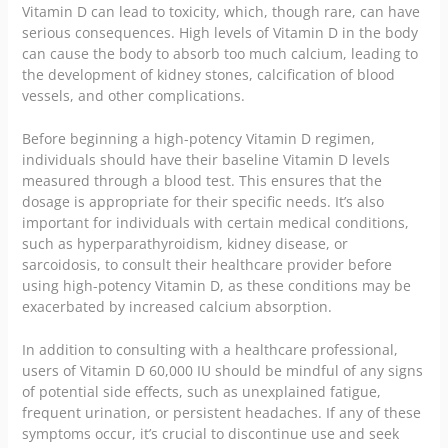
Vitamin D can lead to toxicity, which, though rare, can have
serious consequences. High levels of Vitamin D in the body
can cause the body to absorb too much calcium, leading to
the development of kidney stones, calcification of blood
vessels, and other complications.
Before beginning a high-potency Vitamin D regimen,
individuals should have their baseline Vitamin D levels
measured through a blood test. This ensures that the
dosage is appropriate for their specific needs. It’s also
important for individuals with certain medical conditions,
such as hyperparathyroidism, kidney disease, or
sarcoidosis, to consult their healthcare provider before
using high-potency Vitamin D, as these conditions may be
exacerbated by increased calcium absorption.
In addition to consulting with a
healthcare
professional,
users of Vitamin D 60,000 IU should be mindful of any signs
of potential side effects, such as unexplained fatigue,
frequent urination, or persistent headaches. If any of these
symptoms occur, it’s crucial to discontinue use and seek