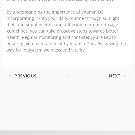
By understanding the importance of Vitamin D3,
incorporating it into your daily routine through sunlight,
diet, and supplements, and adhering to proper dosage
guidelines, you can take proactive steps towards better
health. Regular monitoring and consistency are key to
ensuring you maintain healthy Vitamin D levels, paving the
way for long-term wellness and vitality.
PREVIOUS
NEXT