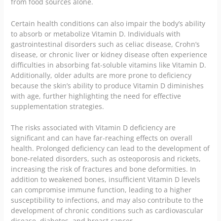
from food sources alone.
Certain health conditions can also impair the body’s ability
to absorb or metabolize Vitamin D. Individuals with
gastrointestinal disorders such as celiac disease, Crohn’s
disease, or chronic liver or kidney disease often experience
difficulties in absorbing fat-soluble vitamins like Vitamin D.
Additionally, older adults are more prone to deficiency
because the skin’s ability to produce Vitamin D diminishes
with age, further highlighting the need for effective
supplementation strategies.
The risks associated with Vitamin D deficiency are
significant and can have far-reaching effects on overall
health. Prolonged deficiency can lead to the development of
bone-related disorders, such as osteoporosis and rickets,
increasing the risk of fractures and bone deformities. In
addition to weakened bones, insufficient Vitamin D levels
can compromise immune function, leading to a higher
susceptibility to infections, and may also contribute to the
development of chronic conditions such as cardiovascular
disease, diabetes, and breast cancer.