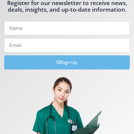
Register for our newsletter to receive news,
deals, insights, and up-to-date information.
Name
Email
Sign Up