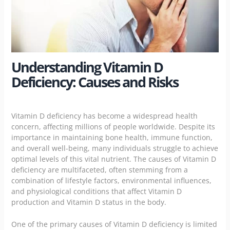
Understanding Vitamin D
Deficiency: Causes and Risks
Vitamin D deficiency has become a widespread health
concern, affecting millions of people worldwide. Despite its
importance in maintaining bone health, immune function,
and overall well-being, many individuals struggle to achieve
optimal levels of this vital nutrient. The causes of Vitamin D
deficiency are multifaceted, often stemming from a
combination of lifestyle factors, environmental influences,
and physiological conditions that affect Vitamin D
production and Vitamin D status in the body.
One of the primary causes of Vitamin D deficiency is limited