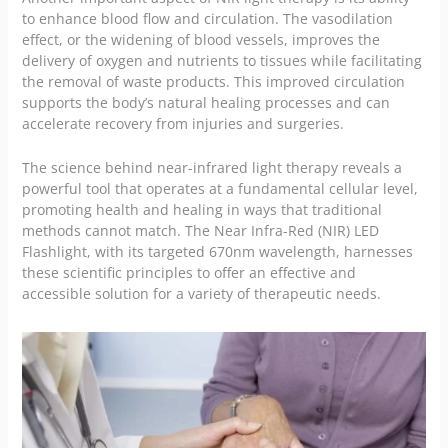
to enhance blood flow and circulation. The vasodilation
effect, or the widening of blood vessels, improves the
delivery of oxygen and nutrients to tissues while facilitating
the removal of waste products. This improved circulation
supports the body’s natural healing processes and can
accelerate recovery from injuries and surgeries.
The science behind near-infrared light therapy reveals a
powerful tool that operates at a fundamental cellular level,
promoting health and healing in ways that traditional
methods cannot match. The Near Infra-Red (NIR) LED
Flashlight, with its targeted 670nm wavelength, harnesses
these scientific principles to offer an effective and
accessible solution for a variety of therapeutic needs.