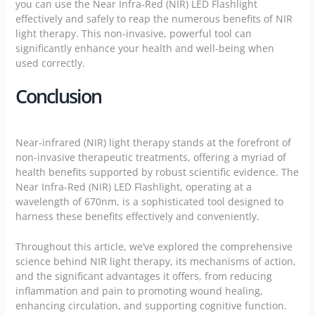
you can use the Near Infra-Red (NIR) LED Flashlight
effectively and safely to reap the numerous benefits of NIR
light therapy. This non-invasive, powerful tool can
significantly enhance your health and well-being when
used correctly.
Conclusion
Near-infrared (NIR) light therapy stands at the forefront of
non-invasive therapeutic treatments, offering a myriad of
health benefits supported by robust scientific evidence. The
Near Infra-Red (NIR) LED Flashlight, operating at a
wavelength of 670nm, is a sophisticated tool designed to
harness these benefits effectively and conveniently.
Throughout this article, we’ve explored the comprehensive
science behind NIR light therapy, its mechanisms of action,
and the significant advantages it offers, from reducing
inflammation and pain to promoting wound healing,
enhancing circulation, and supporting cognitive function.