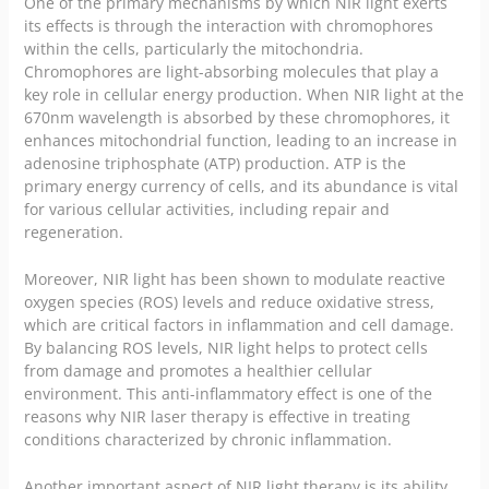
One of the primary mechanisms by which NIR light exerts
its effects is through the interaction with chromophores
within the cells, particularly the mitochondria.
Chromophores are light-absorbing molecules that play a
key role in cellular energy production. When NIR light at the
670nm wavelength is absorbed by these chromophores, it
enhances mitochondrial function, leading to an increase in
adenosine triphosphate (ATP) production. ATP is the
primary energy currency of cells, and its abundance is vital
for various cellular activities, including repair and
regeneration.
Moreover, NIR light has been shown to modulate reactive
oxygen species (ROS) levels and reduce oxidative stress,
which are critical factors in inflammation and cell damage.
By balancing ROS levels, NIR light helps to protect cells
from damage and promotes a healthier cellular
environment. This anti-inflammatory effect is one of the
reasons why NIR laser therapy is effective in treating
conditions characterized by chronic inflammation.
Another important aspect of NIR light therapy is its ability