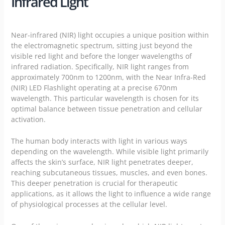
Infrared Light
Near-infrared (NIR) light occupies a unique position within
the electromagnetic spectrum, sitting just beyond the
visible red light and before the longer wavelengths of
infrared radiation. Specifically, NIR light ranges from
approximately 700nm to 1200nm, with the Near Infra-Red
(NIR) LED Flashlight operating at a precise 670nm
wavelength. This particular wavelength is chosen for its
optimal balance between tissue penetration and cellular
activation.
The human body interacts with light in various ways
depending on the wavelength. While visible light primarily
affects the skin’s surface, NIR light penetrates deeper,
reaching subcutaneous tissues, muscles, and even bones.
This deeper penetration is crucial for therapeutic
applications, as it allows the light to influence a wide range
of physiological processes at the cellular level.