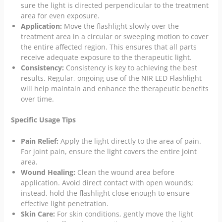
sure the light is directed perpendicular to the treatment
area for even exposure.
Application:
Move the flashlight slowly over the
treatment area in a circular or sweeping motion to cover
the entire affected region. This ensures that all parts
receive adequate exposure to the therapeutic light.
Consistency:
Consistency is key to achieving the best
results. Regular, ongoing use of the NIR LED Flashlight
will help maintain and enhance the therapeutic benefits
over time.
Specific Usage Tips
Pain Relief:
Apply the light directly to the area of pain.
For joint pain, ensure the light covers the entire joint
area.
Wound Healing:
Clean the wound area before
application. Avoid direct contact with open wounds;
instead, hold the flashlight close enough to ensure
effective light penetration.
Skin Care:
For skin conditions, gently move the light