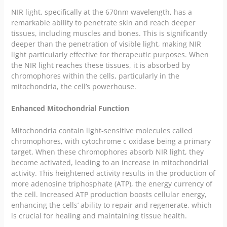
NIR light, specifically at the 670nm wavelength, has a
remarkable ability to penetrate skin and reach deeper
tissues, including muscles and bones. This is significantly
deeper than the penetration of visible light, making NIR
light particularly effective for therapeutic purposes. When
the NIR light reaches these tissues, it is absorbed by
chromophores within the cells, particularly in the
mitochondria, the cell’s powerhouse.
Enhanced Mitochondrial Function
Mitochondria contain light-sensitive molecules called
chromophores, with cytochrome c oxidase being a primary
target. When these chromophores absorb NIR light, they
become activated, leading to an increase in mitochondrial
activity. This heightened activity results in the production of
more adenosine triphosphate (ATP), the energy currency of
the cell. Increased ATP production boosts cellular energy,
enhancing the cells’ ability to repair and regenerate, which
is crucial for healing and maintaining tissue health.