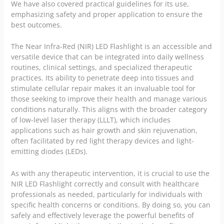
We have also covered practical guidelines for its use,
emphasizing safety and proper application to ensure the
best outcomes.
The Near Infra-Red (NIR) LED Flashlight is an accessible and
versatile device that can be integrated into daily wellness
routines, clinical settings, and specialized therapeutic
practices. Its ability to penetrate deep into tissues and
stimulate cellular repair makes it an invaluable tool for
those seeking to improve their health and manage various
conditions naturally. This aligns with the broader category
of low-level laser therapy (LLLT), which includes
applications such as hair growth and skin rejuvenation,
often facilitated by red light therapy devices and light-
emitting diodes (LEDs).
As with any therapeutic intervention, it is crucial to use the
NIR LED Flashlight correctly and consult with healthcare
professionals as needed, particularly for individuals with
specific health concerns or conditions. By doing so, you can
safely and effectively leverage the powerful benefits of