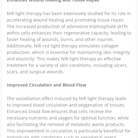
NIR light therapy has been extensively studied for its role in
accelerating wound healing and promoting tissue repair.
The increased production of adenosine triphosphate (ATP)
within cells enhances their regenerative capacity, leading to
faster healing of wounds, burns, and other injuries.
Additionally, NIR red light therapy stimulates collagen
production, which is essential for maintaining skin integrity
and elasticity. This makes NIR light therapy an effective
treatment for a variety of skin conditions, including ulcers,
scars, and surgical wounds.
Improved Circulation and Blood Flow
The vasodilation effect induced by NIR light therapy leads
to improved blood circulation and oxygenation of tissues.
Enhanced blood flow ensures that cells receive the
necessary nutrients and oxygen for optimal function, while
also facilitating the removal of metabolic waste products.
This improvement in circulation is particularly beneficial for
individuals with conditions such as peripheral artery