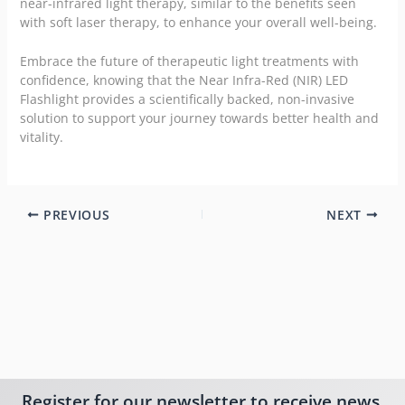
near-infrared light therapy, similar to the benefits seen
with soft laser therapy, to enhance your overall well-being.
Embrace the future of therapeutic light treatments with
confidence, knowing that the Near Infra-Red (NIR) LED
Flashlight provides a scientifically backed, non-invasive
solution to support your journey towards better health and
vitality.
PREVIOUS
NEXT
Register for our newsletter to receive news,