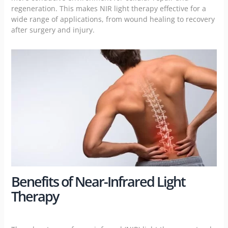
regeneration. This makes NIR light therapy effective for a
wide range of applications, from wound healing to recovery
after surgery and injury.
Benefits of Near-Infrared Light
Therapy