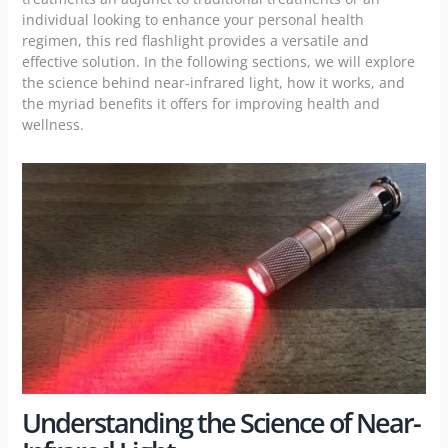
individual looking to enhance your personal health
regimen, this
red flashlight
provides a versatile and
effective solution. In the following sections, we will explore
the science behind near-infrared light, how it works, and
the myriad benefits it offers for improving health and
wellness.
Understanding the Science of Near-