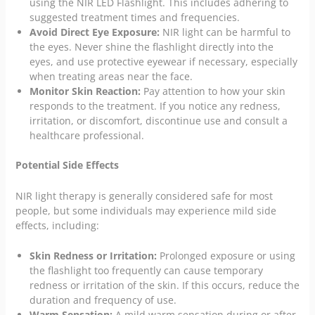
using the NIR LED Flashlight. This includes adhering to
suggested treatment times and frequencies.
Avoid Direct Eye Exposure:
NIR light can be harmful to
the eyes. Never shine the flashlight directly into the
eyes, and use protective eyewear if necessary, especially
when treating areas near the face.
Monitor Skin Reaction:
Pay attention to how your skin
responds to the treatment. If you notice any redness,
irritation, or discomfort, discontinue use and consult a
healthcare professional.
Potential Side Effects
NIR light therapy is generally considered safe for most
people, but some individuals may experience mild side
effects, including:
Skin Redness or Irritation:
Prolonged exposure or using
the flashlight too frequently can cause temporary
redness or irritation of the skin. If this occurs, reduce the
duration and frequency of use.
Warm Sensation:
A mild warm sensation during or after