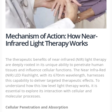
Mechanism of Action: How Near-
Infrared Light Therapy Works
The therapeutic benefits of near-infrared (NIR) light therapy
are deeply rooted in its unique ability to penetrate human
tissues and influence cellular functions. The Near Infra-Red
(NIR) LED Flashlight, with its 670nm wavelength, harnesses
this capability to deliver targeted therapeutic effects. To
understand how this low level light therapy works, it is
essential to explore its interaction with cellular and
molecular processes.
Cellular Penetration and Absorption