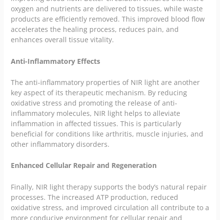
oxygen and nutrients are delivered to tissues, while waste
products are efficiently removed. This improved blood flow
accelerates the healing process, reduces pain, and
enhances overall tissue vitality.
Anti-Inflammatory Effects
The anti-inflammatory properties of NIR light are another
key aspect of its therapeutic mechanism. By reducing
oxidative stress and promoting the release of anti-
inflammatory molecules, NIR light helps to alleviate
inflammation in affected tissues. This is particularly
beneficial for conditions like arthritis, muscle injuries, and
other inflammatory disorders.
Enhanced Cellular Repair and Regeneration
Finally, NIR light therapy supports the body’s natural repair
processes. The increased ATP production, reduced
oxidative stress, and improved circulation all contribute to a
more conducive environment for cellular repair and