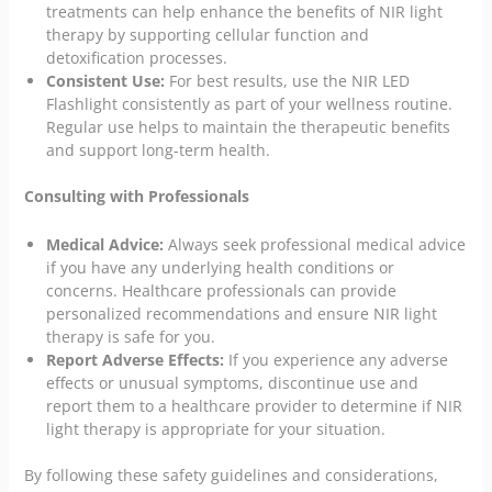
treatments can help enhance the benefits of NIR light
therapy by supporting cellular function and
detoxification processes.
Consistent Use:
For best results, use the NIR LED
Flashlight consistently as part of your wellness routine.
Regular use helps to maintain the therapeutic benefits
and support long-term health.
Consulting with Professionals
Medical Advice:
Always seek professional medical advice
if you have any underlying health conditions or
concerns. Healthcare professionals can provide
personalized recommendations and ensure NIR light
therapy is safe for you.
Report Adverse Effects:
If you experience any adverse
effects or unusual symptoms, discontinue use and
report them to a healthcare provider to determine if NIR
light therapy is appropriate for your situation.
By following these safety guidelines and considerations,