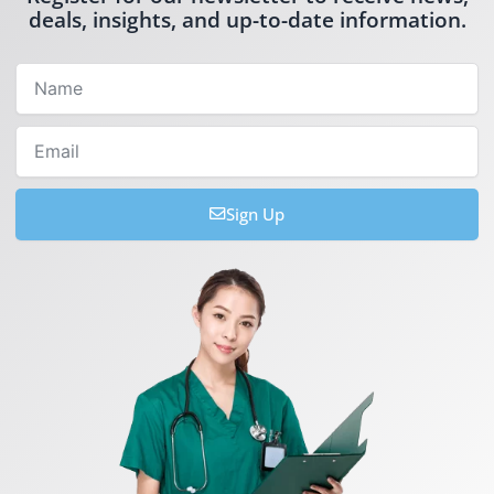
deals, insights, and up-to-date information.
Name
Email
Sign Up