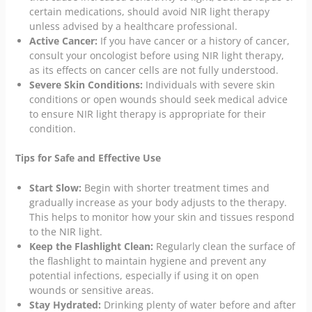
certain medications, should avoid NIR light therapy
unless advised by a healthcare professional.
Active Cancer:
If you have cancer or a history of cancer,
consult your oncologist before using NIR light therapy,
as its effects on cancer cells are not fully understood.
Severe Skin Conditions:
Individuals with severe skin
conditions or open wounds should seek medical advice
to ensure NIR light therapy is appropriate for their
condition.
Tips for Safe and Effective Use
Start Slow:
Begin with shorter treatment times and
gradually increase as your body adjusts to the therapy.
This helps to monitor how your skin and tissues respond
to the NIR light.
Keep the Flashlight Clean:
Regularly clean the surface of
the flashlight to maintain hygiene and prevent any
potential infections, especially if using it on open
wounds or sensitive areas.
Stay Hydrated:
Drinking plenty of water before and after