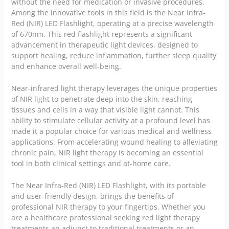
without the need for medication or invasive procedures.
Among the innovative tools in this field is the Near Infra-
Red (NIR) LED Flashlight, operating at a precise wavelength
of 670nm. This red flashlight represents a significant
advancement in therapeutic light devices, designed to
support healing, reduce inflammation, further sleep quality
and enhance overall well-being.
Near-infrared light therapy leverages the unique properties
of NIR light to penetrate deep into the skin, reaching
tissues and cells in a way that visible light cannot. This
ability to stimulate cellular activity at a profound level has
made it a popular choice for various medical and wellness
applications. From accelerating wound healing to alleviating
chronic pain
, NIR light therapy is becoming an essential
tool in both clinical settings and at-home care.
The Near Infra-Red (NIR) LED Flashlight, with its portable
and user-friendly design, brings the benefits of
professional NIR therapy to your fingertips. Whether you
are a healthcare professional seeking red light therapy
treatments an adjunct to traditional treatments or an