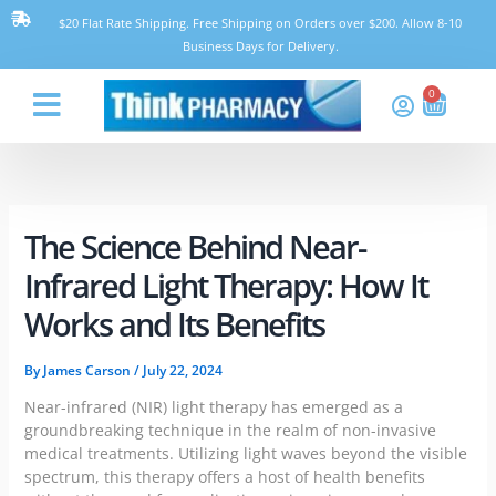
Skip
$20 Flat Rate Shipping. Free Shipping on Orders over $200. Allow 8-10
to
Business Days for Delivery.
content
0
Cart
Think Pharmacy
The Science Behind Near-
Infrared Light Therapy: How It
Works and Its Benefits
By
James Carson
/
July 22, 2024
Near-infrared (NIR) light therapy has emerged as a
groundbreaking technique in the realm of non-invasive
medical treatments. Utilizing light waves beyond the visible
spectrum, this therapy offers a host of health benefits