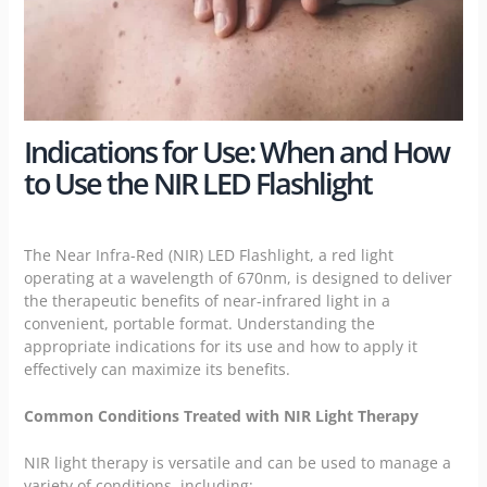
Indications for Use: When and How
to Use the NIR LED Flashlight
The Near Infra-Red (NIR) LED Flashlight, a red light
operating at a wavelength of 670nm, is designed to deliver
the therapeutic benefits of near-infrared light in a
convenient, portable format. Understanding the
appropriate indications for its use and how to apply it
effectively can maximize its benefits.
Common Conditions Treated with NIR Light Therapy
NIR light therapy is versatile and can be used to manage a
variety of conditions, including: