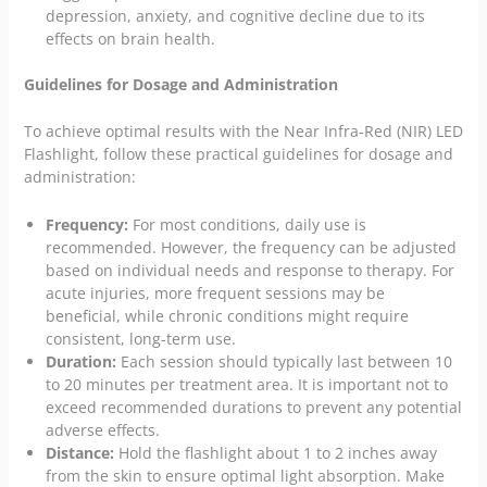
depression, anxiety, and cognitive decline due to its
effects on brain health.
Guidelines for Dosage and Administration
To achieve optimal results with the Near Infra-Red (NIR) LED
Flashlight, follow these practical guidelines for dosage and
administration:
Frequency:
For most conditions, daily use is
recommended. However, the frequency can be adjusted
based on individual needs and response to therapy. For
acute injuries, more frequent sessions may be
beneficial, while chronic conditions might require
consistent, long-term use.
Duration:
Each session should typically last between 10
to 20 minutes per treatment area. It is important not to
exceed recommended durations to prevent any potential
adverse effects.
Distance:
Hold the flashlight about 1 to 2 inches away
from the skin to ensure optimal light absorption. Make