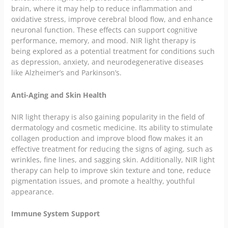
brain, where it may help to reduce inflammation and
oxidative stress, improve cerebral blood flow, and enhance
neuronal function. These effects can support cognitive
performance, memory, and mood. NIR light therapy is
being explored as a potential treatment for conditions such
as depression, anxiety, and neurodegenerative diseases
like Alzheimer’s and Parkinson’s.
Anti-Aging and Skin Health
NIR light therapy is also gaining popularity in the field of
dermatology and cosmetic medicine. Its ability to stimulate
collagen production and improve blood flow makes it an
effective treatment for reducing the signs of aging, such as
wrinkles, fine lines, and sagging skin. Additionally, NIR light
therapy can help to improve skin texture and tone, reduce
pigmentation issues, and promote a healthy, youthful
appearance.
Immune System Support