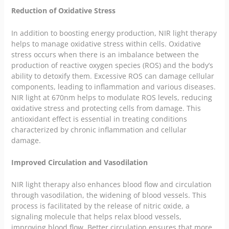
Reduction of Oxidative Stress
In addition to boosting energy production, NIR light therapy
helps to manage oxidative stress within cells. Oxidative
stress occurs when there is an imbalance between the
production of reactive oxygen species (ROS) and the body’s
ability to detoxify them. Excessive ROS can damage cellular
components, leading to inflammation and various diseases.
NIR light at 670nm helps to modulate ROS levels, reducing
oxidative stress and protecting cells from damage. This
antioxidant effect is essential in treating conditions
characterized by chronic inflammation and cellular
damage.
Improved Circulation and Vasodilation
NIR light therapy also enhances blood flow and circulation
through vasodilation, the widening of blood vessels. This
process is facilitated by the release of nitric oxide, a
signaling molecule that helps relax blood vessels,
improving blood flow. Better circulation ensures that more