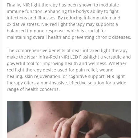
Finally, NIR light therapy has been shown to modulate
immune function, enhancing the body’s ability to fight
infections and illnesses. By reducing inflammation and
oxidative stress, NIR red light therapy may supports a
balanced immune response, which is crucial for
maintaining overall health and preventing chronic diseases.
The comprehensive benefits of near-infrared light therapy
make the Near Infra-Red (NIR) LED Flashlight a versatile and
powerful tool for improving health and wellness. Whether
red light therapy device used for pain relief, wound
healing, skin rejuvenation, or cognitive support, NIR light
therapy offers a non-invasive, effective solution for a wide
range of health concerns.