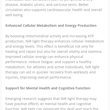
disease, diabetic ulcers, and varicose veins. Better
circulation also supports cardiovascular health and overall
well-being.
Enhanced Cellular Metabolism and Energy Production
By boosting mitochondrial activity and increasing ATP
production, NIR light therapy enhances cellular metabolism
and energy levels. This effect is beneficial not only for
healing and repair but also for overall vitality and stamina.
Improved cellular energy can enhance physical
performance, reduce fatigue, and support a healthy
metabolism. For athletes and active individuals, NIR light
therapy can aid in quicker recovery from workouts and
injuries, improving overall performance.
Support for Mental Health and Cognitive Function
Emerging research suggests that NIR light therapy may
have positive effects on mental health and cognitive
function. NIR light can penetrate the skull and reach the