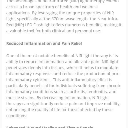
The advantages of near-infrared (NIR) light therapy extend
across a broad spectrum of health and wellness
applications. By leveraging the unique properties of NIR
light, specifically at the 670nm wavelength, the Near Infra-
Red (NIR) LED Flashlight offers numerous benefits, making it
a valuable tool for both clinical and personal use.
Reduced Inflammation and Pain Relief
One of the most notable benefits of NIR light therapy is its
ability to reduce inflammation and alleviate pain. NIR light
penetrates deeply into tissues, where it helps to modulate
inflammatory responses and reduce the production of pro-
inflammatory cytokines. This anti-inflammatory effect is
particularly beneficial for individuals suffering from chronic
inflammatory conditions such as arthritis, tendonitis, and
muscle strains. By decreasing inflammation, NIR light
therapy can significantly reduce pain and improve mobility,
enhancing the quality of life for those affected by these
conditions.
Enhanced Wound Healing and Tissue Repair