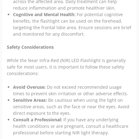
across the affected area. Daily treatment can help
reduce inflammation and promote healthier skin.
Cognitive and Mental Health:
For potential cognitive
benefits, the flashlight can be used on the forehead,
targeting the frontal lobe area. Ensure sessions are brief
and monitored for any discomfort.
Safety Considerations
While the Near Infra-Red (NIR) LED Flashlight is generally
safe for most users, it is important to follow these safety
considerations:
Avoid Overuse:
Do not exceed recommended usage
times to prevent skin irritation or other adverse effects.
Sensitive Areas:
Be cautious when using the light on
sensitive areas, such as the face or near the eyes. Avoid
direct exposure to the eyes.
Consult a Professional:
If you have any underlying
health conditions or are pregnant, consult a healthcare
professional before starting NIR light therapy.