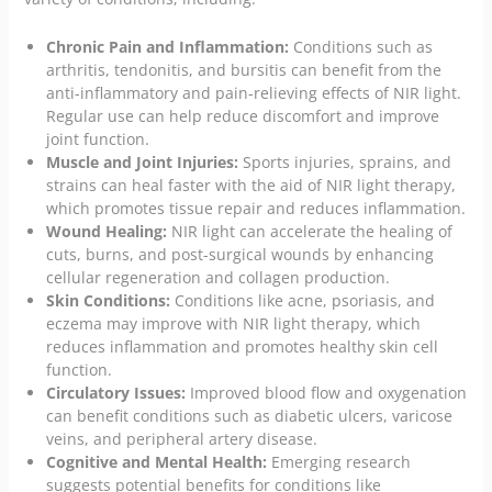
Chronic Pain and Inflammation:
Conditions such as
arthritis, tendonitis, and bursitis can benefit from the
anti-inflammatory and pain-relieving effects of NIR light.
Regular use can help reduce discomfort and improve
joint function.
Muscle and Joint Injuries:
Sports injuries, sprains, and
strains can heal faster with the aid of NIR light therapy,
which promotes tissue repair and reduces inflammation.
Wound Healing:
NIR light can accelerate the healing of
cuts, burns, and post-surgical wounds by enhancing
cellular regeneration and collagen production.
Skin Conditions:
Conditions like acne, psoriasis, and
eczema may improve with NIR light therapy, which
reduces inflammation and promotes healthy skin cell
function.
Circulatory Issues:
Improved blood flow and oxygenation
can benefit conditions such as diabetic ulcers, varicose
veins, and peripheral artery disease.
Cognitive and Mental Health:
Emerging research
suggests potential benefits for conditions like