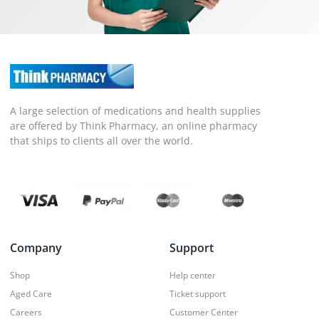
A large selection of medications and health supplies
are offered by Think Pharmacy, an online pharmacy
that ships to clients all over the world.
Company
Support
Shop
Help center
Aged Care
Ticket support
Careers
Customer Center