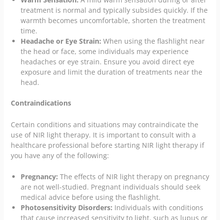
treatment is normal and typically subsides quickly. If the
warmth becomes uncomfortable, shorten the treatment
time.
Headache or Eye Strain:
When using the flashlight near
the head or face, some individuals may experience
headaches or eye strain. Ensure you avoid direct eye
exposure and limit the duration of treatments near the
head.
Contraindications
Certain conditions and situations may contraindicate the
use of NIR light therapy. It is important to consult with a
healthcare professional before starting NIR light therapy if
you have any of the following:
Pregnancy:
The effects of NIR light therapy on pregnancy
are not well-studied. Pregnant individuals should seek
medical advice before using the flashlight.
Photosensitivity Disorders:
Individuals with conditions
that cause increased sensitivity to light, such as lupus or