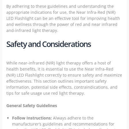
By adhering to these guidelines and understanding the
appropriate indications for use, the Near Infra-Red (NIR)
LED Flashlight can be an effective tool for improving health
and wellness through the power of red and near infrared
and-infrared light therapy.
Safety and Considerations
While near-infrared (NIR) light therapy offers a host of
health
benefits, it is essential to use the Near Infra-Red
(NIR) LED Flashlight correctly to ensure safety and maximize
effectiveness. This section outlines important safety
information, potential side effects, contraindications, and
tips for safe usage use red light therapy.
General Safety Guidelines
Follow Instructions:
Always adhere to the
manufacturer’s guidelines and recommendations for