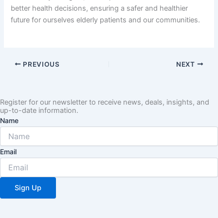
better health decisions, ensuring a safer and healthier
future for ourselves elderly patients and our communities.
PREVIOUS
NEXT
Register for our newsletter to receive news, deals, insights, and
up-to-date information.
Name
Email
Sign Up