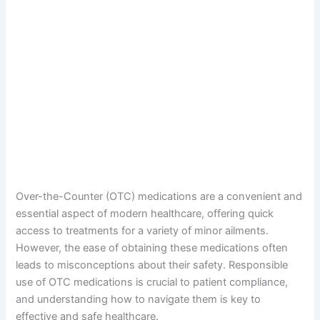
Over-the-Counter (OTC) medications are a convenient and
essential aspect of modern healthcare, offering quick
access to treatments for a variety of minor ailments.
However, the ease of obtaining these medications often
leads to misconceptions about their safety. Responsible
use of OTC medications is crucial to patient compliance,
and understanding how to navigate them is key to
effective and safe healthcare.