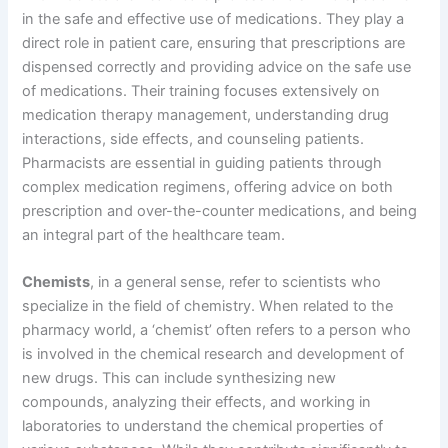
in the safe and effective use of medications. They play a
direct role in patient care, ensuring that prescriptions are
dispensed correctly and providing advice on the safe use
of medications. Their training focuses extensively on
medication therapy management, understanding drug
interactions, side effects, and counseling patients.
Pharmacists are essential in guiding patients through
complex medication regimens, offering advice on both
prescription and over-the-counter medications, and being
an integral part of the healthcare team.
Chemists
, in a general sense, refer to scientists who
specialize in the field of chemistry. When related to the
pharmacy world, a ‘chemist’ often refers to a person who
is involved in the chemical research and development of
new drugs. This can include synthesizing new
compounds, analyzing their effects, and working in
laboratories to understand the chemical properties of