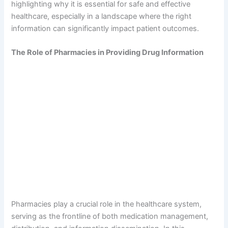
highlighting why it is essential for safe and effective
healthcare, especially in a landscape where the right
information can significantly impact patient outcomes.
The Role of Pharmacies in Providing Drug Information
Pharmacies play a crucial role in the healthcare system,
serving as the frontline of both medication management,