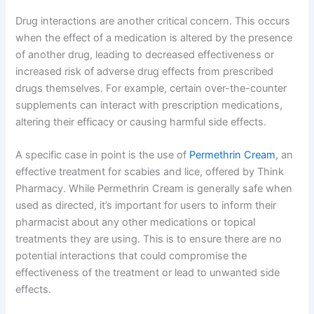
Drug interactions are another critical concern. This occurs
when the effect of a medication is altered by the presence
of another drug, leading to decreased effectiveness or
increased risk of adverse drug effects from prescribed
drugs themselves. For example, certain over-the-counter
supplements can interact with prescription medications,
altering their efficacy or causing harmful side effects.
A specific case in point is the use of
Permethrin Cream
, an
effective treatment for scabies and lice, offered by Think
Pharmacy. While Permethrin Cream is generally safe when
used as directed, it’s important for users to inform their
pharmacist about any other medications or topical
treatments they are using. This is to ensure there are no
potential interactions that could compromise the
effectiveness of the treatment or lead to unwanted side
effects.