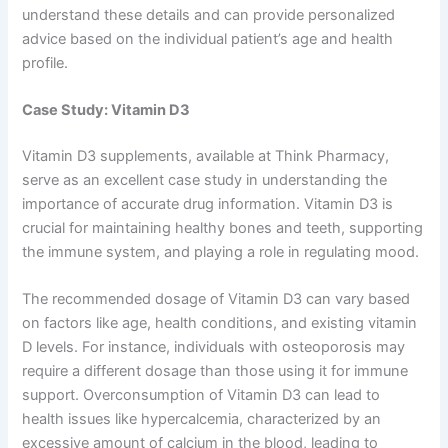
understand these details and can provide personalized
advice based on the individual patient’s age and health
profile.
Case Study: Vitamin D3
Vitamin D3 supplements, available at Think Pharmacy,
serve as an excellent case study in understanding the
importance of accurate drug information. Vitamin D3 is
crucial for maintaining healthy bones and teeth, supporting
the immune system, and playing a role in regulating mood.
The recommended dosage of Vitamin D3 can vary based
on factors like age, health conditions, and existing vitamin
D levels. For instance, individuals with osteoporosis may
require a different dosage than those using it for immune
support. Overconsumption of Vitamin D3 can lead to
health issues like hypercalcemia, characterized by an
excessive amount of calcium in the blood, leading to