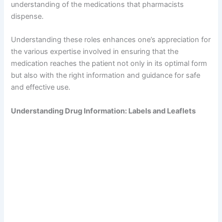
understanding of the medications that pharmacists
dispense.
Understanding these roles enhances one’s appreciation for
the various expertise involved in ensuring that the
medication reaches the patient not only in its optimal form
but also with the right information and guidance for safe
and effective use.
Understanding Drug Information: Labels and Leaflets