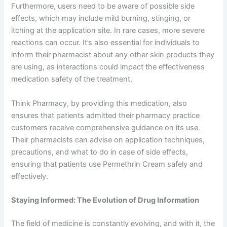
Furthermore, users need to be aware of possible side
effects, which may include mild burning, stinging, or
itching at the application site. In rare cases, more severe
reactions can occur. It’s also essential for individuals to
inform their pharmacist about any other skin products they
are using, as interactions could impact the effectiveness
medication safety of the treatment.
Think Pharmacy, by providing this medication, also
ensures that patients admitted their pharmacy practice
customers receive comprehensive guidance on its use.
Their pharmacists can advise on application techniques,
precautions, and what to do in case of side effects,
ensuring that patients use Permethrin Cream safely and
effectively.
Staying Informed: The Evolution of Drug Information
The field of medicine is constantly evolving, and with it, the