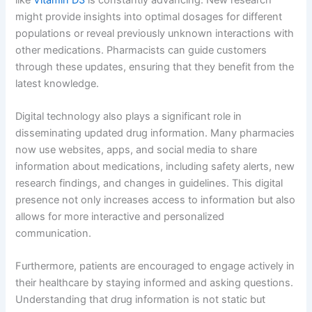
might provide insights into optimal dosages for different
populations or reveal previously unknown interactions with
other medications. Pharmacists can guide customers
through these updates, ensuring that they benefit from the
latest knowledge.
Digital technology also plays a significant role in
disseminating updated drug information. Many pharmacies
now use websites, apps, and social media to share
information about medications, including safety alerts, new
research findings, and changes in guidelines. This digital
presence not only increases access to information but also
allows for more interactive and personalized
communication.
Furthermore, patients are encouraged to engage actively in
their healthcare by staying informed and asking questions.
Understanding that drug information is not static but