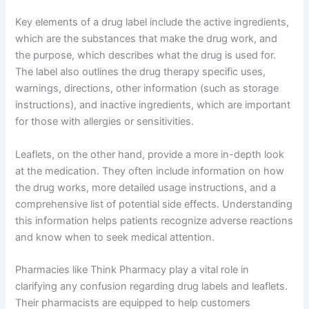
Key elements of a drug label include the active ingredients,
which are the substances that make the drug work, and
the purpose, which describes what the drug is used for.
The label also outlines the drug therapy specific uses,
warnings, directions, other information (such as storage
instructions), and inactive ingredients, which are important
for those with allergies or sensitivities.
Leaflets, on the other hand, provide a more in-depth look
at the medication. They often include information on how
the drug works, more detailed usage instructions, and a
comprehensive list of potential side effects. Understanding
this information helps patients recognize adverse reactions
and know when to seek medical attention.
Pharmacies like Think Pharmacy play a vital role in
clarifying any confusion regarding drug labels and leaflets.
Their pharmacists are equipped to help customers