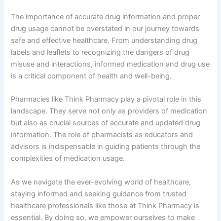
The importance of accurate drug information and proper
drug usage cannot be overstated in our journey towards
safe and effective healthcare. From understanding drug
labels and leaflets to recognizing the dangers of drug
misuse and interactions, informed medication and drug use
is a critical component of health and well-being.
Pharmacies like Think Pharmacy play a pivotal role in this
landscape. They serve not only as providers of medication
but also as crucial sources of accurate and updated drug
information. The role of pharmacists as educators and
advisors is indispensable in guiding patients through the
complexities of medication usage.
As we navigate the ever-evolving world of healthcare,
staying informed and seeking guidance from trusted
healthcare professionals like those at Think Pharmacy is
essential. By doing so, we empower ourselves to make