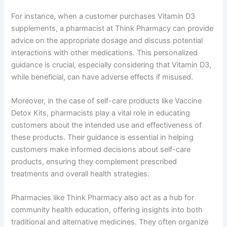
For instance, when a customer purchases Vitamin D3
supplements, a pharmacist at Think Pharmacy can provide
advice on the appropriate dosage and discuss potential
interactions with other medications. This personalized
guidance is crucial, especially considering that Vitamin D3,
while beneficial, can have adverse effects if misused.
Moreover, in the case of self-care products like Vaccine
Detox Kits, pharmacists play a vital role in educating
customers about the intended use and effectiveness of
these products. Their guidance is essential in helping
customers make informed decisions about self-care
products, ensuring they complement prescribed
treatments and overall health strategies.
Pharmacies like Think Pharmacy also act as a hub for
community health education, offering insights into both
traditional and alternative medicines. They often organize