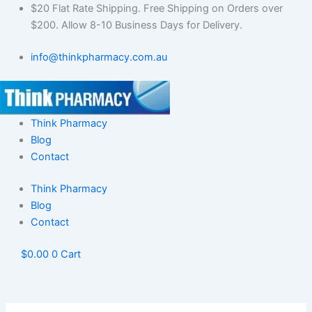
Skip
$20 Flat Rate Shipping. Free Shipping on Orders over
to
$200. Allow 8-10 Business Days for Delivery.
content
info@thinkpharmacy.com.au
Think Pharmacy
Blog
Contact
Think Pharmacy
Blog
Contact
$
0.00
0
Cart