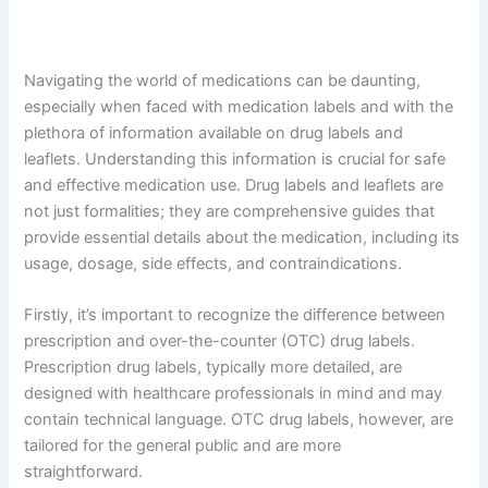
Navigating the world of medications can be daunting,
especially when faced with medication labels and with the
plethora of information available on drug labels and
leaflets. Understanding this information is crucial for safe
and effective medication use. Drug labels and leaflets are
not just formalities; they are comprehensive guides that
provide essential details about the medication, including its
usage, dosage, side effects, and contraindications.
Firstly, it’s important to recognize the difference between
prescription and over-the-counter (OTC) drug labels.
Prescription drug labels, typically more detailed, are
designed with healthcare professionals in mind and may
contain technical language. OTC drug labels, however, are
tailored for the general public and are more
straightforward.