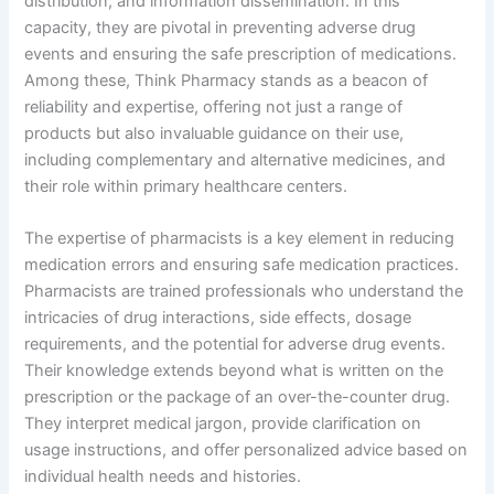
distribution, and information dissemination. In this
capacity, they are pivotal in preventing adverse drug
events and ensuring the safe prescription of medications.
Among these, Think Pharmacy stands as a beacon of
reliability and expertise, offering not just a range of
products but also invaluable guidance on their use,
including complementary and alternative medicines, and
their role within primary healthcare centers.
The expertise of pharmacists is a key element in reducing
medication errors and ensuring safe medication practices.
Pharmacists are trained professionals who understand the
intricacies of drug interactions, side effects, dosage
requirements, and the potential for adverse drug events.
Their knowledge extends beyond what is written on the
prescription or the package of an over-the-counter drug.
They interpret medical jargon, provide clarification on
usage instructions, and offer personalized advice based on
individual health needs and histories.