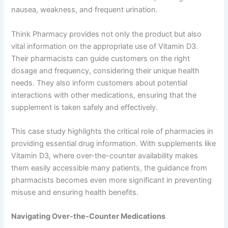
nausea, weakness, and frequent urination.
Think Pharmacy provides not only the product but also
vital information on the appropriate use of Vitamin D3.
Their pharmacists can guide customers on the right
dosage and frequency, considering their unique health
needs. They also inform customers about potential
interactions with other medications, ensuring that the
supplement is taken safely and effectively.
This case study highlights the critical role of pharmacies in
providing essential drug information. With supplements like
Vitamin D3, where over-the-counter availability makes
them easily accessible many patients, the guidance from
pharmacists becomes even more significant in preventing
misuse and ensuring health benefits.
Navigating Over-the-Counter Medications