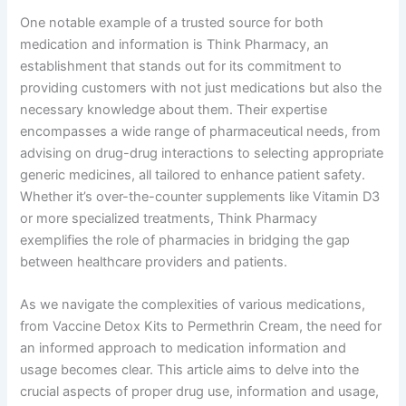
One notable example of a trusted source for both
medication and information is Think Pharmacy, an
establishment that stands out for its commitment to
providing customers with not just medications but also the
necessary knowledge about them. Their expertise
encompasses a wide range of pharmaceutical needs, from
advising on drug-drug interactions to selecting appropriate
generic medicines, all tailored to enhance patient safety.
Whether it’s over-the-counter supplements like Vitamin D3
or more specialized treatments, Think Pharmacy
exemplifies the role of pharmacies in bridging the gap
between healthcare providers and patients.
As we navigate the complexities of various medications,
from Vaccine Detox Kits to Permethrin Cream, the need for
an informed approach to medication information and
usage becomes clear. This article aims to delve into the
crucial aspects of proper drug use, information and usage,