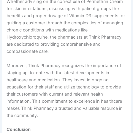
Whether advising on the correct use of Permethrin Cream
for skin infestations, discussing with patient groups the
benefits and proper dosage of Vitamin D3 supplements, or
guiding a customer through the complexities of managing
chronic conditions with medications like
Hydroxychloroquine, the pharmacists at Think Pharmacy
are dedicated to providing comprehensive and
compassionate care.
Moreover, Think Pharmacy recognizes the importance of
staying up-to-date with the latest developments in
healthcare and medication. They invest in ongoing
education for their staff and utilize technology to provide
their customers with current and relevant health
information. This commitment to excellence in healthcare
makes Think Pharmacy a trusted and valuable resource in
the community.
Conclusion