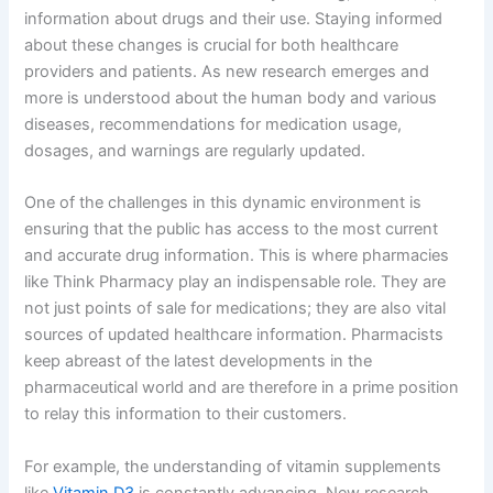
information about drugs and their use. Staying informed
about these changes is crucial for both healthcare
providers and patients. As new research emerges and
more is understood about the human body and various
diseases, recommendations for medication usage,
dosages, and warnings are regularly updated.
One of the challenges in this dynamic environment is
ensuring that the public has access to the most current
and accurate drug information. This is where pharmacies
like Think Pharmacy play an indispensable role. They are
not just points of sale for medications; they are also vital
sources of updated healthcare information. Pharmacists
keep abreast of the latest developments in the
pharmaceutical world and are therefore in a prime position
to relay this information to their customers.
For example, the understanding of vitamin supplements
like
Vitamin D3
is constantly advancing. New research