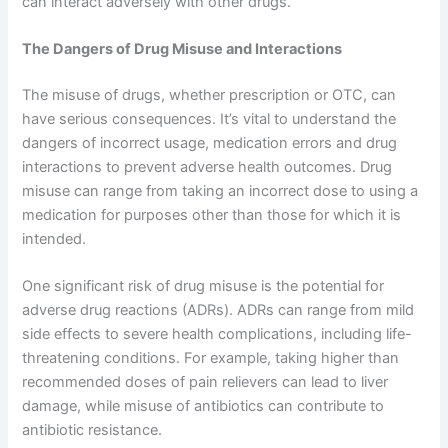
can interact adversely with other drugs.
The Dangers of Drug Misuse and Interactions
The misuse of drugs, whether prescription or OTC, can
have serious consequences. It’s vital to understand the
dangers of incorrect usage, medication errors and drug
interactions to prevent adverse health outcomes. Drug
misuse can range from taking an incorrect dose to using a
medication for purposes other than those for which it is
intended.
One significant risk of drug misuse is the potential for
adverse drug reactions (ADRs). ADRs can range from mild
side effects to severe health complications, including life-
threatening conditions. For example, taking higher than
recommended doses of pain relievers can lead to liver
damage, while misuse of antibiotics can contribute to
antibiotic resistance.