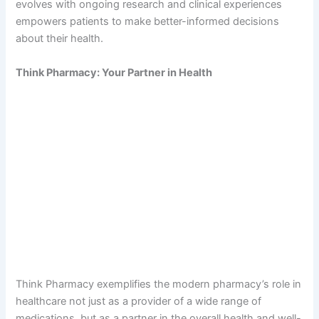
evolves with ongoing research and clinical experiences
empowers patients to make better-informed decisions
about their health.
Think Pharmacy: Your Partner in Health
Think Pharmacy exemplifies the modern pharmacy’s role in
healthcare not just as a provider of a wide range of
medications, but as a partner in the overall health and well-