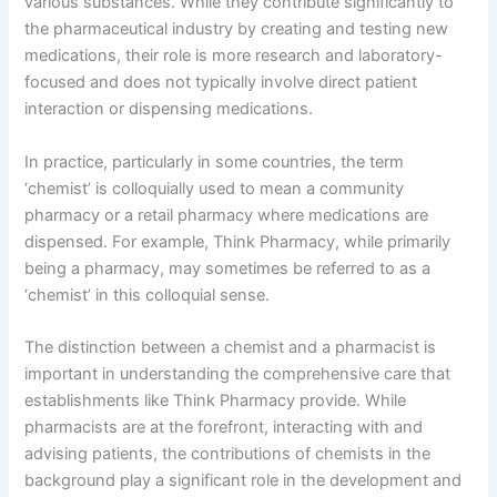
various substances. While they contribute significantly to
the pharmaceutical industry by creating and testing new
medications, their role is more research and laboratory-
focused and does not typically involve direct patient
interaction or dispensing medications.
In practice, particularly in some countries, the term
‘chemist’ is colloquially used to mean a community
pharmacy or a retail pharmacy where medications are
dispensed. For example, Think Pharmacy, while primarily
being a pharmacy, may sometimes be referred to as a
‘chemist’ in this colloquial sense.
The distinction between a chemist and a pharmacist is
important in understanding the comprehensive care that
establishments like Think Pharmacy provide. While
pharmacists are at the forefront, interacting with and
advising patients, the contributions of chemists in the
background play a significant role in the development and