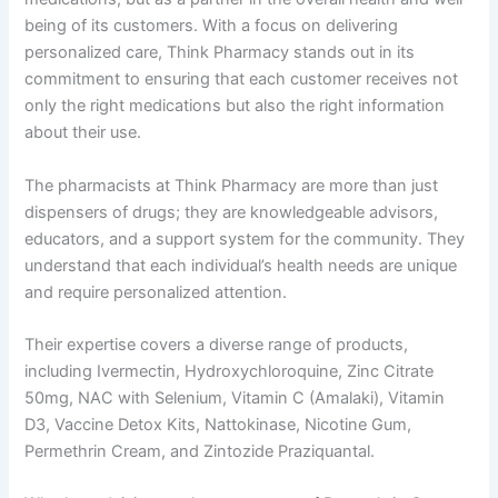
being of its customers. With a focus on delivering
personalized care, Think Pharmacy stands out in its
commitment to ensuring that each customer receives not
only the right medications but also the right information
about their use.
The pharmacists at Think Pharmacy are more than just
dispensers of drugs; they are knowledgeable advisors,
educators, and a support system for the community. They
understand that each individual’s health needs are unique
and require personalized attention.
Their expertise covers a diverse range of products,
including Ivermectin, Hydroxychloroquine, Zinc Citrate
50mg, NAC with Selenium, Vitamin C (Amalaki), Vitamin
D3, Vaccine Detox Kits, Nattokinase, Nicotine Gum,
Permethrin Cream, and Zintozide Praziquantal.