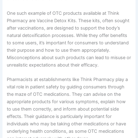
One such example of OTC products available at Think
Pharmacy are Vaccine Detox Kits. These kits, often sought
after vaccinations, are designed to support the body’s
natural detoxification processes. While they offer benefits
to some users, it’s important for consumers to understand
their purpose and how to use them appropriately.
Misconceptions about such products can lead to misuse or
unrealistic expectations about their efficacy.
Pharmacists at establishments like Think Pharmacy play a
vital role in patient safety by guiding consumers through
the maze of OTC medications. They can advise on the
appropriate products for various symptoms, explain how
to use them correctly, and inform about potential side
effects. Their guidance is particularly important for
individuals who may be taking other medications or have
underlying health conditions, as some OTC medications