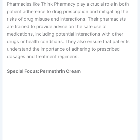
Pharmacies like Think Pharmacy play a crucial role in both
patient adherence to drug prescription and mitigating the
risks of drug misuse and interactions. Their pharmacists
are trained to provide advice on the safe use of
medications, including potential interactions with other
drugs or health conditions. They also ensure that patients
understand the importance of adhering to prescribed
dosages and treatment regimens.
Special Focus: Permethrin Cream