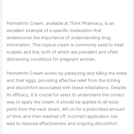
Permethrin Cream, available at Think Pharmacy, is an
excellent example of a specific medication that
underscores the importance of understanding drug
information. This topical cream is commonly used to treat
scabies and lice, both of which are prevalent and often
distressing conditions for pregnant women.
Permethrin Cream works by paralyzing and killing the mites
and their eggs, providing effective relief from the itching
and discomfort associated with these infestations. Despite
its efficacy, it is crucial for users to understand the correct
way to apply the cream. It should be applied to all body
parts from the neck down, left on for a prescribed amount
of time, and then washed off. Incorrect application can
lead to reduced effectiveness and ongoing discomfort.