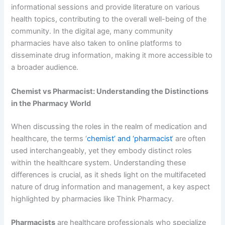
informational sessions and provide literature on various
health topics, contributing to the overall well-being of the
community. In the digital age, many community
pharmacies have also taken to online platforms to
disseminate drug information, making it more accessible to
a broader audience.
Chemist vs Pharmacist: Understanding the Distinctions
in the Pharmacy World
When discussing the roles in the realm of medication and
healthcare, the terms ‘
chemist’ and ‘pharmacist
‘ are often
used interchangeably, yet they embody distinct roles
within the healthcare system. Understanding these
differences is crucial, as it sheds light on the multifaceted
nature of drug information and management, a key aspect
highlighted by pharmacies like Think Pharmacy.
Pharmacists
are healthcare professionals who specialize