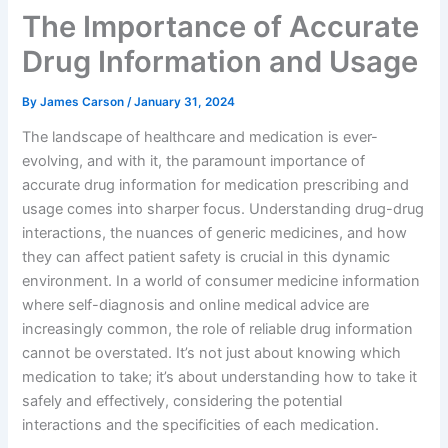
The Importance of Accurate
Drug Information and Usage
By
James Carson
/
January 31, 2024
The landscape of healthcare and medication is ever-
evolving, and with it, the paramount importance of
accurate drug information for medication prescribing and
usage comes into sharper focus. Understanding drug-drug
interactions, the nuances of generic medicines, and how
they can affect patient safety is crucial in this dynamic
environment. In a world of consumer medicine information
where self-diagnosis and online medical advice are
increasingly common, the role of reliable drug information
cannot be overstated. It’s not just about knowing which
medication to take; it’s about understanding how to take it
safely and effectively, considering the potential
interactions and the specificities of each medication.