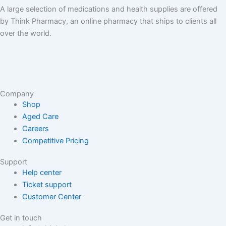
A large selection of medications and health supplies are offered
by Think Pharmacy, an online pharmacy that ships to clients all
over the world.
Company
Shop
Aged Care
Careers
Competitive Pricing
Support
Help center
Ticket support
Customer Center
Get in touch