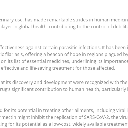
terinary use, has made remarkable strides in human medicine, 
t player in global health, contributing to the control of debil
ffectiveness against certain parasitic infections. It has been
ic filariasis, offering a beacon of hope in regions plagued 
n its list of essential medicines, underlining its importanc
 effective and life-saving treatment for those affected.
at its discovery and development were recognized with the 
rug’s significant contribution to human health, particularly 
 for its potential in treating other ailments, including vira
mectin might inhibit the replication of SARS-CoV-2, the viru
ng for its potential as a low-cost, widely available treatmen