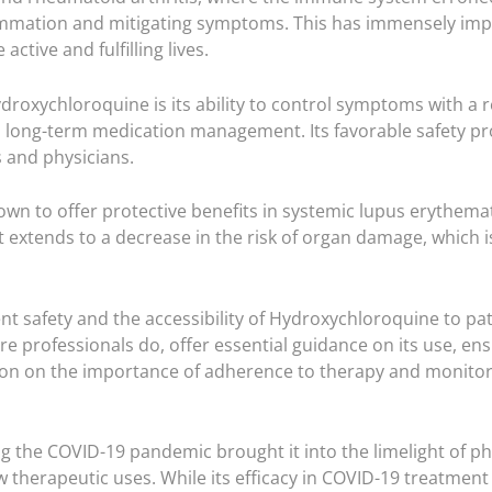
mation and mitigating symptoms. This has immensely improve
ctive and fulfilling lives.
oxychloroquine is its ability to control symptoms with a rela
d long-term medication management. Its favorable safety pr
s and physicians.
 to offer protective benefits in systemic lupus erythemato
t extends to a decrease in the risk of organ damage, which 
ent safety and the accessibility of Hydroxychloroquine to pa
re professionals do, offer essential guidance on its use, 
on on the importance of adherence to therapy and monitorin
g the COVID-19 pandemic brought it into the limelight of p
w therapeutic uses. While its efficacy in COVID-19 treatment