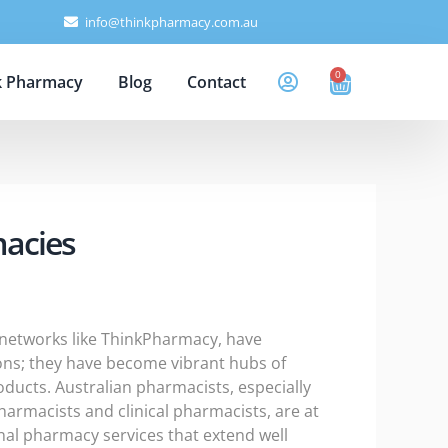
info@thinkpharmacy.com.au
0
Cart
k Pharmacy
Blog
Contact
macies
y networks like ThinkPharmacy, have
tions; they have become vibrant hubs of
oducts. Australian pharmacists, especially
rmacists and clinical pharmacists, are at
onal pharmacy services that extend well