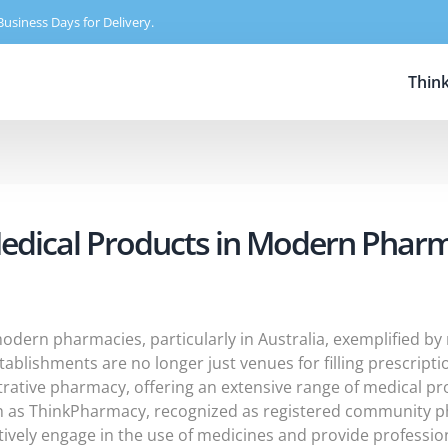
Business Days for Delivery.
Thin
Medical Products in Modern Phar
 modern pharmacies, particularly in Australia, exemplified b
stablishments are no longer just venues for filling prescrip
trative pharmacy, offering an extensive range of medical pr
h as ThinkPharmacy, recognized as registered community pha
ctively engage in the use of medicines and provide professi