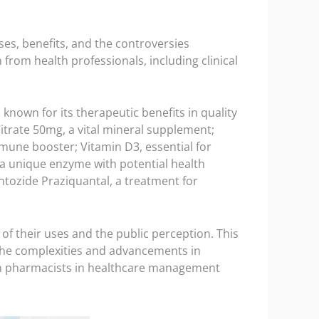
uses, benefits, and the controversies
rom health professionals, including clinical
known for its therapeutic benefits in quality
itrate 50mg, a vital mineral supplement;
immune booster; Vitamin D3, essential for
 a unique enzyme with potential health
ntozide Praziquantal, a treatment for
of their uses and the public perception. This
the complexities and advancements in
lian pharmacists in healthcare management