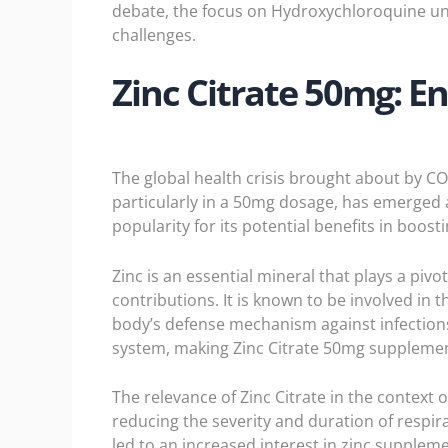
debate, the focus on Hydroxychloroquine un
challenges.
Zinc Citrate 50mg: 
The global health crisis brought about by C
particularly in a 50mg dosage, has emerged as
popularity for its potential benefits in boost
Zinc is an essential mineral that plays a piv
contributions. It is known to be involved in
body’s defense mechanism against infections
system, making Zinc Citrate 50mg supplement
The relevance of Zinc Citrate in the contex
reducing the severity and duration of respira
led to an increased interest in zinc suppl