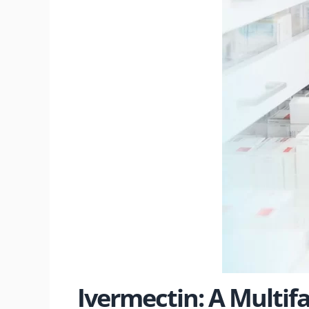
Ivermectin: A Multif