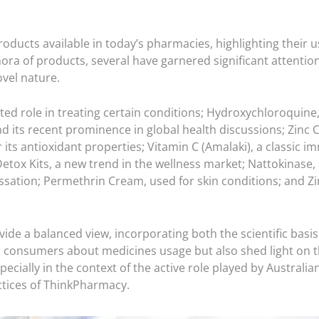
products available in today’s pharmacies, highlighting their 
 of products, several have garnered significant attention f
ovel nature.
ed role in treating certain conditions; Hydroxychloroquine, 
 its recent prominence in global health discussions; Zinc C
its antioxidant properties;
Vitamin C (Amalaki)
, a classic 
tox Kits, a new trend in the wellness market; Nattokinase,
ssation; Permethrin Cream, used for skin conditions; and Zi
de a balanced view, incorporating both the scientific basis 
m consumers about medicines usage but also shed light on 
ecially in the context of the active role played by Austra
ctices of ThinkPharmacy.