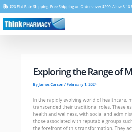
Skip
$20 Flat Rate Shipping. Free Shipping on Orders over $200. Allow 8-10 
to
content
Exploring the Range of 
By
James Carson
/
February 1, 2024
In the rapidly evolving world of healthcare,
transcended their traditional roles. These e
health and wellness, with social and adminis
those associated with reputable groups suc
the forefront of this transformation. They a