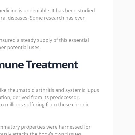
medicine is undeniable. It has been studied
 viral diseases. Some research has even
nsured a steady supply of this essential
er potential uses.
immune Treatment
like rheumatoid arthritis and systemic lupus
ion, derived from its predecessor,
 millions suffering from these chronic
flammatory properties were harnessed for
usly attacks the body’s own tissues,