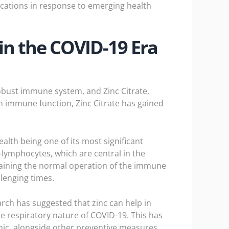
ations in response to emerging health
in the COVID-19 Era
obust immune system, and Zinc Citrate,
 in immune function, Zinc Citrate has gained
alth being one of its most significant
T-lymphocytes, which are central in the
ntaining the normal operation of the immune
lenging times.
rch has suggested that zinc can help in
the respiratory nature of COVID-19. This has
ic, alongside other preventive measures.