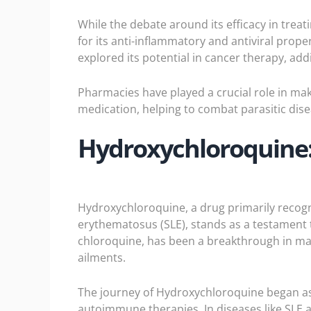
While the debate around its efficacy in treat
for its anti-inflammatory and antiviral prope
explored its potential in cancer therapy, ad
Pharmacies have played a crucial role in mak
medication, helping to combat parasitic dise
Hydroxychloroquine:
Hydroxychloroquine
, a drug primarily recog
erythematosus (SLE), stands as a testament
chloroquine, has been a breakthrough in ma
ailments.
The journey of Hydroxychloroquine began as 
autoimmune therapies. In diseases like SLE 