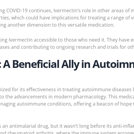
ing COVID-19 continues, Ivermectin’s role in other areas of 
rties, which could have implications for treating a range of
ding another dimension to this versatile medication.
ing Ivermectin accessible to those who need it. They have e
ases and contributing to ongoing research and trials for oth
 A Beneficial Ally in Auto
nized for its effectiveness in treating autoimmune diseases 
 to the advancements in modern pharmacology. This medicat
naging autoimmune conditions, offering a beacon of hope to
an antimalarial drug, but it wasn’t long before its anti-in
and rheumatoid arthritis, where the immune system erroneo