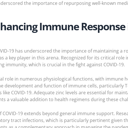
derscored the importance of repurposing well-known medic
Enhancing Immune Response 
OVID-19 has underscored the importance of maintaining a r
 a key player in this arena. Recognized for its critical role
ing immunity, which is crucial in the fight against COVID-19.
otal role in numerous physiological functions, with immune he
 the development and function of immune cells, particularly 
 like COVID-19. Adequate zinc levels are essential for mai
s a valuable addition to health regimens during these chal
t of COVID-19 extends beyond general immune support. Resea
tory tract infections, which is particularly pertinent given 
ements as a complementary approach in managing the pandem