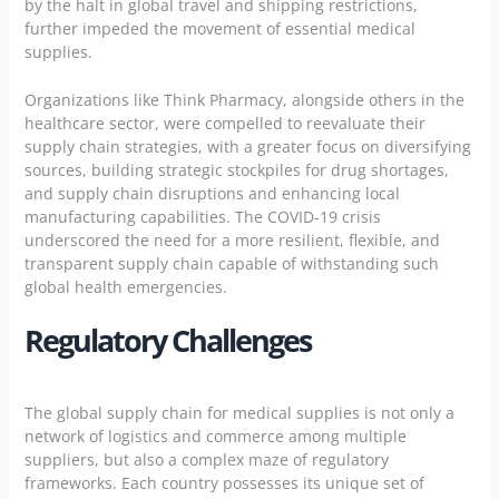
by the halt in global travel and shipping restrictions,
further impeded the movement of essential medical
supplies.
Organizations like Think Pharmacy, alongside others in the
healthcare sector, were compelled to reevaluate their
supply chain strategies, with a greater focus on diversifying
sources, building strategic stockpiles for drug shortages,
and supply chain disruptions and enhancing local
manufacturing capabilities. The COVID-19 crisis
underscored the need for a more resilient, flexible, and
transparent supply chain capable of withstanding such
global health emergencies.
Regulatory Challenges
The global supply chain for medical supplies is not only a
network of logistics and commerce among multiple
suppliers, but also a complex maze of regulatory
frameworks. Each country possesses its unique set of