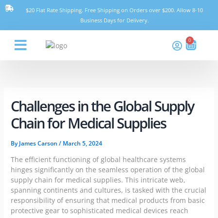
Skip
$20 Flat Rate Shipping. Free Shipping on Orders over $200. Allow 8-10
to
Business Days for Delivery.
content
0
Cart
Think Pharmacy
Challenges in the Global Supply
Chain for Medical Supplies
By
James Carson
/
March 5, 2024
The efficient functioning of global healthcare systems
hinges significantly on the seamless operation of the global
supply chain for medical supplies. This intricate web,
spanning continents and cultures, is tasked with the crucial
responsibility of ensuring that medical products from basic
protective gear to sophisticated medical devices reach