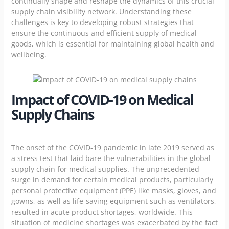
continually shape and reshape the dynamics of this crucial
supply chain visibility network. Understanding these
challenges is key to developing robust strategies that
ensure the continuous and efficient supply of medical
goods, which is essential for maintaining global health and
wellbeing.
Impact of COVID-19 on Medical
Supply Chains
The onset of the COVID-19 pandemic in late 2019 served as
a stress test that laid bare the vulnerabilities in the global
supply chain for medical supplies. The unprecedented
surge in demand for certain medical products, particularly
personal protective equipment (PPE) like masks, gloves, and
gowns, as well as life-saving equipment such as ventilators,
resulted in acute product shortages, worldwide. This
situation of medicine shortages was exacerbated by the fact