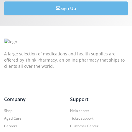
Sign Up
A large selection of medications and health supplies are
offered by Think Pharmacy, an online pharmacy that ships to
clients all over the world.
Company
Support
Shop
Help center
Aged Care
Ticket support
Careers
Customer Center