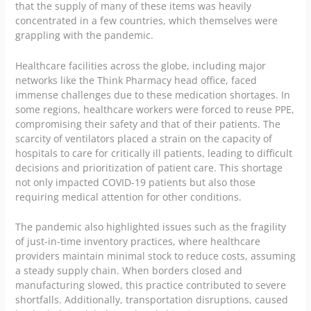
that the supply of many of these items was heavily
concentrated in a few countries, which themselves were
grappling with the pandemic.
Healthcare facilities across the globe, including major
networks like the
Think Pharmacy head office
, faced
immense challenges due to these medication shortages. In
some regions, healthcare workers were forced to reuse PPE,
compromising their safety and that of their patients. The
scarcity of ventilators placed a strain on the capacity of
hospitals to care for critically ill patients, leading to difficult
decisions and prioritization of patient care. This shortage
not only impacted COVID-19 patients but also those
requiring medical attention for other conditions.
The pandemic also highlighted issues such as the fragility
of just-in-time inventory practices, where healthcare
providers maintain minimal stock to reduce costs, assuming
a steady supply chain. When borders closed and
manufacturing slowed, this practice contributed to severe
shortfalls. Additionally, transportation disruptions, caused