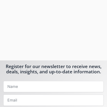
Register for our newsletter to receive news,
deals, insights, and up-to-date information.
Name
Email