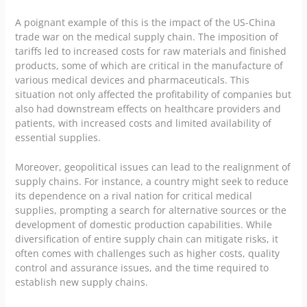
A poignant example of this is the impact of the US-China
trade war on the medical supply chain. The imposition of
tariffs led to increased costs for raw materials and finished
products, some of which are critical in the manufacture of
various medical devices and pharmaceuticals. This
situation not only affected the profitability of companies but
also had downstream effects on healthcare providers and
patients, with increased costs and limited availability of
essential supplies.
Moreover, geopolitical issues can lead to the realignment of
supply chains. For instance, a country might seek to reduce
its dependence on a rival nation for critical medical
supplies, prompting a search for alternative sources or the
development of domestic production capabilities. While
diversification of entire supply chain can mitigate risks, it
often comes with challenges such as higher costs, quality
control and assurance issues, and the time required to
establish new supply chains.