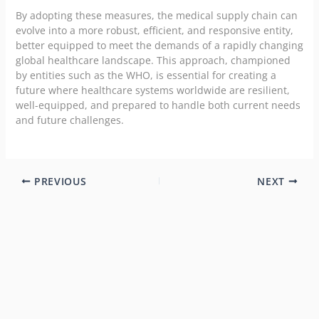
By adopting these measures, the medical supply chain can
evolve into a more robust, efficient, and responsive entity,
better equipped to meet the demands of a rapidly changing
global healthcare landscape. This approach, championed
by entities such as the WHO, is essential for creating a
future where healthcare systems worldwide are resilient,
well-equipped, and prepared to handle both current needs
and future challenges.
PREVIOUS
NEXT