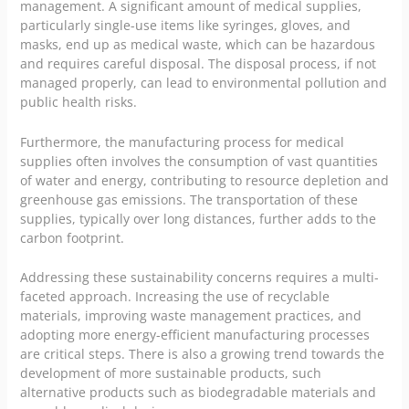
management. A significant amount of medical supplies,
particularly single-use items like syringes, gloves, and
masks, end up as medical waste, which can be hazardous
and requires careful disposal. The disposal process, if not
managed properly, can lead to environmental pollution and
public health
risks.
Furthermore, the manufacturing process for medical
supplies often involves the consumption of vast quantities
of water and energy, contributing to resource depletion and
greenhouse gas emissions. The transportation of these
supplies, typically over long distances, further adds to the
carbon footprint.
Addressing these sustainability concerns requires a multi-
faceted approach. Increasing the use of recyclable
materials, improving waste management practices, and
adopting more energy-efficient manufacturing processes
are critical steps. There is also a growing trend towards the
development of more sustainable products, such
alternative products such as biodegradable materials and