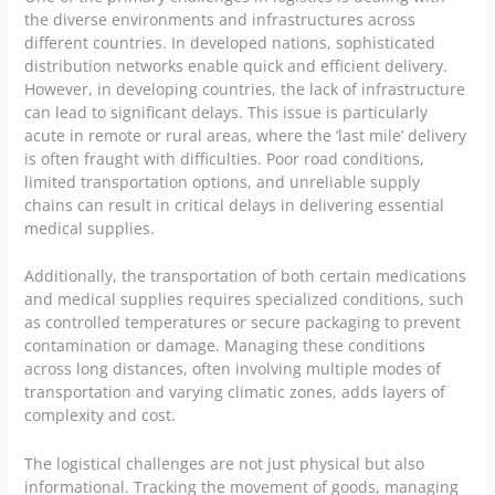
the diverse environments and infrastructures across
different countries. In developed nations, sophisticated
distribution networks enable quick and efficient delivery.
However, in developing countries, the lack of infrastructure
can lead to significant delays. This issue is particularly
acute in remote or rural areas, where the ‘last mile’ delivery
is often fraught with difficulties. Poor road conditions,
limited transportation options, and unreliable supply
chains can result in critical delays in delivering essential
medical supplies.
Additionally, the transportation of both certain medications
and medical supplies requires specialized conditions, such
as controlled temperatures or secure packaging to prevent
contamination or damage. Managing these conditions
across long distances, often involving multiple modes of
transportation and varying climatic zones, adds layers of
complexity and cost.
The logistical challenges are not just physical but also
informational. Tracking the movement of goods, managing