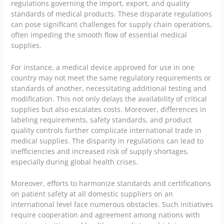
regulations governing the import, export, and quality
standards of medical products. These disparate regulations
can pose significant challenges for supply chain operations,
often impeding the smooth flow of essential medical
supplies.
For instance, a medical device approved for use in one
country may not meet the same regulatory requirements or
standards of another, necessitating additional testing and
modification. This not only delays the availability of critical
supplies but also escalates costs. Moreover, differences in
labeling requirements, safety standards, and product
quality controls further complicate international trade in
medical supplies. The disparity in regulations can lead to
inefficiencies and increased risk of supply shortages,
especially during global health crises.
Moreover, efforts to harmonize standards and certifications
on patient safety at all domestic suppliers on an
international level face numerous obstacles. Such initiatives
require cooperation and agreement among nations with