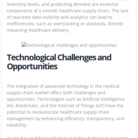
inventory levels, and predicting demand are essential
components of a smooth healthcare supply chain. The lack
of real-time data visibility and analytics can lead to
inefficiencies, such as overstocking or stockouts, directly
impacting healthcare delivery.
Technological Challenges and
Opportunities
The integration of advanced technology in the medical
supply chain market offers both challenges and
opportunities. Technologies such as Artificial Intelligence
(AI), blockchain, and the Internet of Things (IoT) have the
potential to revolutionize healthcare supply chain
management by enhancing efficiency, transparency, and
reliability.