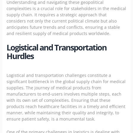
Understanding and navigating these geopolitical
complexities is a crucial role for stakeholders in the medical
supply chain. It requires a strategic approach that
considers not only the current political climate but also
anticipates future trends and conflicts, ensuring a stable
and resilient supply of medical products worldwide.
Logistical and Transportation
Hurdles
Logistical and transportation challenges constitute a
significant bottleneck in the global supply chain for medical
supplies. The journey of medical products from
manufacturers to end-users involves multiple steps, each
with its own set of complexities. Ensuring that these
products reach healthcare facilities in a timely and efficient
manner, while maintaining their quality and integrity, to
ensure patient safety, is a monumental task.
One of the primary challenges in logistics is dealing with