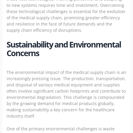
to new systems requires time and investment. Overcoming
these technological challenges is essential for the evolution
of the medical supply chain, promising greater efficiency
and resilience in the face of future demands and the
supply chain efficiency of disruptions.
Sustainability and Environmental
Concerns
The environmental impact of the medical supply chain is an
increasingly pressing issue. The production, transportation,
and disposal of various medical equipment and supplies
often involve significant carbon footprints and contribute to
environmental degradation. This challenge is compounded
by the growing demand for medical products globally,
making sustainability a key concern for the healthcare
industry itself.
One of the primary environmental challenges is waste