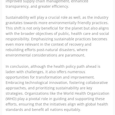
improved supply chain management, enhanced
transparency, and greater efficiency.
Sustainability will play a crucial role as well, as the industry
gravitates towards more environmentally friendly practices.
This shift is not only beneficial for the planet but also aligns
with the broader objectives of public, health care and social
responsibility. Emphasizing sustainable practices becomes
even more relevant in the context of recovery and
rebuilding efforts post-natural disasters, where
environmental considerations are paramount.
In conclusion, although the health policy path ahead is
laden with challenges, it also offers numerous
opportunities for transformation and improvement.
Embracing technological innovation, fostering collaborative
approaches, and prioritizing sustainability are key
strategies. Organizations like the World Health Organization
(WHO) play a pivotal role in guiding and supporting these
efforts, ensuring that the initiatives align with global health
standards and benefit all nations equitably.