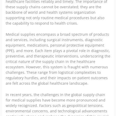
healthcare facilities reliably and timely. The importance of
these supply chains cannot be overstated; they are the
backbone of world and health systems organization
supporting not only routine medical procedures but also
the capability to respond to health crises.
Medical supplies encompass a broad spectrum of products
and services, including surgical instruments, diagnostic
equipment, medications, personal protective equipment
(PPE), and more. Each item plays a pivotal role in diagnostic,
preventive, and therapeutic interventions, underscoring the
critical nature of the supply chain in the healthcare
ecosystem. However, this system is fraught with numerous
challenges. These range from logistical complexities to
regulatory hurdles, and their impacts on patient outcomes
are felt across the global healthcare landscape.
In recent years, the challenges in the global supply chain
for medical supplies have become more pronounced and
widely recognized. Factors such as geopolitical tensions,
environmental concerns, and technological advancements