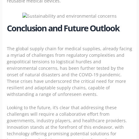
reusable medical devices.
Conclusion and Future Outlook
The global supply chain for medical supplies, already facing
a myriad of challenges from regulatory complexities and
geopolitical tensions to logistical hurdles and
environmental concerns, has been further tested by the
onset of natural disasters and the COVID-19 pandemic.
These crises have underscored the critical need for more
resilient and adaptable supply chains, capable of
withstanding a range of unforeseen events.
Looking to the future, it’s clear that addressing these
challenges will require a collaborative effort from
governments, industry players, and healthcare providers.
Innovation stands at the forefront of this endeavor, with
technology offering promising potential solutions for