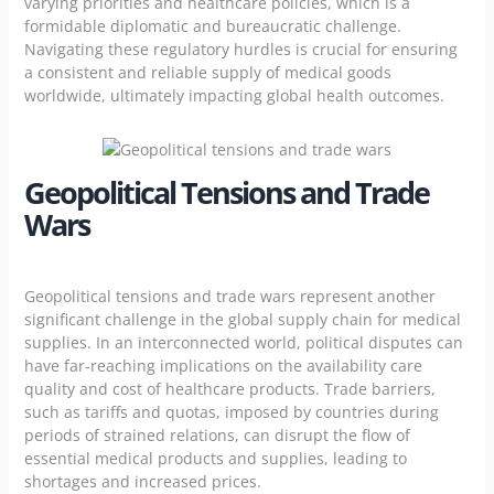
varying priorities and healthcare policies, which is a
formidable diplomatic and bureaucratic challenge.
Navigating these regulatory hurdles is crucial for ensuring
a consistent and reliable supply of medical goods
worldwide, ultimately impacting global health outcomes.
Geopolitical Tensions and Trade
Wars
Geopolitical tensions and trade wars represent another
significant challenge in the global supply chain for medical
supplies. In an interconnected world, political disputes can
have far-reaching implications on the availability care
quality and cost of
healthcare products.
Trade barriers,
such as tariffs and quotas, imposed by countries during
periods of strained relations, can disrupt the flow of
essential medical products and supplies, leading to
shortages and increased prices.