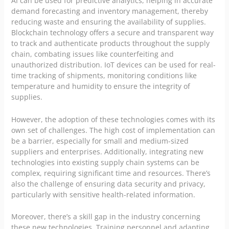
AI can be used for predictive analytics, helping in accurate
demand forecasting and inventory management, thereby
reducing waste and ensuring the availability of supplies.
Blockchain technology offers a secure and transparent way
to track and authenticate products throughout the supply
chain, combating issues like counterfeiting and
unauthorized distribution. IoT devices can be used for real-
time tracking of shipments, monitoring conditions like
temperature and humidity to ensure the integrity of
supplies.
However, the adoption of these technologies comes with its
own set of challenges. The high cost of implementation can
be a barrier, especially for small and medium-sized
suppliers and enterprises. Additionally, integrating new
technologies into existing supply chain systems can be
complex, requiring significant time and resources. There’s
also the challenge of ensuring data security and privacy,
particularly with sensitive health-related information.
Moreover, there’s a skill gap in the industry concerning
these new technologies. Training personnel and adapting