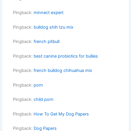
Pingback:
minnect expert
Pingback:
bulldog shih tzu mix
Pingback:
french pitbull
Pingback:
best canine probiotics for bullies
Pingback:
french bulldog chihuahua mix
Pingback:
porn
Pingback:
child porn
Pingback:
How To Get My Dog Papers
Pingback:
Dog Papers