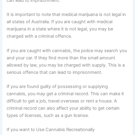
can lead to imprisonment.
It is important to note that medical marijuana is not legal in
all states of Australia. If you are caught with medical
marijuana in a state where it is not legal, you may be
charged with a criminal offence.
If you are caught with cannabis, the police may search you
and your car. If they find more than the small amount
allowed by law, you may be charged with supply. This is a
serious offence that can lead to imprisonment.
If you are found guilty of possessing or supplying
cannabis, you may get a criminal record. This can make it
difficult to get a job, travel overseas or rent a house. A
criminal record can also affect your ability to get certain
types of licenses, such as a gun license.
If you want to Use Cannabis Recreationally