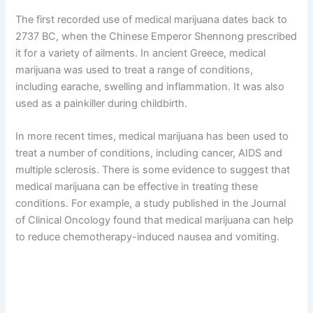
The first recorded use of medical marijuana dates back to
2737 BC, when the Chinese Emperor Shennong prescribed
it for a variety of ailments. In ancient Greece, medical
marijuana was used to treat a range of conditions,
including earache, swelling and inflammation. It was also
used as a painkiller during childbirth.
In more recent times, medical marijuana has been used to
treat a number of conditions, including cancer, AIDS and
multiple sclerosis. There is some evidence to suggest that
medical marijuana can be effective in treating these
conditions. For example, a study published in the Journal
of Clinical Oncology found that medical marijuana can help
to reduce chemotherapy-induced nausea and vomiting.