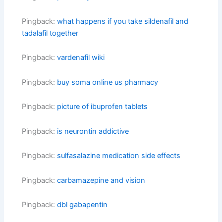
Pingback:
what happens if you take sildenafil and
tadalafil together
Pingback:
vardenafil wiki
Pingback:
buy soma online us pharmacy
Pingback:
picture of ibuprofen tablets
Pingback:
is neurontin addictive
Pingback:
sulfasalazine medication side effects
Pingback:
carbamazepine and vision
Pingback:
dbl gabapentin