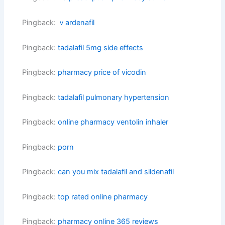
Pingback:
ｖardenafil
Pingback:
tadalafil 5mg side effects
Pingback:
pharmacy price of vicodin
Pingback:
tadalafil pulmonary hypertension
Pingback:
online pharmacy ventolin inhaler
Pingback:
porn
Pingback:
can you mix tadalafil and sildenafil
Pingback:
top rated online pharmacy
Pingback:
pharmacy online 365 reviews