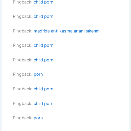
Pingback:
child porn
Pingback:
child porn
Pingback:
madride anti kasma ananı sıkerım
Pingback:
child porn
Pingback:
child porn
Pingback:
porn
Pingback:
child porn
Pingback:
child porn
Pingback:
porn