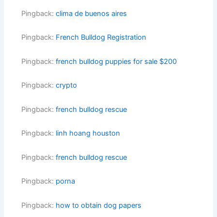
Pingback:
clima de buenos aires
Pingback:
French Bulldog Registration
Pingback:
french bulldog puppies for sale $200
Pingback:
crypto
Pingback:
french bulldog rescue
Pingback:
linh hoang houston
Pingback:
french bulldog rescue
Pingback:
porna
Pingback:
how to obtain dog papers