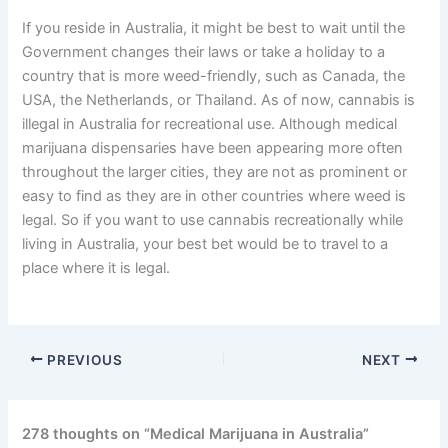
If you reside in Australia, it might be best to wait until the
Government changes their laws or take a holiday to a
country that is more weed-friendly, such as Canada, the
USA, the Netherlands, or Thailand. As of now, cannabis is
illegal in Australia for recreational use. Although medical
marijuana dispensaries have been appearing more often
throughout the larger cities, they are not as prominent or
easy to find as they are in other countries where weed is
legal. So if you want to use cannabis recreationally while
living in Australia, your best bet would be to travel to a
place where it is legal.
PREVIOUS
NEXT
278 thoughts on “Medical Marijuana in Australia”