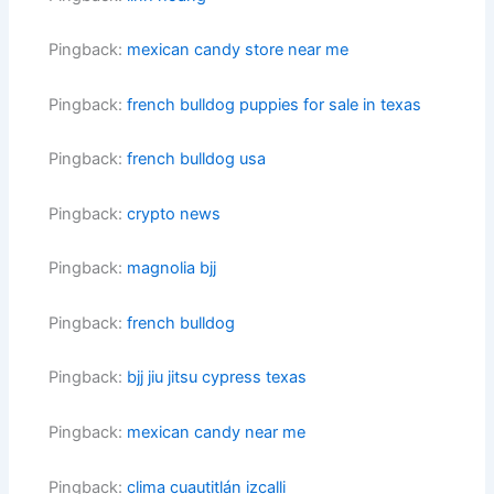
Pingback:
mexican candy store near me
Pingback:
french bulldog puppies for sale in texas
Pingback:
french bulldog usa
Pingback:
crypto news
Pingback:
magnolia bjj
Pingback:
french bulldog
Pingback:
bjj jiu jitsu cypress texas
Pingback:
mexican candy near me
Pingback:
clima cuautitlán izcalli