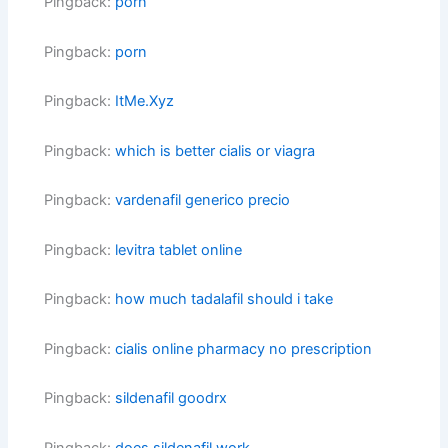
Pingback:
porn
Pingback:
porn
Pingback:
ItMe.Xyz
Pingback:
which is better cialis or viagra
Pingback:
vardenafil generico precio
Pingback:
levitra tablet online
Pingback:
how much tadalafil should i take
Pingback:
cialis online pharmacy no prescription
Pingback:
sildenafil goodrx
Pingback:
does sildenafil work