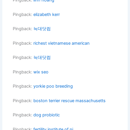
Pingback:
linh hoang
Pingback:
elizabeth kerr
Pingback:
늑대닷컴
Pingback:
richest vietnamese american
Pingback:
늑대닷컴
Pingback:
wix seo
Pingback:
yorkie poo breeding
Pingback:
boston terrier rescue massachusetts
Pingback:
dog probiotic
Pingback:
fertility institute of nj