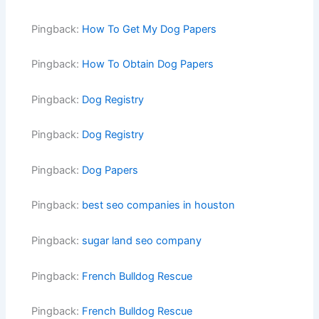
Pingback:
How To Get My Dog Papers
Pingback:
How To Obtain Dog Papers
Pingback:
Dog Registry
Pingback:
Dog Registry
Pingback:
Dog Papers
Pingback:
best seo companies in houston
Pingback:
sugar land seo company
Pingback:
French Bulldog Rescue
Pingback:
French Bulldog Rescue