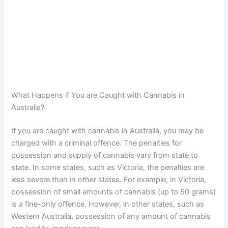
What Happens if You are Caught with Cannabis in
Australia?
If you are caught with cannabis in Australia, you may be
charged with a criminal offence. The penalties for
possession and supply of cannabis vary from state to
state. In some states, such as Victoria, the penalties are
less severe than in other states. For example, in Victoria,
possession of small amounts of cannabis (up to 50 grams)
is a fine-only offence. However, in other states, such as
Western Australia, possession of any amount of cannabis