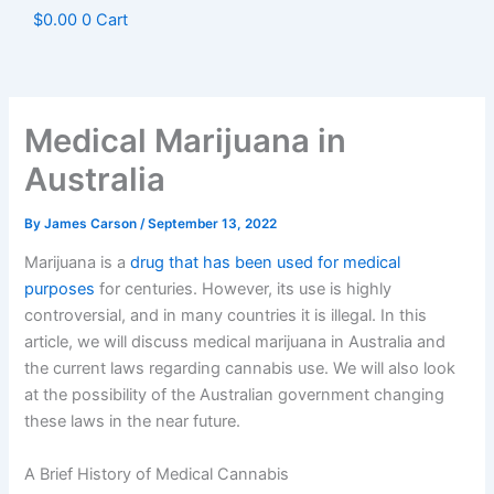
$
0.00
0
Cart
Medical Marijuana in
Australia
By
James Carson
/
September 13, 2022
Marijuana is a
drug that has been used for medical
purposes
for centuries. However, its use is highly
controversial, and in many countries it is illegal. In this
article, we will discuss medical marijuana in Australia and
the current laws regarding cannabis use. We will also look
at the possibility of the Australian government changing
these laws in the near future.
A Brief History of Medical Cannabis