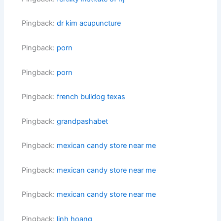
Pingback:
dr kim acupuncture
Pingback:
porn
Pingback:
porn
Pingback:
french bulldog texas
Pingback:
grandpashabet
Pingback:
mexican candy store near me
Pingback:
mexican candy store near me
Pingback:
mexican candy store near me
Pingback:
linh hoang