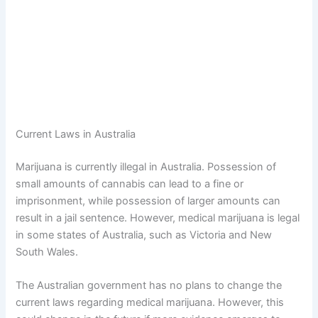
Current Laws in Australia
Marijuana is currently illegal in Australia. Possession of
small amounts of cannabis can lead to a fine or
imprisonment, while possession of larger amounts can
result in a jail sentence. However, medical marijuana is legal
in some states of Australia, such as Victoria and New
South Wales.
The Australian government has no plans to change the
current laws regarding medical marijuana. However, this