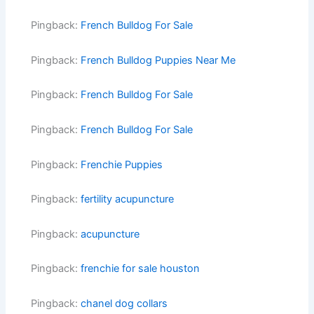
Pingback:
French Bulldog For Sale
Pingback:
French Bulldog Puppies Near Me
Pingback:
French Bulldog For Sale
Pingback:
French Bulldog For Sale
Pingback:
Frenchie Puppies
Pingback:
fertility acupuncture
Pingback:
acupuncture
Pingback:
frenchie for sale houston
Pingback:
chanel dog collars