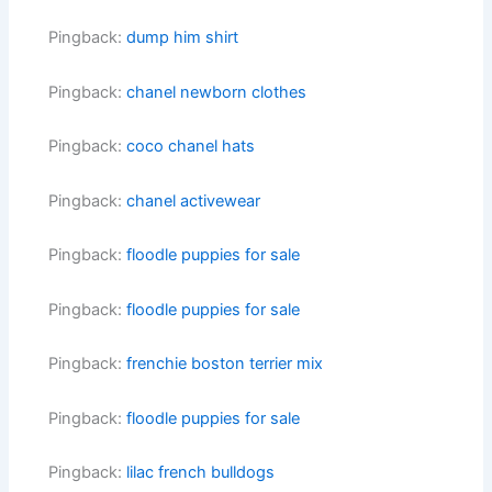
Pingback:
dump him shirt
Pingback:
chanel newborn clothes
Pingback:
coco chanel hats
Pingback:
chanel activewear
Pingback:
floodle puppies for sale
Pingback:
floodle puppies for sale
Pingback:
frenchie boston terrier mix
Pingback:
floodle puppies for sale
Pingback:
lilac french bulldogs