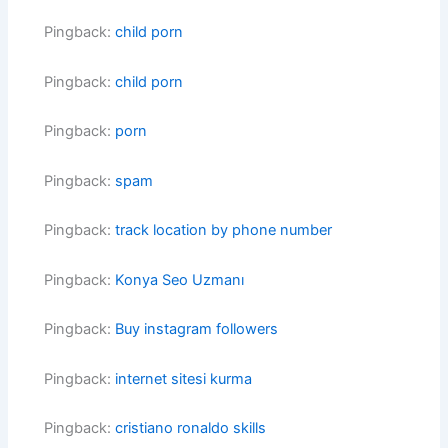
Pingback:
child porn
Pingback:
child porn
Pingback:
porn
Pingback:
spam
Pingback:
track location by phone number
Pingback:
Konya Seo Uzmanı
Pingback:
Buy instagram followers
Pingback:
internet sitesi kurma
Pingback:
cristiano ronaldo skills