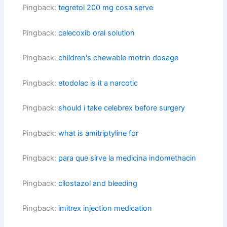
Pingback:
tegretol 200 mg cosa serve
Pingback:
celecoxib oral solution
Pingback:
children's chewable motrin dosage
Pingback:
etodolac is it a narcotic
Pingback:
should i take celebrex before surgery
Pingback:
what is amitriptyline for
Pingback:
para que sirve la medicina indomethacin
Pingback:
cilostazol and bleeding
Pingback:
imitrex injection medication