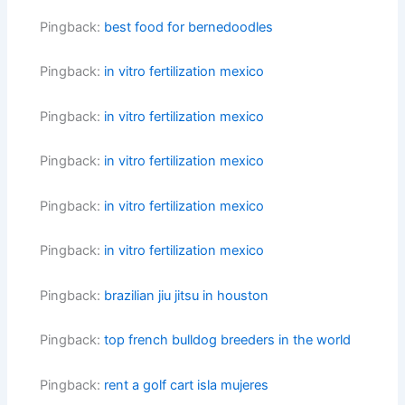
Pingback:
best food for bernedoodles
Pingback:
in vitro fertilization mexico
Pingback:
in vitro fertilization mexico
Pingback:
in vitro fertilization mexico
Pingback:
in vitro fertilization mexico
Pingback:
in vitro fertilization mexico
Pingback:
brazilian jiu jitsu in houston
Pingback:
top french bulldog breeders in the world
Pingback:
rent a golf cart isla mujeres