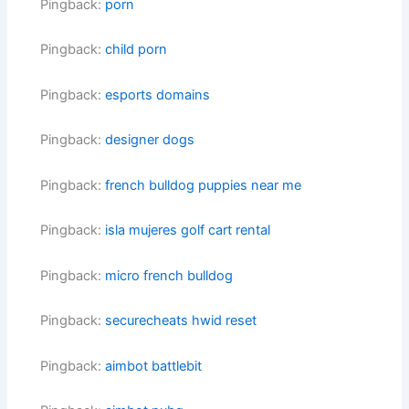
Pingback:
porn
Pingback:
child porn
Pingback:
esports domains
Pingback:
designer dogs
Pingback:
french bulldog puppies near me
Pingback:
isla mujeres golf cart rental
Pingback:
micro french bulldog
Pingback:
securecheats hwid reset
Pingback:
aimbot battlebit