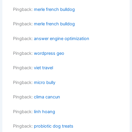
Pingback:
merle french bulldog
Pingback:
merle french bulldog
Pingback:
answer engine optimization
Pingback:
wordpress geo
Pingback:
viet travel
Pingback:
micro bully
Pingback:
clima cancun
Pingback:
linh hoang
Pingback:
probiotic dog treats