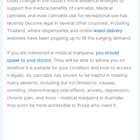
could change in the future if more evidence emerges to
support the medical benefits of cannabis. Medical
cannabis and even cannabis use for recreational use has
recently become legal in several other countries, including
Thailand, where dispensaries and online
weed delivery
websites have been popping up to fill the surging demand.
If you are interested in medical marijuana,
you should
speak to your doctor
. They will be able to advise you on
whether it is suitable for your condition and how to access
it legally. As cannabis has shown to be helpful in treating
many ailments, including but not limited to: nausea,
vomiting, chemotherapy side effects, anxiety, depression,
chronic pain, and more – medical marijuana in Australia
may soon be more accessible to those who need it.