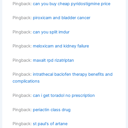
Pingback:
can you buy cheap pyridostigmine price
Pingback:
piroxicam and bladder cancer
Pingback:
can you split imdur
Pingback:
meloxicam and kidney failure
Pingback:
maxalt rpd rizatriptan
Pingback:
intrathecal baclofen therapy benefits and
complications
Pingback:
can i get toradol no prescription
Pingback:
periactin class drug
Pingback:
st paul's of artane