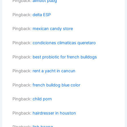
Pingback:
aimbot pubg
Pingback:
delta ESP
Pingback:
mexican candy store
Pingback:
condiciones climaticas queretaro
Pingback:
best probiotic for french bulldogs
Pingback:
rent a yacht in cancun
Pingback:
french bulldog blue color
Pingback:
child porn
Pingback:
hairdresser in houston