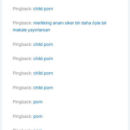
Pingback:
child porn
Pingback:
meritking ananı siker bir daha öyle bir
makale yayınlarsan
Pingback:
child porn
Pingback:
child porn
Pingback:
child porn
Pingback:
child porn
Pingback:
porn
Pingback:
porn