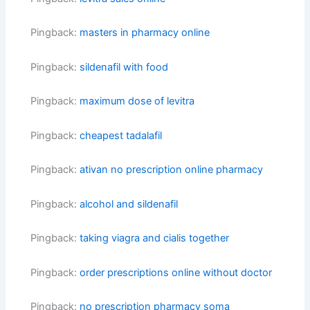
Pingback:
masters in pharmacy online
Pingback:
sildenafil with food
Pingback:
maximum dose of levitra
Pingback:
cheapest tadalafil
Pingback:
ativan no prescription online pharmacy
Pingback:
alcohol and sildenafil
Pingback:
taking viagra and cialis together
Pingback:
order prescriptions online without doctor
Pingback:
no prescription pharmacy soma