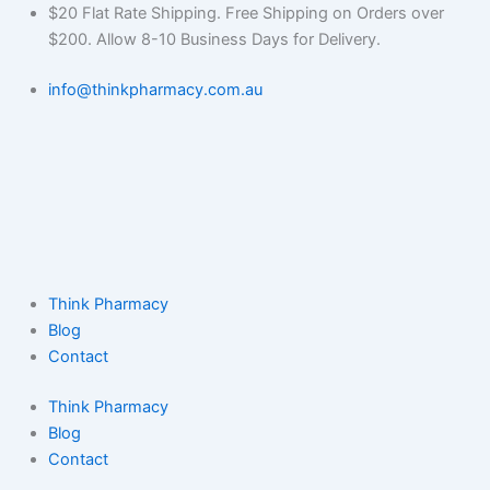
Skip
$20 Flat Rate Shipping. Free Shipping on Orders over
to
$200. Allow 8-10 Business Days for Delivery.
content
info@thinkpharmacy.com.au
Think Pharmacy
Blog
Contact
Think Pharmacy
Blog
Contact