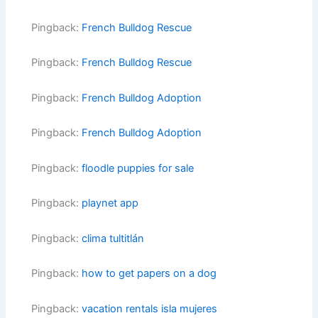
Pingback:
French Bulldog Rescue
Pingback:
French Bulldog Rescue
Pingback:
French Bulldog Adoption
Pingback:
French Bulldog Adoption
Pingback:
floodle puppies for sale
Pingback:
playnet app
Pingback:
clima tultitlán
Pingback:
how to get papers on a dog
Pingback:
vacation rentals isla mujeres