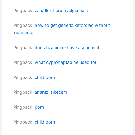
Pingback:
zanaflex fibromyalgia pain
Pingback:
how to get generic ketorolac without
insurance
Pingback:
does tizanidine have asprin in it
Pingback:
what cyproheptadine used for
Pingback:
child porn
Pingback:
ananızı sıkecem
Pingback:
porn
Pingback:
child porn