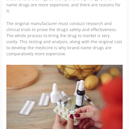
name drugs are more expensive, and there are reasons for
it.
The original manufacturer must conduct research and
clinical trials to prove the drug’s safety and effectiveness.
The whole process to bring the drug to market is very
costly. This testing and analysis, along with the original cost
to develop the medicine is why brand-name drugs are
comparatively more expensive.