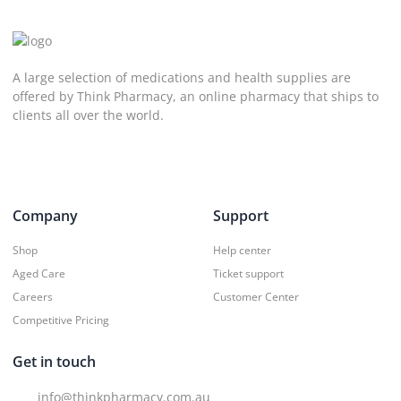
A large selection of medications and health supplies are
offered by Think Pharmacy, an online pharmacy that ships to
clients all over the world.
Company
Support
Shop
Help center
Aged Care
Ticket support
Careers
Customer Center
Competitive Pricing
Get in touch
info@thinkpharmacy.com.au