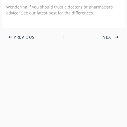
Wondering if you should trust a
doctor’s or pharmacist’s
advice
? See our latest post for the differences.
PREVIOUS
NEXT