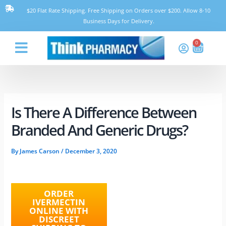
Skip
$20 Flat Rate Shipping. Free Shipping on Orders over $200. Allow 8-10
to
Business Days for Delivery.
content
0
Cart
Think Pharmacy
Is There A Difference Between
Branded And Generic Drugs?
By
James Carson
/
December 3, 2020
ORDER
IVERMECTIN
ONLINE WITH
DISCREET