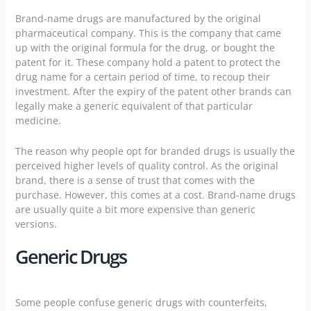
Brand-name drugs are manufactured by the original
pharmaceutical company. This is the company that came
up with the original formula for the drug, or bought the
patent for it. These company hold a patent to protect the
drug name for a certain period of time, to recoup their
investment. After the expiry of the patent other brands can
legally make a generic equivalent of that particular
medicine.
The reason why people opt for branded drugs is usually the
perceived higher levels of quality control. As the original
brand, there is a sense of trust that comes with the
purchase. However, this comes at a cost. Brand-name drugs
are usually quite a bit more expensive than generic
versions.
Generic Drugs
Some people confuse generic drugs with counterfeits,