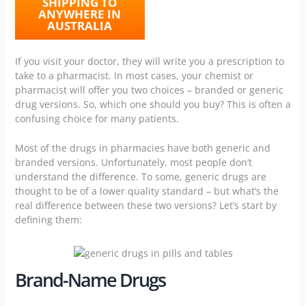
SHIPPING TO
ANYWHERE IN
AUSTRALIA
If you visit your doctor, they will write you a prescription to
take to a pharmacist. In most cases, your
chemist or
pharmacist
will offer you two choices – branded or generic
drug versions. So, which one should you buy? This is often a
confusing choice for many patients.
Most of the drugs in pharmacies have both generic and
branded versions. Unfortunately, most people don’t
understand the difference. To some, generic drugs are
thought to be of a lower quality standard – but what’s the
real difference between these two versions? Let’s start by
defining them:
Brand-Name Drugs