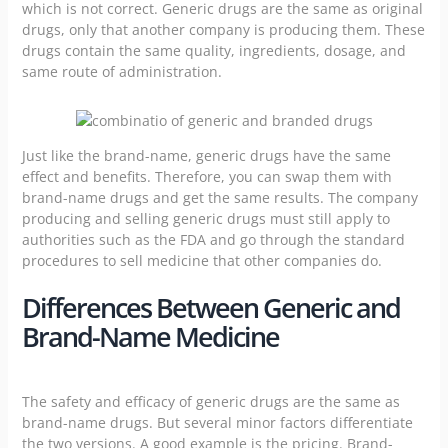
which is not correct. Generic drugs are the same as original
drugs, only that another company is producing them. These
drugs contain the same quality, ingredients, dosage, and
same route of administration.
Just like the brand-name, generic drugs have the same
effect and benefits. Therefore, you can swap them with
brand-name drugs and get the same results. The company
producing and selling generic drugs must still apply to
authorities such as the FDA and go through the standard
procedures to sell medicine that other companies do.
Differences Between Generic and
Brand-Name Medicine
The safety and efficacy of generic drugs are the same as
brand-name drugs. But several minor factors differentiate
the two versions. A good example is the pricing. Brand-