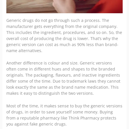
Generic drugs do not go through such a process. The
manufacturer gets everything from the original company.
This includes the ingredient, procedures, and so on. So, the
overall cost of producing the drug is lower. That’s why the
generic version can cost as much as 90% less than brand-
name alternatives.
Another difference is colour and size. Generic versions
often come in different hues and shapes to the branded
originals. The packaging, flavours, and inactive ingredients
differ some of the time. Due to
trademark laws
they cannot
look exactly the same as the brand name medication. This
makes it easy to distinguish the two versions.
Most of the time, it makes sense to buy the generic versions
of drugs, in order to save yourself some money. Buying
from a reputable pharmacy like
Think Pharmacy
protects
you against fake generic drugs.