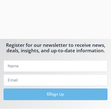
Register for our newsletter to receive news,
deals, insights, and up-to-date information.
Name
Email
Sign Up