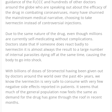
guidance of the
FLCCC
and hundreds of other doctors
around the globe who are speaking out about the efficacy of
the drug in combating coronaviruses, many have shunned
the mainstream medical narrative, choosing to take
Ivermectin instead of controversial injections.
Due to the same nature of the drug, even though millions
are currently self-medicating without complications.
Doctors state that IF someone does react badly to
Ivermectin it is almost always the result to a large number
of internal parasites dying off at the same time, causing the
body to go into shock.
With billions of doses of Stromectol having been given out
by doctors around the world over the past 40+ years, we
know the Ivermectin is very safe to consume with very few
negative side effects reported in patients. It seems that
much of the general population now feels the same as
demand for the drug has gone through the roof in recent
months.