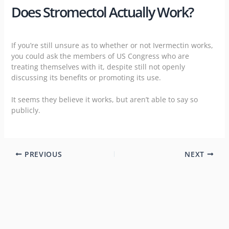
Does Stromectol Actually Work?
If you’re still unsure as to whether or not Ivermectin works,
you could ask the members of US Congress who are
treating themselves with it
, despite still not openly
discussing its benefits or promoting its use.
It seems they believe it works, but aren’t able to say so
publicly.
PREVIOUS
NEXT