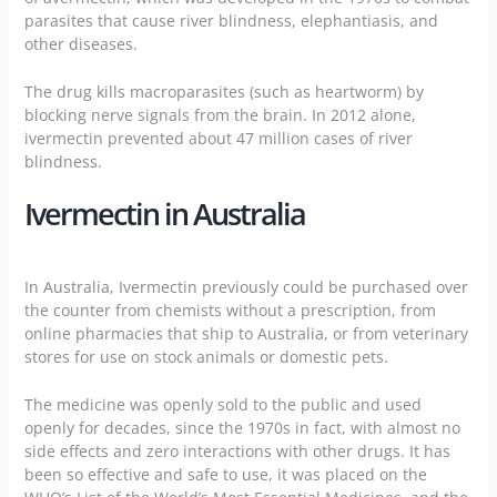
parasites that cause river blindness, elephantiasis, and
other diseases.
The drug kills macroparasites (such as heartworm) by
blocking nerve signals from the brain. In 2012 alone,
ivermectin prevented about 47 million cases of river
blindness.
Ivermectin in Australia
In Australia, Ivermectin previously could be purchased over
the counter from
chemists
without a prescription, from
online pharmacies
that ship to Australia, or from veterinary
stores for use on stock animals or domestic pets.
The medicine was openly sold to the public and used
openly for decades, since the 1970s in fact, with almost no
side effects and zero interactions with other drugs. It has
been so effective and safe to use, it was placed on the