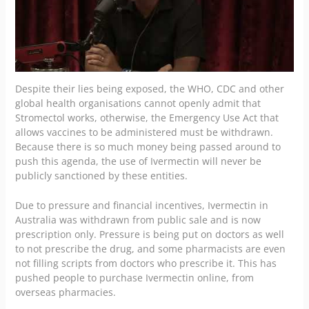
Despite their lies being exposed, the WHO, CDC and other
global health organisations cannot openly admit that
Stromectol works, otherwise, the Emergency Use Act that
allows vaccines to be administered must be withdrawn.
Because there is so much money being passed around to
push this agenda, the use of Ivermectin will never be
publicly sanctioned by these entities.
Due to pressure and financial incentives, Ivermectin in
Australia was withdrawn from public sale and is now
prescription only
. Pressure is being put on doctors as well
to not prescribe the drug, and some pharmacists are even
not filling scripts from doctors who prescribe it. This has
pushed people to purchase Ivermectin online, from
overseas pharmacies.