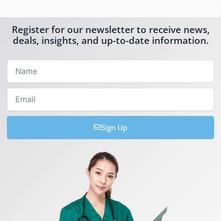
Register for our newsletter to receive news,
deals, insights, and up-to-date information.
Name
Email
Sign Up