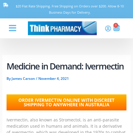
Skip
$20 Flat Rate Shipping. Free Shipping on Orders over $200. Allow 8-10
to
Business Days for Delivery.
content
0
Cart
Think Pharmacy
Medicine in Demand: Ivermectin
By
James Carson
/
November 4, 2021
ORDER IVERMECTIN ONLINE WITH DISCREET
SHIPPING TO ANYWHERE IN AUSTRALIA
Ivermectin, also known as Stromectol, is an anti-parasite
medication
used in humans and animals
. It is a derivative
of avermectin, which was developed in the 1970s to combat