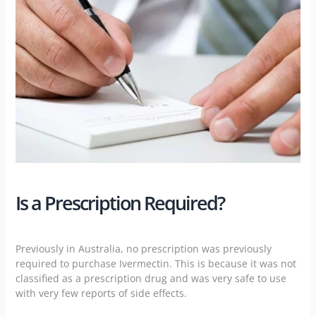
Is a Prescription Required?
Previously in Australia, no prescription was previously
required to purchase Ivermectin. This is because it was not
classified as a prescription drug and was very safe to use
with very few reports of side effects.