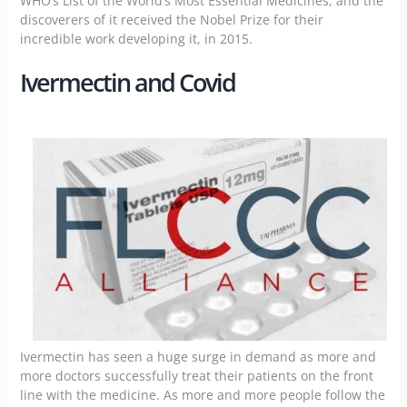
WHO’s List of the World’s Most Essential Medicines, and the
discoverers of it received the Nobel Prize for their
incredible work developing it, in 2015.
Ivermectin and Covid
Ivermectin has seen a huge surge in demand as more and
more doctors successfully treat their patients on the front
line with the medicine. As more and more people follow the