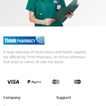
A large selection of medications and health supplies
are offered by Think Pharmacy, an online pharmacy
that ships to clients all over the world.
Company
Support