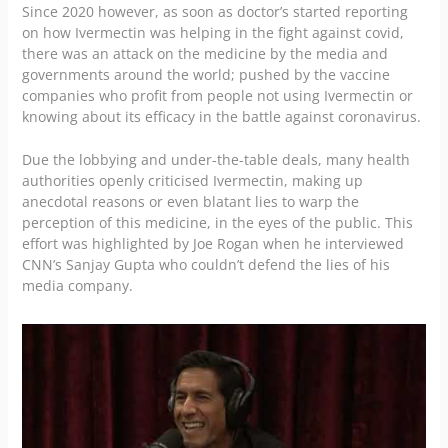
Since 2020 however, as soon as doctor’s started reporting
on how Ivermectin was helping in the fight against covid,
there was an attack on the medicine by the media and
governments around the world; pushed by the vaccine
companies who profit from people not using Ivermectin or
knowing about its efficacy in the battle against coronavirus.
Due the lobbying and under-the-table deals, many health
authorities openly criticised Ivermectin, making up
anecdotal reasons or even blatant lies to warp the
perception of this medicine, in the eyes of the public. This
effort was highlighted by Joe Rogan when he interviewed
CNN’s Sanjay Gupta who couldn’t defend the lies of his
media company.